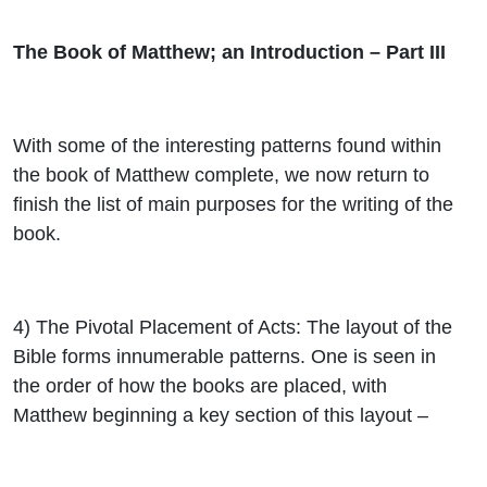
The Book of Matthew; an Introduction – Part III
With some of the interesting patterns found within
the book of Matthew complete, we now return to
finish the list of main purposes for the writing of the
book.
4)
The Pivotal Placement of Acts
: The layout of the
Bible forms innumerable patterns. One is seen in
the order of how the books are placed, with
Matthew beginning a key section of this layout –