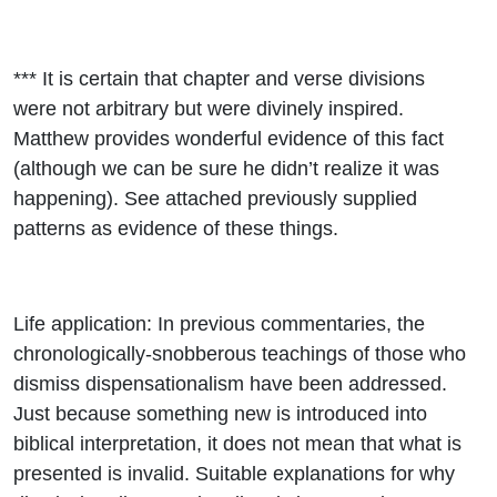
*** It is certain that chapter and verse divisions
were not arbitrary but were divinely inspired.
Matthew provides wonderful evidence of this fact
(although we can be sure he didn’t realize it was
happening). See attached previously supplied
patterns as evidence of these things.
Life application: In previous commentaries, the
chronologically-snobberous teachings of those who
dismiss dispensationalism have been addressed.
Just because something new is introduced into
biblical interpretation, it does not mean that what is
presented is invalid. Suitable explanations for why