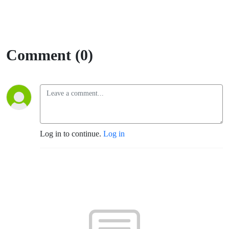
Comment (0)
Log in to continue.
Log in