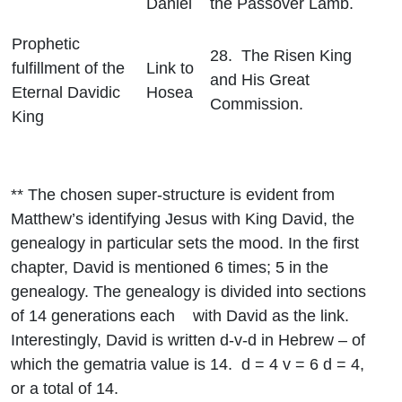
Daniel
the Passover Lamb.
Prophetic
28. The Risen King
fulfillment of the
Link to
and His Great
Eternal Davidic
Hosea
Commission.
King
** The chosen super-structure is evident from
Matthew’s identifying Jesus with King David, the
genealogy in particular sets the mood. In the first
chapter, David is mentioned 6 times; 5 in the
genealogy. The genealogy is divided into sections
of 14 generations each with David as the link.
Interestingly, David is written d-v-d in Hebrew – of
which the gematria value is 14. d = 4 v = 6 d = 4,
or a total of 14.