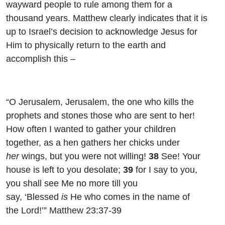
wayward people to rule among them for a
thousand years. Matthew clearly indicates that it is
up to Israel’s decision to acknowledge Jesus for
Him to physically return to the earth and
accomplish this –
“O Jerusalem, Jerusalem, the one who kills the
prophets and stones those who are sent to her!
How often I wanted to gather your children
together, as a hen gathers her chicks under
her
wings, but you were not willing!
38
See! Your
house is left to you desolate;
39
for I say to you,
you shall see Me no more till you
say, ‘Blessed
is
He who comes in the name of
the
Lord
!’” Matthew 23:37-39