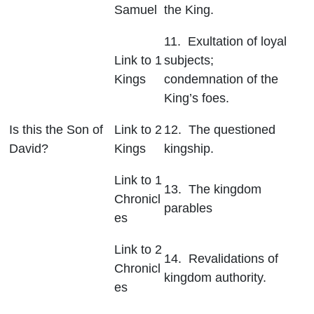
Samuel
the King.
11. Exultation of loyal
Link to 1
subjects;
Kings
condemnation of the
King’s foes.
Is this the Son of
Link to 2
12. The questioned
David?
Kings
kingship.
Link to 1
13. The kingdom
Chronicl
parables
es
Link to 2
14. Revalidations of
Chronicl
kingdom authority.
es