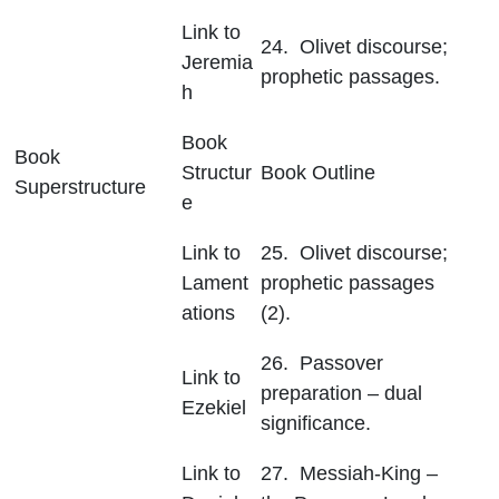
Link to
24. Olivet discourse;
Jeremia
prophetic passages.
h
Book
Book
Structur
Book Outline
Superstructure
e
Link to
25. Olivet discourse;
Lament
prophetic passages
ations
(2).
26. Passover
Link to
preparation – dual
Ezekiel
significance.
Link to
27. Messiah-King –