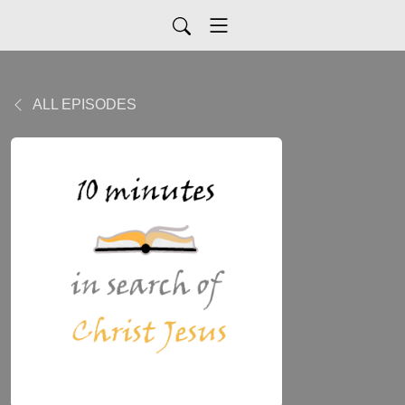
ALL EPISODES