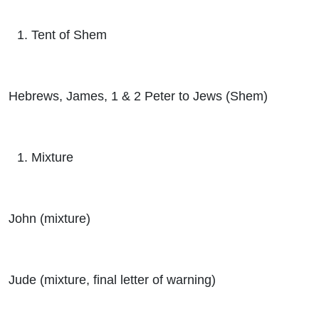
Tent of Shem
Hebrews, James, 1 & 2 Peter to Jews (Shem)
Mixture
John (mixture)
Jude (mixture, final letter of warning)