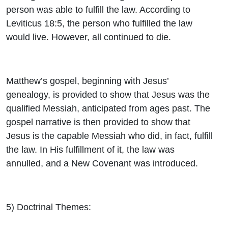
person was able to fulfill the law. According to
Leviticus 18:5, the person who fulfilled the law
would live. However, all continued to die.
Matthew’s gospel, beginning with Jesus’
genealogy, is provided to show that Jesus was the
qualified Messiah, anticipated from ages past. The
gospel narrative is then provided to show that
Jesus is the capable Messiah who did, in fact, fulfill
the law. In His fulfillment of it, the law was
annulled, and a New Covenant was introduced.
5)
Doctrinal Themes
: