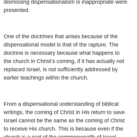
dismissing dispensationalism is inappropriate were
presented.
One of the doctrines that arises because of the
dispensational model is that of the rapture. The
doctrine is necessary because what happens to
the church in Christ’s coming, if it has actually not
replaced Israel, is not sufficiently addressed by
earlier teachings within the church.
From a dispensational understanding of biblical
writings, the coming of Christ in His return to save
Israel cannot be the same as the coming of Christ
to receive His church. This is because even if the
church is a part of the commonwealth of Israel