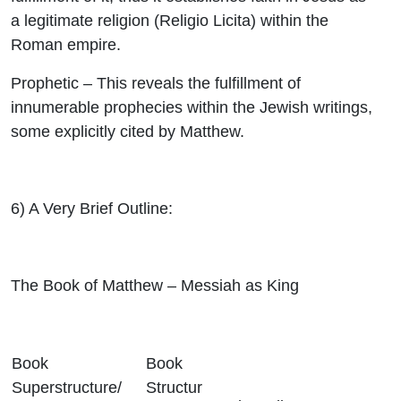
a legitimate religion (Religio Licita) within the
Roman empire.
Prophetic
– This reveals the fulfillment of
innumerable prophecies within the Jewish writings,
some explicitly cited by Matthew.
6)
A Very Brief Outline
:
The Book of Matthew – Messiah as King
Book
Book
Superstructure/
Structur