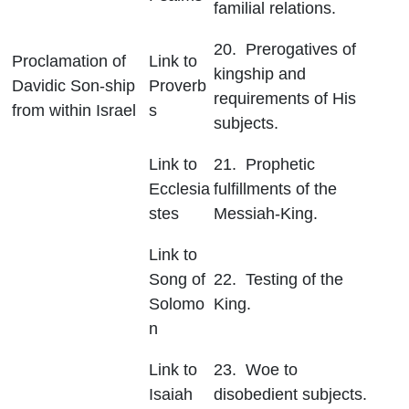
familial relations.
20. Prerogatives of
Proclamation of
Link to
kingship and
Davidic Son-ship
Proverb
requirements of His
from within Israel
s
subjects.
Link to
21. Prophetic
Ecclesia
fulfillments of the
stes
Messiah-King.
Link to
Song of
22. Testing of the
Solomo
King.
n
Link to
23. Woe to
Isaiah
disobedient subjects.