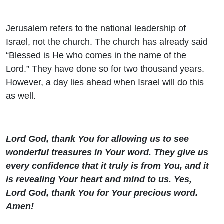
Jerusalem refers to the national leadership of
Israel, not the church. The church has already said
“Blessed is He who comes in the name of the
Lord.” They have done so for two thousand years.
However, a day lies ahead when Israel will do this
as well.
Lord God, thank You for allowing us to see
wonderful treasures in Your word. They give us
every confidence that it truly is from You, and it
is revealing Your heart and mind to us. Yes,
Lord God, thank You for Your precious word.
Amen!