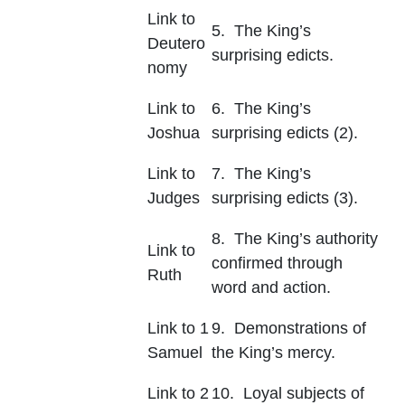
Link to
5. The King’s
Deutero
surprising edicts.
nomy
Link to
6. The King’s
Joshua
surprising edicts (2).
Link to
7. The King’s
Judges
surprising edicts (3).
8. The King’s authority
Link to
confirmed through
Ruth
word and action.
Link to 1
9. Demonstrations of
Samuel
the King’s mercy.
Link to 2
10. Loyal subjects of