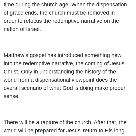
time during the church age. When the dispensation
of grace ends, the church must be removed in
order to refocus the redemptive narrative on the
nation of Israel.
Matthew’s gospel has introduced something new
into the redemptive narrative, the coming of Jesus
Christ. Only in understanding the history of the
world from a dispensational viewpoint does the
overall scenario of what God is doing make proper
sense.
There will be a rapture of the church. After that, the
world will be prepared for Jesus’ return to His long-