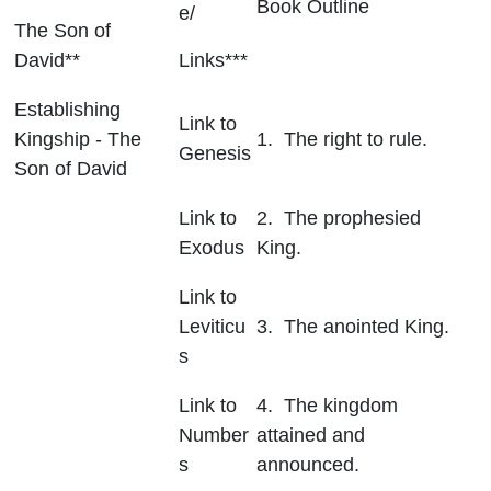
Book Outline
e/
The Son of
David**
Links***
Establishing
Link to
Kingship - The
1. The right to rule.
Genesis
Son of David
Link to
2. The prophesied
Exodus
King.
Link to
Leviticu
3. The anointed King.
s
Link to
4. The kingdom
Number
attained and
s
announced.