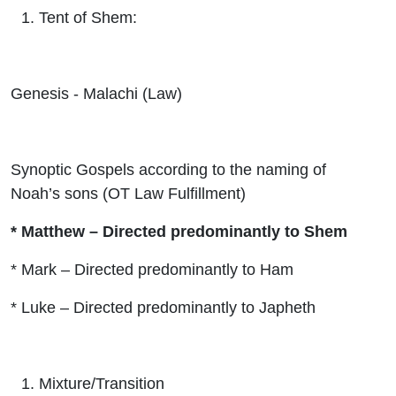
Tent of Shem:
Genesis - Malachi (Law)
Synoptic Gospels according to the naming of
Noah’s sons (OT Law Fulfillment)
* Matthew – Directed predominantly to Shem
* Mark – Directed predominantly to Ham
* Luke – Directed predominantly to Japheth
Mixture/Transition