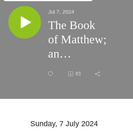
Jul 7, 2024
The Book
of Matthew;
an
Introduction
83
– Part III
Sunday, 7 July 2024