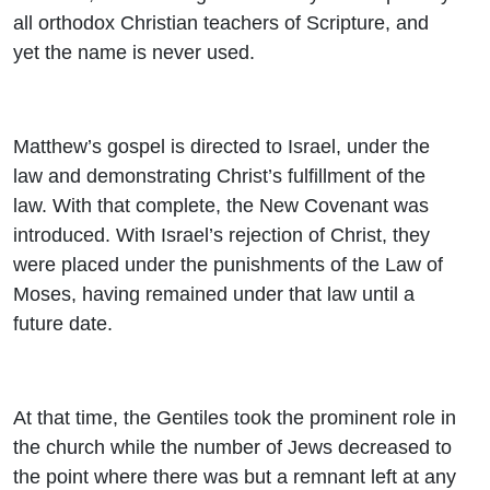
all orthodox Christian teachers of Scripture, and
yet the name is never used.
Matthew’s gospel is directed to Israel, under the
law and demonstrating Christ’s fulfillment of the
law. With that complete, the New Covenant was
introduced. With Israel’s rejection of Christ, they
were placed under the punishments of the Law of
Moses, having remained under that law until a
future date.
At that time, the Gentiles took the prominent role in
the church while the number of Jews decreased to
the point where there was but a remnant left at any