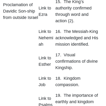
15. The King’s
Proclamation of
Link to
authority confirmed
Davidic Son-ship
Ezra
through word and
from outside Israel
action (2).
Link to
16. The Messiah-King
Nehemi
acknowledged and His
ah
mission identified.
17. Visual
Link to
confirmations of divine
Esther
Kingship.
Link to
18. Kingdom
Job
compassion.
19. The importance of
Link to
earthly and kingdom
Psalms