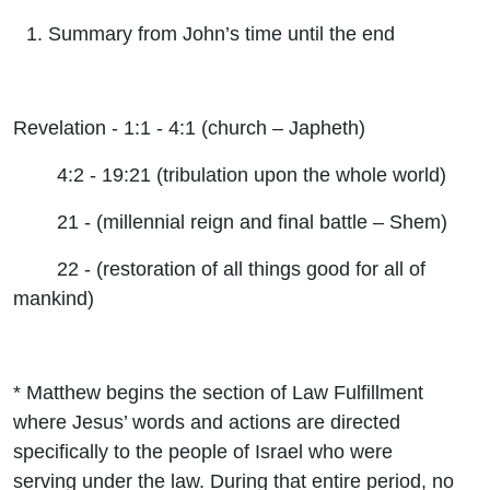
Summary from John’s time until the end
Revelation - 1:1 - 4:1 (church – Japheth)
4:2 - 19:21 (tribulation upon the whole world)
21 - (millennial reign and final battle – Shem)
22 - (restoration of all things good for all of
mankind)
* Matthew begins the section of Law Fulfillment
where Jesus’ words and actions are directed
specifically to the people of Israel who were
serving under the law. During that entire period, no