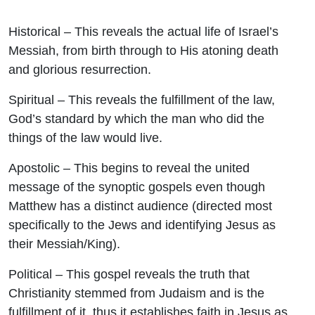
Historical
– This reveals the actual life of Israel’s
Messiah, from birth through to His atoning death
and glorious resurrection.
Spiritual
– This reveals the fulfillment of the law,
God’s standard by which the man who did the
things of the law would live.
Apostolic
– This begins to reveal the united
message of the synoptic gospels even though
Matthew has a distinct audience (directed most
specifically to the Jews and identifying Jesus as
their Messiah/King).
Political
– This gospel reveals the truth that
Christianity stemmed from Judaism and is the
fulfillment of it, thus it establishes faith in Jesus as