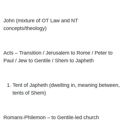
John (mixture of OT Law and NT
concepts/theology)
Acts – Transition / Jerusalem to Rome / Peter to
Paul / Jew to Gentile / Shem to Japheth
Tent of Japheth (dwelling in, meaning between,
tents of Shem)
Romans-Philemon – to Gentile-led church