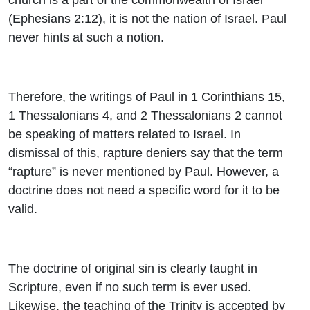
(Ephesians 2:12), it is not the nation of Israel. Paul
never hints at such a notion.
Therefore, the writings of Paul in 1 Corinthians 15,
1 Thessalonians 4, and 2 Thessalonians 2 cannot
be speaking of matters related to Israel. In
dismissal of this, rapture deniers say that the term
“rapture” is never mentioned by Paul. However, a
doctrine does not need a specific word for it to be
valid.
The doctrine of original sin is clearly taught in
Scripture, even if no such term is ever used.
Likewise, the teaching of the Trinity is accepted by