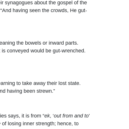
heir synagogues about the gospel of the
 “And having seen the crowds, He gut-
eaning the bowels or inward parts.
hat is conveyed would be gut-wrenched.
rning to take away their lost state.
 and having been strewn.”
s says, it is from “
ek
, ‘
out from and to
’
e
of losing inner strength; hence, to