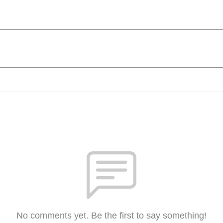
No comments yet. Be the first to say something!