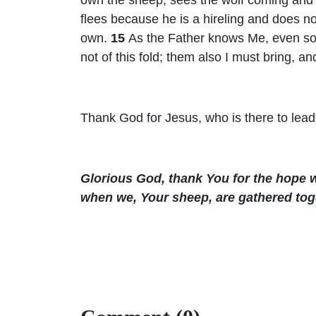
flees because he is a hireling and does n
own.
15
As the Father knows Me, even so 
not of this fold; them also I must bring, a
Thank God for Jesus, who is there to lead
Glorious God, thank You for the hope w
when we, Your sheep, are gathered tog