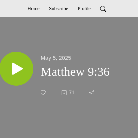
Home
Subscribe
Profile
May 5, 2025
Matthew 9:36
71