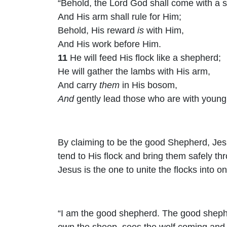
“Behold, the Lord
God
shall come with a 
And His arm shall rule for Him;
Behold, His reward
is
with Him,
And His work before Him.
11
He will feed His flock like a shepherd;
He will gather the lambs with His arm,
And carry
them
in His bosom,
And
gently lead those who are with young.
By claiming to be the good Shepherd, Jesu
tend to His flock and bring them safely thro
Jesus is the one to unite the flocks into o
“I am the good shepherd. The good shephe
own the sheep, sees the wolf coming and 