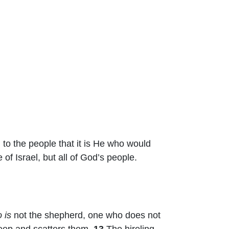
to the people that it is He who would
 of Israel, but all of God’s people.
 is
not the shepherd, one who does not
heep and scatters them.
13
The hireling