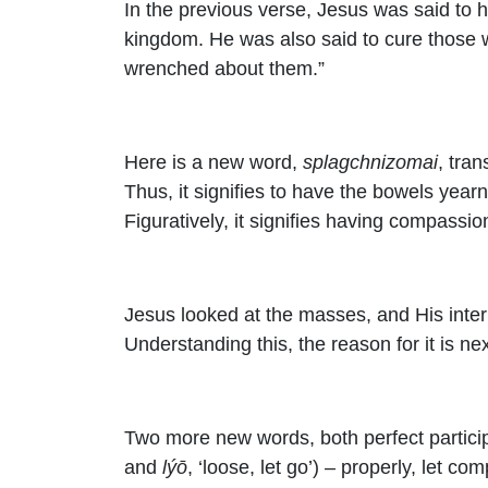
In the previous verse, Jesus was said to h
kingdom. He was also said to cure those 
wrenched about them.”
Here is a new word,
splagchnizomai
, tra
Thus, it signifies to have the bowels year
Figuratively, it signifies having compassio
Jesus looked at the masses, and His intern
Understanding this, the reason for it is n
Two more new words, both perfect participl
and
lýō
, ‘loose, let go’) – properly, let com