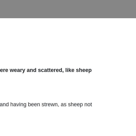
re weary and scattered, like sheep
 and having been strewn, as sheep not