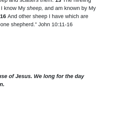
d I know My
sheep,
and am known by My
16
And other sheep I have which are
one shepherd.” John 10:11-16
se of Jesus. We long for the day
n.