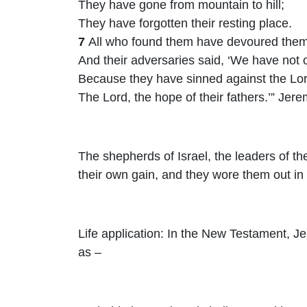
They have gone from mountain to hill;
They have forgotten their resting place.
7
All who found them have devoured them
And their adversaries said, ‘We have not 
Because they have sinned against the
Lo
The
Lord
, the hope of their fathers.’” Jer
The shepherds of Israel, the leaders of th
their own gain, and they wore them out in 
Life application: In the New Testament, Je
as –