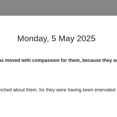
Monday, 5 May
2025
as moved with compassion for them, because they we
nched about them, for they were having been enervated