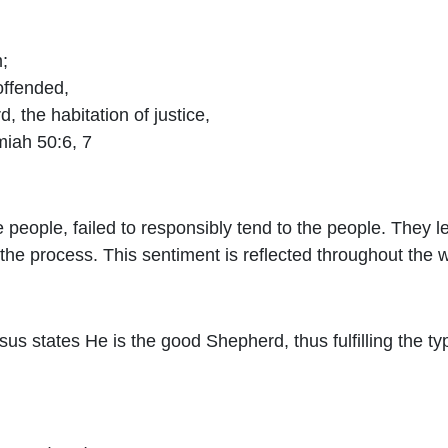
;
offended,
rd
, the habitation of justice,
emiah 50:6, 7
e people, failed to responsibly tend to the people. They 
the process. This sentiment is reflected throughout the w
sus states He is the good Shepherd, thus fulfilling the 