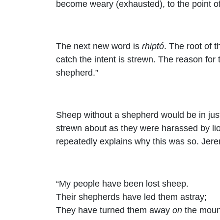
become weary (exhausted), to the point o
The next new word is
rhiptó
. The root of t
catch the intent is strewn. The reason for
shepherd.”
Sheep without a shepherd would be in just
strewn about as they were harassed by lio
repeatedly explains why this was so. Jer
“My people have been lost sheep.
Their shepherds have led them astray;
They have turned them away
on
the moun