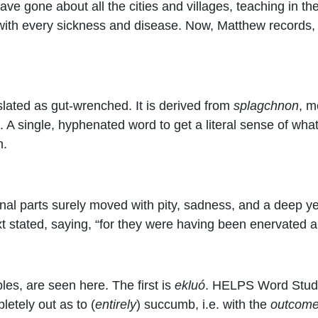
ave gone about all the cities and villages, teaching in t
with every sickness and disease. Now, Matthew records,
nslated as gut-wrenched. It is derived from
splagchnon
, m
n. A single, hyphenated word to get a literal sense of w
n.
al parts surely moved with pity, sadness, and a deep yea
ext stated, saying, “for they were having been enervated
es, are seen here. The first is
ekluó
. HELPS Word Studie
pletely out as to (
entirely
) succumb, i.e. with the
outcom