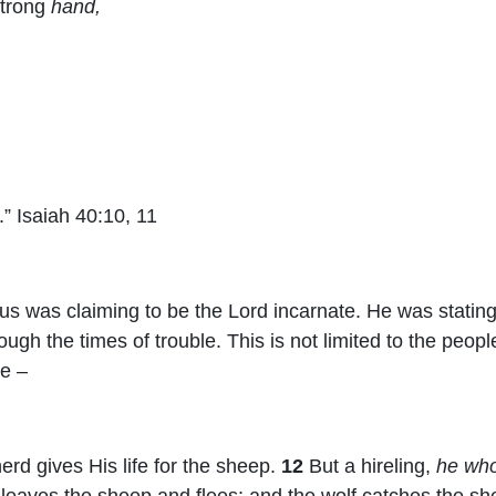
strong
hand,
” Isaiah 40:10, 11
s was claiming to be the Lord incarnate. He was stating 
ugh the times of trouble. This is not limited to the people
ne –
rd gives His life for the sheep.
12
But a hireling,
he who
leaves the sheep and flees; and the wolf catches the s