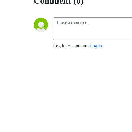
Comment (0)
Log in to continue.
Log in