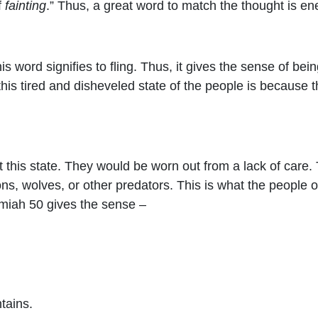
f
fainting
.” Thus, a great word to match the thought is en
his word signifies to fling. Thus, it gives the sense of be
 this tired and disheveled state of the people is becaus
 this state. They would be worn out from a lack of care
ns, wolves, or other predators. This is what the people o
emiah 50 gives the sense –
tains.