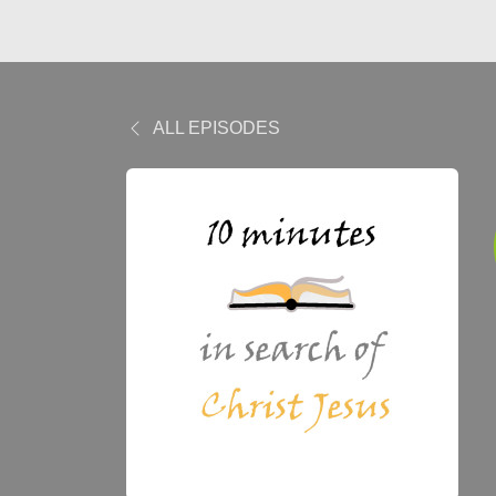
ALL EPISODES