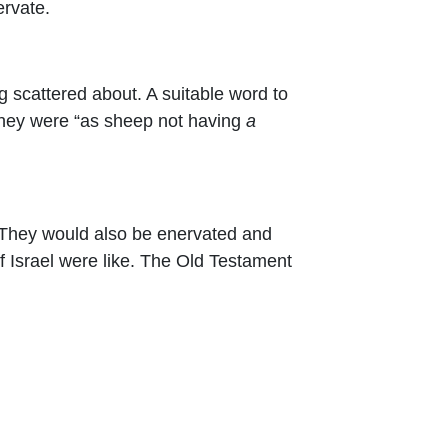
ervate.
ing scattered about. A suitable word to
e they were “as sheep not having
a
. They would also be enervated and
f Israel were like. The Old Testament