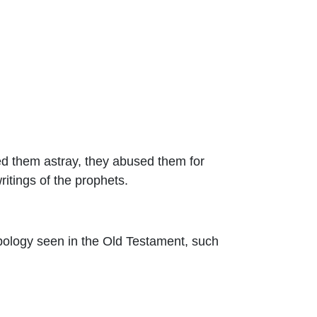
led them astray, they abused them for
ritings of the prophets.
typology seen in the Old Testament, such