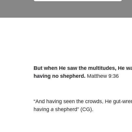
But when He saw the multitudes, He w
having no shepherd.
Matthew 9:36
“And having seen the crowds, He gut-wre
having
a
shepherd” (CG).