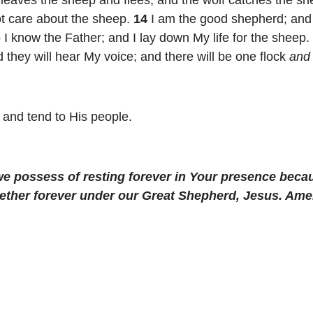
ot care about the sheep.
14
I am the good shepherd; an
I know the Father; and I lay down My life for the sheep.
nd they will hear My voice; and there will be one flock
and
 and tend to His people.
e possess of resting forever in Your presence becau
ether forever under our Great Shepherd, Jesus. Ame