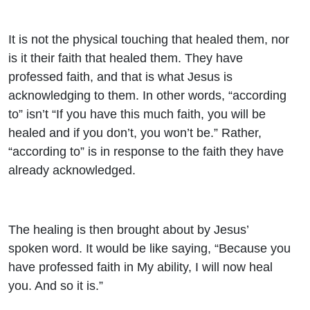
It is not the physical touching that healed them, nor
is it their faith that healed them. They have
professed faith, and that is what Jesus is
acknowledging to them. In other words, “according
to” isn’t “If you have this much faith, you will be
healed and if you don’t, you won’t be.” Rather,
“according to” is in response to the faith they have
already acknowledged.
The healing is then brought about by Jesus’
spoken word. It would be like saying, “Because you
have professed faith in My ability, I will now heal
you. And so it is.”