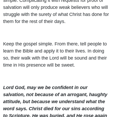
simple. Complicating it with requests for proof of
salvation will only produce weak believers who will
struggle with the surety of what Christ has done for
them for the rest of their days.
Keep the gospel simple. From there, tell people to
learn the Bible and apply it to their lives. In doing
so, their walk with the Lord will be sound and their
time in His presence will be sweet.
Lord God, may we be confident in our
salvation, not because of an arrogant, haughty
attitude, but because we understand what the
word says. Christ died for our sins according
to Scripture, He was buried, and He rose again