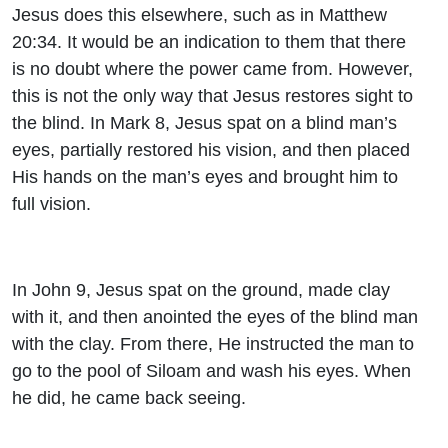
Jesus does this elsewhere, such as in Matthew
20:34. It would be an indication to them that there
is no doubt where the power came from. However,
this is not the only way that Jesus restores sight to
the blind. In Mark 8, Jesus spat on a blind man’s
eyes, partially restored his vision, and then placed
His hands on the man’s eyes and brought him to
full vision.
In John 9, Jesus spat on the ground, made clay
with it, and then anointed the eyes of the blind man
with the clay. From there, He instructed the man to
go to the pool of Siloam and wash his eyes. When
he did, he came back seeing.