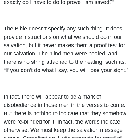
exactly do I have to do to prove I am saved?”
The Bible doesn’t specify any such thing. It does
provide instructions on what we should do in our
salvation, but it never makes them a proof test for
our salvation. The blind men were healed, and
there is no string attached to the healing, such as,
“If you don’t do what I say, you will lose your sight.”
In fact, there will appear to be a mark of
disobedience in those men in the verses to come.
But there is nothing to indicate that they somehow
were re-blinded for it. In fact, the words indicate
otherwise. We must keep the salvation message