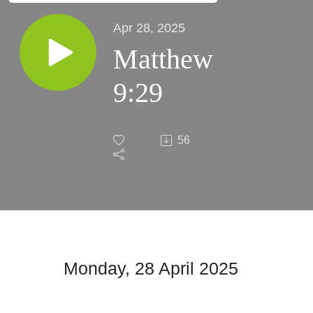
Apr 28, 2025
Matthew
9:29
56
Monday, 28 April 2025