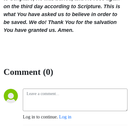
on the third day according to Scripture. This is
what You have asked us to believe in order to
be saved. We do! Thank You for the salvation
You have granted us. Amen.
Comment (0)
Log in to continue.
Log in