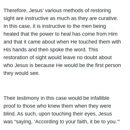
Therefore, Jesus’ various methods of restoring
sight are instructive as much as they are curative.
In this case, it is instructive to the men being
healed that the power to heal has come from Him
and that it came about when He touched them with
His hands and then spoke the word. This
restoration of sight would leave no doubt about
who Jesus is because He would be the first person
they would see.
Their testimony in this case would be infallible
proof to those who knew them when they were
blind. As such, upon touching their eyes, Jesus
was “saying, ‘According
to
your faith, it be to you.’”