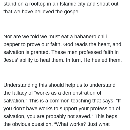
stand on a rooftop in an Islamic city and shout out
that we have believed the gospel.
Nor are we told we must eat a habanero chili
pepper to prove our faith. God reads the heart, and
salvation is granted. These men professed faith in
Jesus’ ability to heal them. In turn, He healed them.
Understanding this should help us to understand
the fallacy of “works as a demonstration of
salvation.” This is a common teaching that says, “If
you don’t have works to support your profession of
salvation, you are probably not saved.” This begs
the obvious question, “What works? Just what