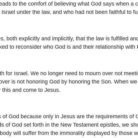
leads to the comfort of believing what God says when a 
Israel under the law, and who had not been faithful to ful
 both explicitly and implicitly, that the law is fulfilled a
d to reconsider who God is and their relationship with
orth for Israel. We no longer need to mourn over not meet
 over is not honoring God by honoring the Son. When w
r this and come to Jesus.
s of God because only in Jesus are the requirements of G
rds of God set forth in the New Testament epistles, we s
 body will suffer from the immorality displayed by those 