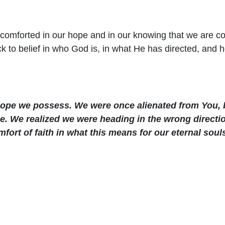
e comforted in our hope and in our knowing that we are co
 to belief in who God is, in what He has directed, and
hope we possess. We were once alienated from You, 
e. We realized we were heading in the wrong directio
ort of faith in what this means for our eternal soul