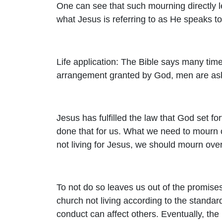
One can see that such mourning directly 
what Jesus is referring to as He speaks to 
Life application: The Bible says many times,
arrangement granted by God, men are aske
Jesus has fulfilled the law that God set f
done that for us. What we need to mourn
not living for Jesus, we should mourn ove
To not do so leaves us out of the promise
church not living according to the standa
conduct can affect others. Eventually, the