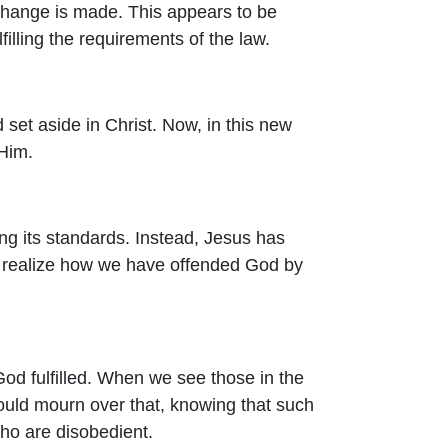
change is made. This appears to be
filling the requirements of the law.
nd set aside in Christ. Now, in this new
 Him.
ing its standards. Instead, Jesus has
e realize how we have offended God by
od fulfilled. When we see those in the
hould mourn over that, knowing that such
who are disobedient.