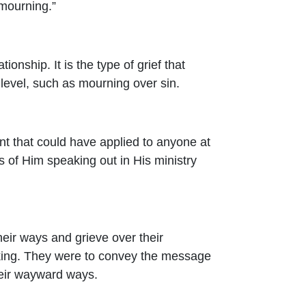
 mourning.”
ionship. It is the type of grief that
level, such as mourning over sin.
nt that could have applied to anyone at
ys of Him speaking out in His ministry
heir ways and grieve over their
aking. They were to convey the message
heir wayward ways.