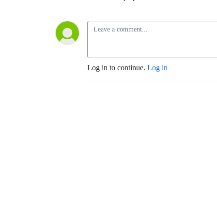
Log in to continue.
Log in