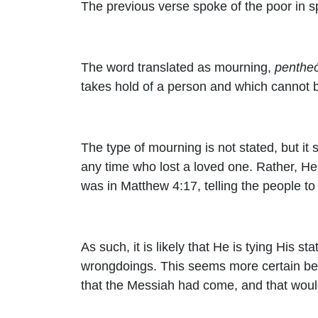
The previous verse spoke of the poor in sp
The word translated as mourning,
penthe
takes hold of a person and which cannot b
The type of mourning is not stated, but i
any time who lost a loved one. Rather, He i
was in Matthew 4:17, telling the people 
As such, it is likely that He is tying His 
wrongdoings. This seems more certain bec
that the Messiah had come, and that woul