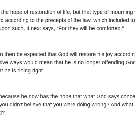
s the hope of restoration of life, but that type of mourni
rd according to the precepts of the law, which included tu
pon such, it next says, “For they will be comforted.”
n then be expected that God will restore his joy according 
nsive ways would mean that he is no longer offending God.
t he is doing right.
 because he now has the hope that what God says concer
 you didn’t believe that you were doing wrong? And what 
d?