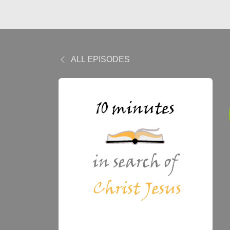
ALL EPISODES