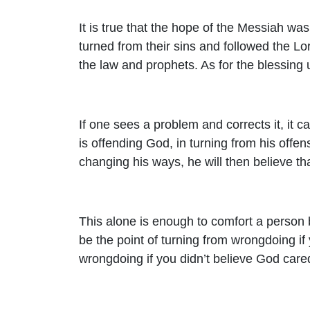
It is true that the hope of the Messiah wa
turned from their sins and followed the Lo
the law and prophets. As for the blessing u
If one sees a problem and corrects it, it ca
is offending God, in turning from his offe
changing his ways, he will then believe tha
This alone is enough to comfort a person
be the point of turning from wrongdoing if
wrongdoing if you didn’t believe God care