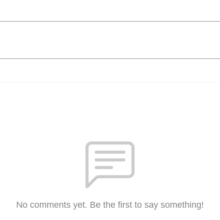
No comments yet. Be the first to say something!