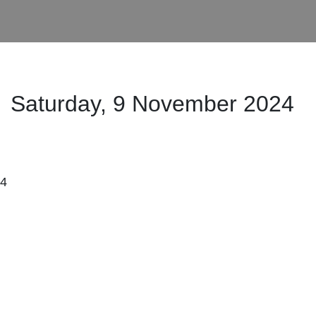
Saturday, 9 November
2024
:4