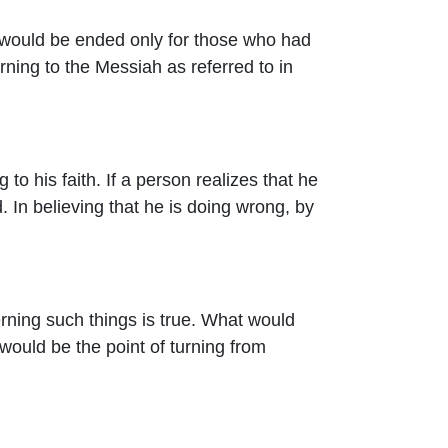
ng would be ended only for those who had
rning to the Messiah as referred to in
to his faith. If a person realizes that he
 In believing that he is doing wrong, by
ning such things is true. What would
would be the point of turning from