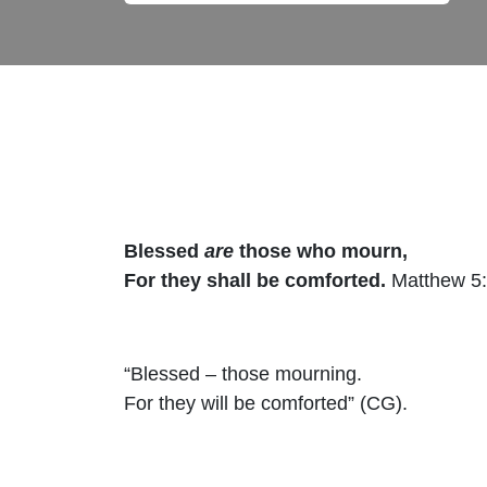
Blessed
are
those who mourn,
For they shall be comforted.
Matthew 5
“Blessed – those mourning.
For they will be comforted” (CG).