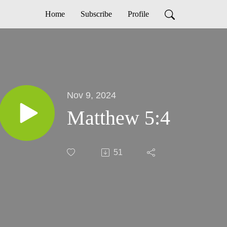
Home
Subscribe
Profile
Nov 9, 2024
Matthew 5:4
51