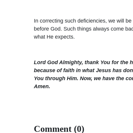
In correcting such deficiencies, we will b
before God. Such things always come back
what He expects.
Lord God Almighty, thank You for the 
because of faith in what Jesus has don
You through Him. Now, we have the comf
Amen.
Comment (0)