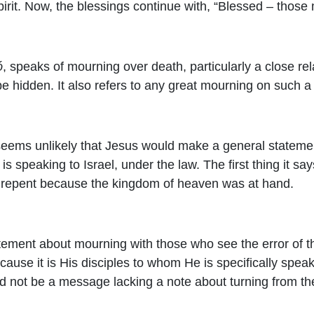
irit. Now, the blessings continue with, “Blessed – those
ó
, speaks of mourning over death, particularly a close relat
e hidden. It also refers to any great mourning on such a 
t seems unlikely that Jesus would make a general stateme
s speaking to Israel, under the law. The first thing it sa
to repent because the kingdom of heaven was at hand.
statement about mourning with those who see the error of t
ause it is His disciples to whom He is specifically spe
d not be a message lacking a note about turning from t