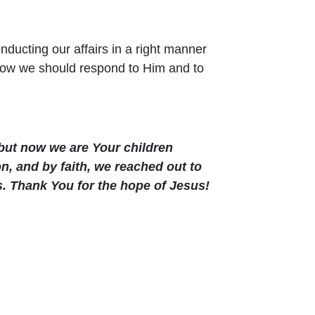
nducting our affairs in a right manner
 how we should respond to Him and to
but now we are Your children
n, and by faith, we reached out to
s. Thank You for the hope of Jesus!