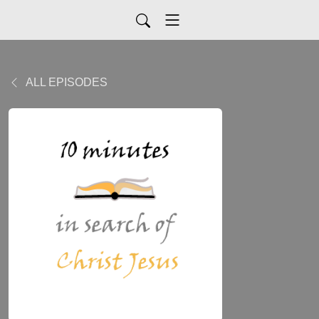
ALL EPISODES