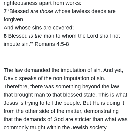
righteousness apart from works:
7
‘Blessed
are those
whose lawless deeds are
forgiven,
And whose sins are covered;
8
Blessed
is the
man to whom the Lord shall not
impute sin.’” Romans 4:5-8
The law demanded the imputation of sin. And yet,
David speaks of the non-imputation of sin.
Therefore, there was something beyond the law
that brought man to that blessed state. This is what
Jesus is trying to tell the people. But He is doing it
from the other side of the matter, demonstrating
that the demands of God are stricter than what was
commonly taught within the Jewish society.