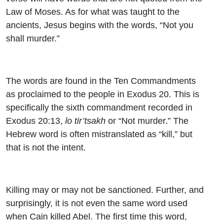
Law of Moses. As for what was taught to the
ancients, Jesus begins with the words, “Not you
shall murder.”
The words are found in the Ten Commandments
as proclaimed to the people in Exodus 20. This is
specifically the sixth commandment recorded in
Exodus 20:13,
lo tir’tsakh
or “Not murder.” The
Hebrew word is often mistranslated as “kill,” but
that is not the intent.
Killing may or may not be sanctioned. Further, and
surprisingly, it is not even the same word used
when Cain killed Abel. The first time this word,