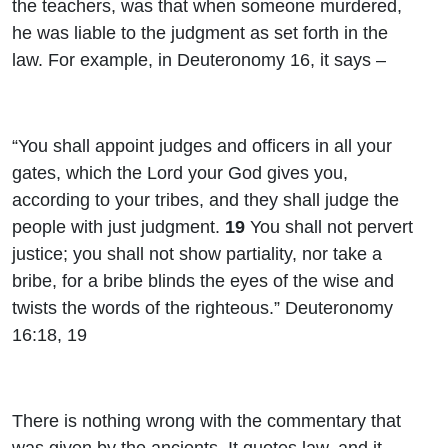
the teachers, was that when someone murdered,
he was liable to the judgment as set forth in the
law. For example, in Deuteronomy 16, it says –
“You shall appoint judges and officers in all your
gates, which the Lord your God gives you,
according to your tribes, and they shall judge the
people with just judgment.
19
You shall not pervert
justice; you shall not show partiality, nor take a
bribe, for a bribe blinds the eyes of the wise and
twists the words of the righteous.” Deuteronomy
16:18, 19
There is nothing wrong with the commentary that
was given by the ancients. It quotes law, and it