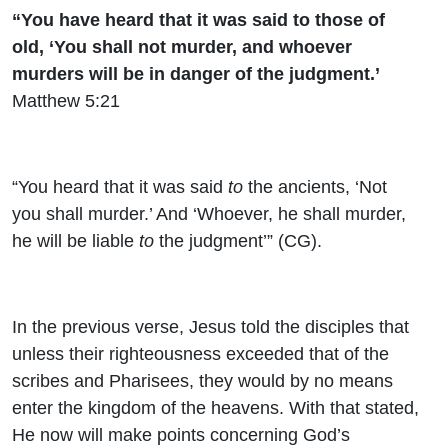
“You have heard that it was said to those of
old, ‘You shall not murder, and whoever
murders will be in danger of the judgment.’
Matthew 5:21
“You heard that it was said
to
the ancients, ‘Not
you shall murder.’ And ‘Whoever, he shall murder,
he will be liable
to
the judgment’” (CG).
In the previous verse, Jesus told the disciples that
unless their righteousness exceeded that of the
scribes and Pharisees, they would by no means
enter the kingdom of the heavens. With that stated,
He now will make points concerning God’s