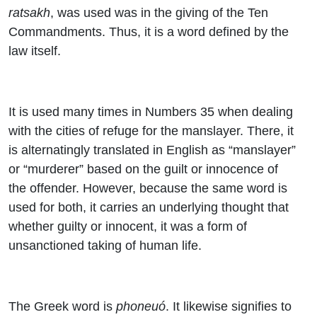
ratsakh
, was used was in the giving of the Ten
Commandments. Thus, it is a word defined by the
law itself.
It is used many times in Numbers 35 when dealing
with the cities of refuge for the manslayer. There, it
is alternatingly translated in English as “manslayer”
or “murderer” based on the guilt or innocence of
the offender. However, because the same word is
used for both, it carries an underlying thought that
whether guilty or innocent, it was a form of
unsanctioned taking of human life.
The Greek word is
phoneuó
. It likewise signifies to