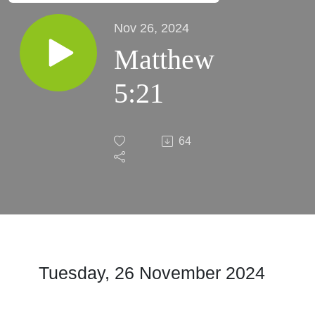
Nov 26, 2024
Matthew
5:21
64
Tuesday, 26 November 2024