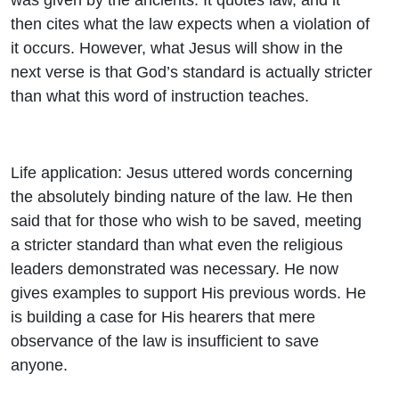
then cites what the law expects when a violation of
it occurs. However, what Jesus will show in the
next verse is that God’s standard is actually stricter
than what this word of instruction teaches.
Life application: Jesus uttered words concerning
the absolutely binding nature of the law. He then
said that for those who wish to be saved, meeting
a stricter standard than what even the religious
leaders demonstrated was necessary. He now
gives examples to support His previous words. He
is building a case for His hearers that mere
observance of the law is insufficient to save
anyone.