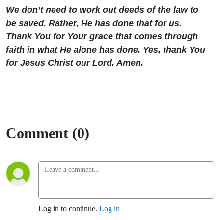
We don’t need to work out deeds of the law to
be saved. Rather, He has done that for us.
Thank You for Your grace that comes through
faith in what He alone has done. Yes, thank You
for Jesus Christ our Lord. Amen.
Comment (0)
Log in to continue.
Log in