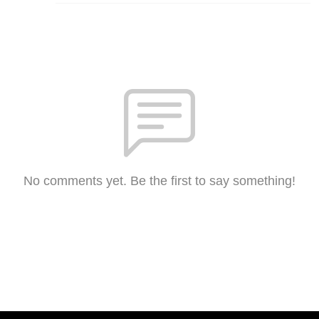
No comments yet. Be the first to say something!