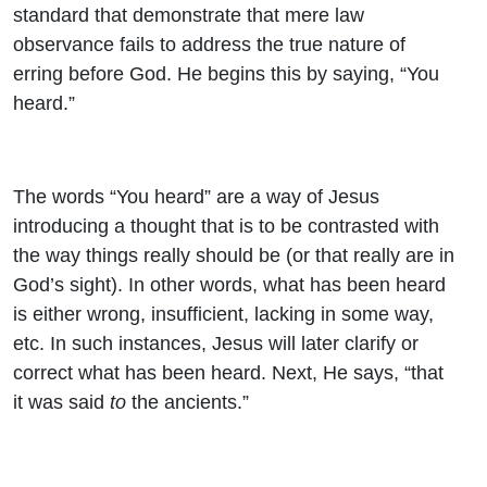
standard that demonstrate that mere law
observance fails to address the true nature of
erring before God. He begins this by saying, “You
heard.”
The words “You heard” are a way of Jesus
introducing a thought that is to be contrasted with
the way things really should be (or that really are in
God’s sight). In other words, what has been heard
is either wrong, insufficient, lacking in some way,
etc. In such instances, Jesus will later clarify or
correct what has been heard. Next, He says, “that
it was said
to
the ancients.”