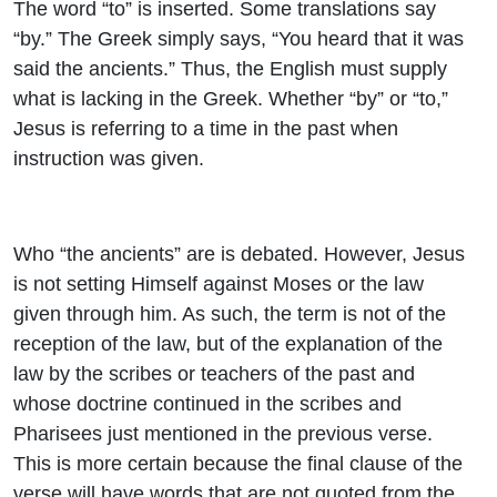
The word “to” is inserted. Some translations say
“by.” The Greek simply says, “You heard that it was
said the ancients.” Thus, the English must supply
what is lacking in the Greek. Whether “by” or “to,”
Jesus is referring to a time in the past when
instruction was given.
Who “the ancients” are is debated. However, Jesus
is not setting Himself against Moses or the law
given through him. As such, the term is not of the
reception of the law, but of the explanation of the
law by the scribes or teachers of the past and
whose doctrine continued in the scribes and
Pharisees just mentioned in the previous verse.
This is more certain because the final clause of the
verse will have words that are not quoted from the