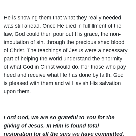
He is showing them that what they really needed
was still ahead. Once He died in fulfillment of the
law, God could then pour out His grace, the non-
imputation of sin, through the precious shed blood
of Christ. The teachings of Jesus were a necessary
part of helping the world understand the enormity
of what God in Christ would do. For those who pay
heed and receive what He has done by faith, God
is pleased with them and will lavish His salvation
upon them.
Lord God, we are so grateful to You for the
giving of Jesus. In Him is found total
restoration for all the sins we have committed.