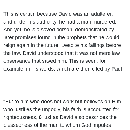
This is certain because David was an adulterer,
and under his authority, he had a man murdered.
And yet, he is a saved person, demonstrated by
later promises found in the prophets that he would
reign again in the future. Despite his failings before
the law, David understood that it was not mere law
observance that saved him. This is seen, for
example, in his words, which are then cited by Paul
–
“But to him who does not work but believes on Him
who justifies the ungodly, his faith is accounted for
righteousness,
6
just as David also describes the
blessedness of the man to whom God imputes