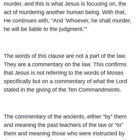
murder, and this is what Jesus is focusing on, the
act of murdering another human being. With that,
He continues with, “And ‘Whoever, he shall murder,
he will be liable
to
the judgment.’”
The words of this clause are not a part of the law.
They are a commentary on the law. This confirms
that Jesus is not referring to the words of Moses
specifically but on a commentary of what the Lord
stated in the giving of the Ten Commandments.
The commentary of the ancients, either “by” them
and meaning the past teachers of the law or “to”
them and meaning those who were instructed by