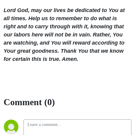
Lord God, may our lives be dedicated to You at
all times. Help us to remember to do what is
right and to carry through with it, knowing that
our labors here will not be in vain. Rather, You
are watching, and You will reward according to
Your great goodness. Thank You that we know
for certain this is true. Amen.
Comment (0)