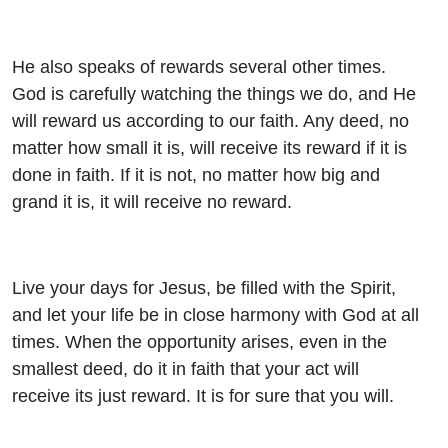
He also speaks of rewards several other times.
God is carefully watching the things we do, and He
will reward us according to our faith. Any deed, no
matter how small it is, will receive its reward if it is
done in faith. If it is not, no matter how big and
grand it is, it will receive no reward.
Live your days for Jesus, be filled with the Spirit,
and let your life be in close harmony with God at all
times. When the opportunity arises, even in the
smallest deed, do it in faith that your act will
receive its just reward. It is for sure that you will.