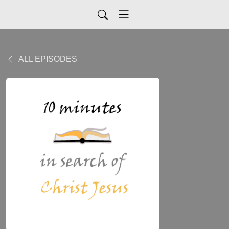
ALL EPISODES