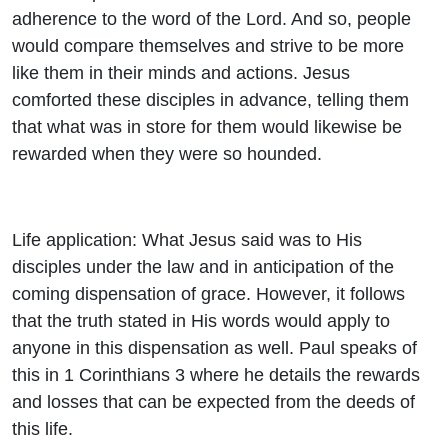
adherence to the word of the Lord. And so, people
would compare themselves and strive to be more
like them in their minds and actions. Jesus
comforted these disciples in advance, telling them
that what was in store for them would likewise be
rewarded when they were so hounded.
Life application: What Jesus said was to His
disciples under the law and in anticipation of the
coming dispensation of grace. However, it follows
that the truth stated in His words would apply to
anyone in this dispensation as well. Paul speaks of
this in 1 Corinthians 3 where he details the rewards
and losses that can be expected from the deeds of
this life.