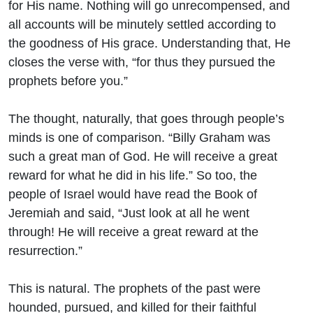
for His name. Nothing will go unrecompensed, and
all accounts will be minutely settled according to
the goodness of His grace. Understanding that, He
closes the verse with, “for thus they pursued the
prophets before you.”
The thought, naturally, that goes through people’s
minds is one of comparison. “Billy Graham was
such a great man of God. He will receive a great
reward for what he did in his life.” So too, the
people of Israel would have read the Book of
Jeremiah and said, “Just look at all he went
through! He will receive a great reward at the
resurrection.”
This is natural. The prophets of the past were
hounded, pursued, and killed for their faithful