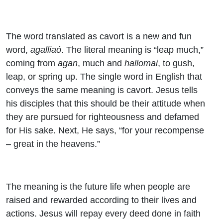
The word translated as cavort is a new and fun
word,
agalliaó
. The literal meaning is “leap much,”
coming from
agan
, much and
hallomai
, to gush,
leap, or spring up. The single word in English that
conveys the same meaning is cavort. Jesus tells
his disciples that this should be their attitude when
they are pursued for righteousness and defamed
for His sake. Next, He says, “for your recompense
– great in the heavens.”
The meaning is the future life when people are
raised and rewarded according to their lives and
actions. Jesus will repay every deed done in faith