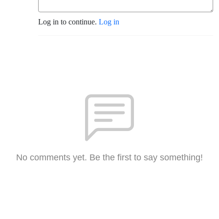
Log in to continue.
Log in
No comments yet. Be the first to say something!