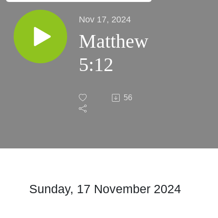
Nov 17, 2024
Matthew
5:12
56
Sunday, 17 November 2024