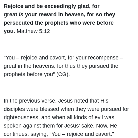
Rejoice and be exceedingly glad, for
great
is
your reward in heaven, for so they
persecuted the prophets who were before
you.
Matthew 5:12
“You – rejoice and cavort, for your recompense –
great in the heavens, for thus they pursued the
prophets before you” (CG).
In the previous verse, Jesus noted that His
disciples were blessed when they were pursued for
righteousness, and when all kinds of evil was
spoken against them for Jesus’ sake. Now, He
continues, saying, “You – rejoice and cavort.”