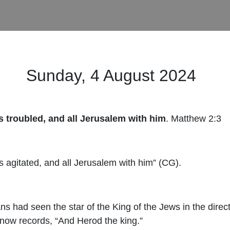
Sunday, 4 August 2024
 troubled, and all Jerusalem with him
.
Mat
thew 2:3
 agitated, and all Jerusalem with him” (CG).
ns had seen the star of the King of the Jews in the direc
 now records, “And Herod the king.”