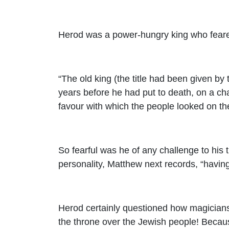
Herod was a power-hungry king who feared a
“The old king (the title had been given b
years before he had put to death, on a ch
favour with which the people looked on th
So fearful was he of any challenge to his
personality, Matthew next records, “havin
Herod certainly questioned how magicians 
the throne over the Jewish people! Becaus