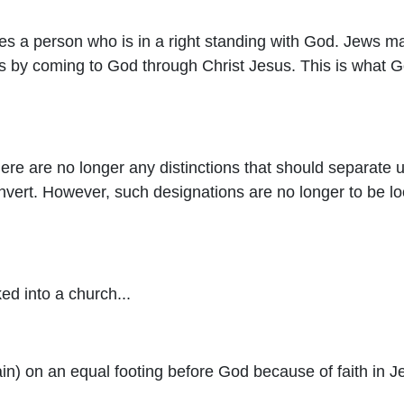
s a person who is in a right standing with God. Jews may
is by coming to God through Christ Jesus. This is what Go
here are no longer any distinctions that should separat
ert. However, such designations are no longer to be loo
d into a church...
n) on an equal footing before God because of faith in J