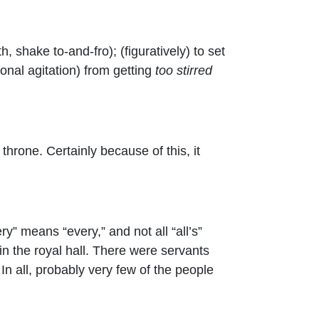
h, shake to-and-fro); (figuratively) to set
tional agitation) from getting
too stirred
hrone. Certainly because of this, it
ry” means “every,” and not all “all’s”
in the royal hall. There were servants
n all, probably very few of the people