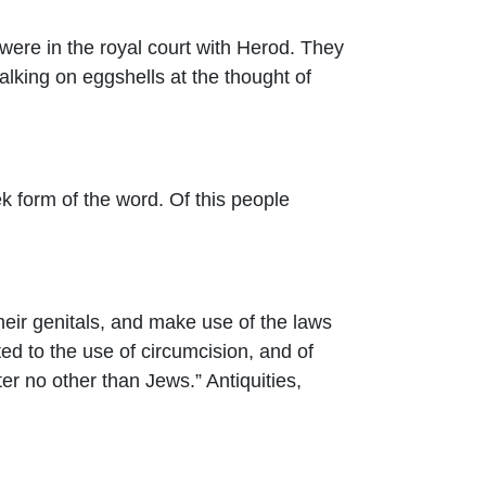
 were in the royal court with Herod. They
alking on eggshells at the thought of
 form of the word. Of this people
their genitals, and make use of the laws
ted to the use of circumcision, and of
ter no other than Jews.” Antiquities,