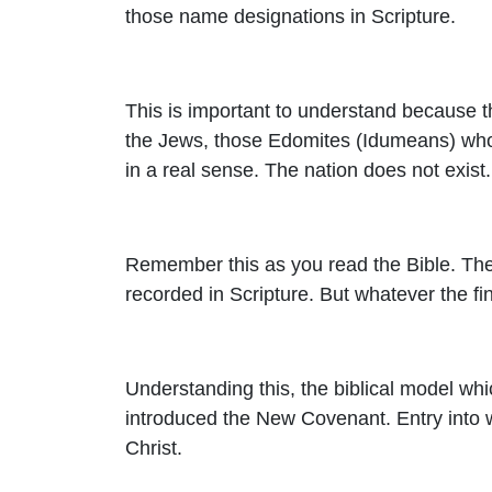
those name designations in Scripture.
This is important to understand because 
the Jews, those Edomites (Idumeans) who h
in a real sense. The nation does not exis
Remember this as you read the Bible. Ther
recorded in Scripture. But whatever the fin
Understanding this, the biblical model whic
introduced the New Covenant. Entry into 
Christ.