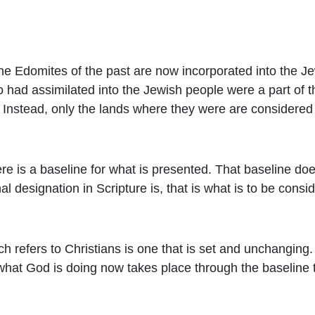
the Edomites of the past are now incorporated into the 
ad assimilated into the Jewish people were a part of th
t. Instead, only the lands where they were are considere
e is a baseline for what is presented. That baseline do
al designation in Scripture is, that is what is to be con
h refers to Christians is one that is set and unchanging.
what God is doing now takes place through the baseline