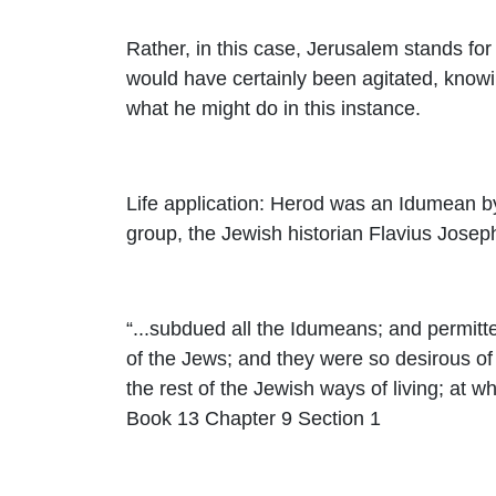
Rather, in this case, Jerusalem stands for 
would have certainly been agitated, knowin
what he might do in this instance.
Life application: Herod was an Idumean by
group, the Jewish historian Flavius Jose
“...subdued all the Idumeans; and permitte
of the Jews; and they were so desirous of l
the rest of the Jewish ways of living; at w
Book 13 Chapter 9 Section 1