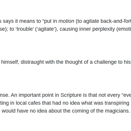
says it means to “
put in
motion
(to agitate back-and-fort
e); to ‘trouble’ (‘agitate’), causing inner perplexity (emo
mself, distraught with the thought of a challenge to his t
se. An important point in Scripture is that not every “eve
ting in local cafes that had no idea what was transpiring 
 would have no idea about the coming of the magicians. I