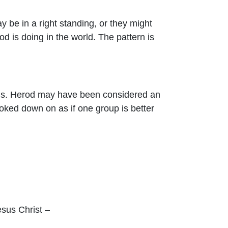
 be in a right standing, or they might
d is doing in the world. The pattern is
e us. Herod may have been considered an
ked down on as if one group is better
esus Christ –