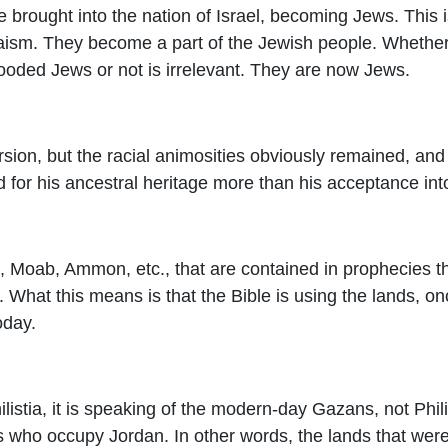
brought into the nation of Israel, becoming Jews. This i
aism. They become a part of the Jewish people. Whether
ooded Jews or not is irrelevant. They are now Jews.
rsion, but the racial animosities obviously remained, and
 for his ancestral heritage more than his acceptance into
m, Moab, Ammon, etc., that are contained in prophecies 
. What this means is that the Bible is using the lands, o
oday.
listia, it is speaking of the modern-day Gazans, not Phil
s who occupy Jordan. In other words, the lands that were 