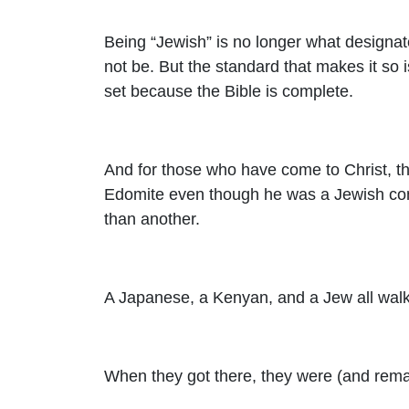
Being “Jewish” is no longer what designate
not be. But the standard that makes it so 
set because the Bible is complete.
And for those who have come to Christ, t
Edomite even though he was a Jewish conv
than another.
A Japanese, a Kenyan, and a Jew all walke
When they got there, they were (and remai