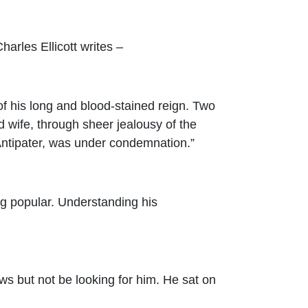
arles Ellicott writes –
of his long and blood-stained reign. Two
 wife, through sheer jealousy of the
 Antipater, was under condemnation.”
ng popular. Understanding his
s but not be looking for him. He sat on