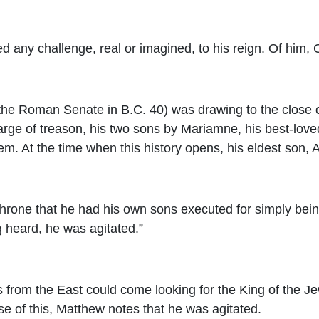
ny challenge, real or imagined, to his reign. Of him, Ch
y the Roman Senate in B.C. 40) was drawing to the close 
arge of treason, his two sons by Mariamne, his best-loved
em. At the time when this history opens, his eldest son,
 throne that he had his own sons executed for simply bei
g heard, he was agitated.”
from the East could come looking for the King of the Jew
e of this, Matthew notes that he was agitated.