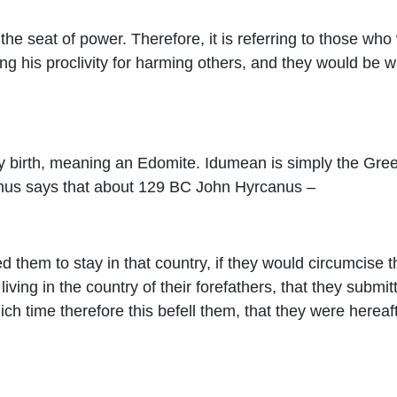
the seat of power. Therefore, it is referring to those who
g his proclivity for harming others, and they would be w
 birth, meaning an Edomite. Idumean is simply the Greek
phus says that about 129 BC John Hyrcanus –
d them to stay in that country, if they would circumcise 
iving in the country of their forefathers, that they submit
hich time therefore this befell them, that they were hereaf