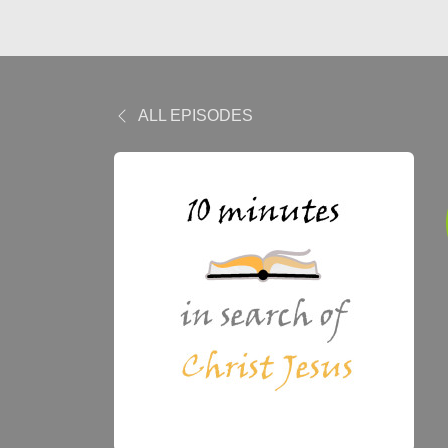
ALL EPISODES