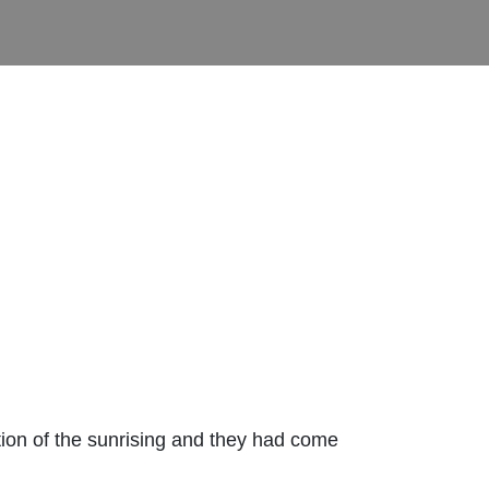
tion of the sunrising and they had come