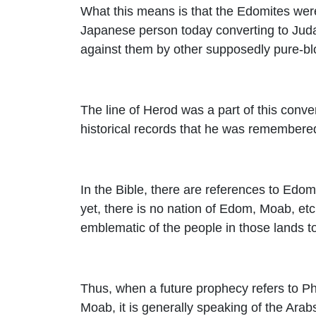
What this means is that the Edomites were 
Japanese person today converting to Jud
against them by other supposedly pure-bl
The line of Herod was a part of this conve
historical records that he was remembered
In the Bible, there are references to Edo
yet, there is no nation of Edom, Moab, etc
emblematic of the people in those lands t
Thus, when a future prophecy refers to Phi
Moab, it is generally speaking of the Arab