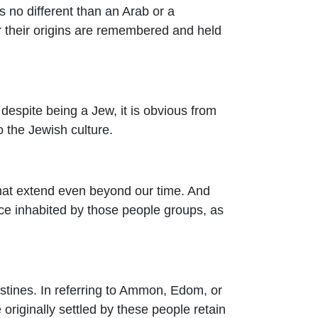
s no different than an Arab or a
 their origins are remembered and held
 despite being a Jew, it is obvious from
 the Jewish culture.
that extend even beyond our time. And
nce inhabited by those people groups, as
istines. In referring to Ammon, Edom, or
originally settled by these people retain