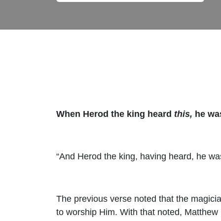
When Herod the king heard
this,
he was
“And Herod the king, having heard, he was
The previous verse noted that the magicia
to worship Him. With that noted, Matthew