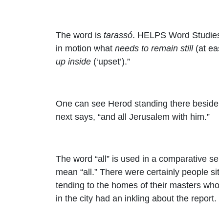
The word is
tarassó
. HELPS Word Studies 
in motion what
needs to remain still
(at eas
up inside
(‘upset’).”
One can see Herod standing there beside hi
next says, “
and all Jerusalem with him.”
The word “all” is used in a comparative sen
mean “all.” There were certainly people sit
tending to the homes of their masters who
in the city had an inkling about the report.