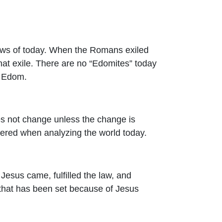
Jews of today. When the Romans exiled
at exile. There are no “Edomites” today
d Edom.
es not change unless the change is
sidered when analyzing the world today.
 Jesus came, fulfilled the law, and
 that has been set because of Jesus