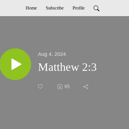
Home
Subscribe
Profile
Aug 4, 2024
Matthew 2:3
65