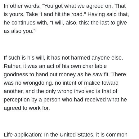
In other words, “You got what we agreed on. That
is yours. Take it and hit the road.” Having said that,
he continues with, “I will, also, this: the last
to
give
as also you.”
If such is his will, it has not harmed anyone else.
Rather, it was an act of his own charitable
goodness to hand out money as he saw fit. There
was no wrongdoing, no intent of malice toward
another, and the only wrong involved is that of
perception by a person who had received what he
agreed to work for.
Life application: In the United States, it is common