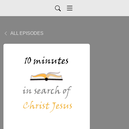
ALL EPISODES