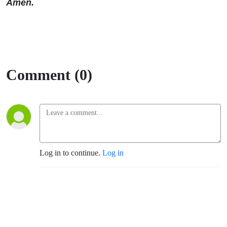
Amen.
Comment (0)
Log in to continue.
Log in