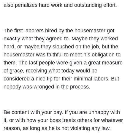
also penalizes hard work and outstanding effort.
The first laborers hired by the housemaster got
exactly what they agreed to. Maybe they worked
hard, or maybe they slouched on the job, but the
housemaster was faithful to meet his obligation to
them. The last people were given a great measure
of grace, receiving what today would be
considered a nice tip for their minimal labors. But
nobody was wronged in the process.
Be content with your pay. If you are unhappy with
it, or with how your boss treats others for whatever
reason, as long as he is not violating any law,