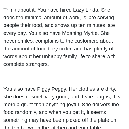
Think about it. You have hired Lazy Linda. She
does the minimal amount of work, is late serving
people their food, and shows up ten minutes late
every day. You also have Moaning Myrtle. She
never smiles, complains to the customers about
the amount of food they order, and has plenty of
words about her unhappy family life to share with
complete strangers.
You also have Piggy Peggy. Her clothes are dirty,
she doesn’t smell very good, and if she laughs, it is
more a grunt than anything joyful. She delivers the
food randomly, and when you get it, it seems
something may have been picked off the plate on
the trip between the kitchen and your table.