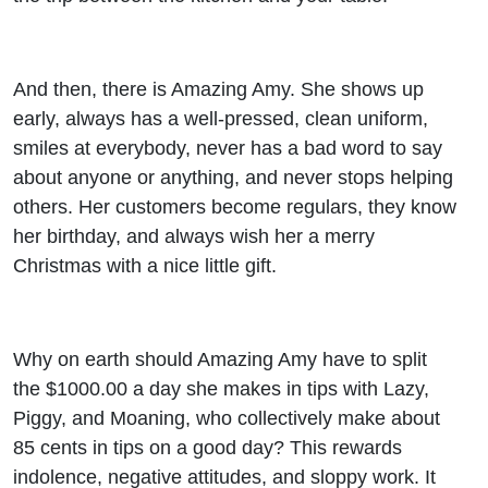
And then, there is Amazing Amy. She shows up
early, always has a well-pressed, clean uniform,
smiles at everybody, never has a bad word to say
about anyone or anything, and never stops helping
others. Her customers become regulars, they know
her birthday, and always wish her a merry
Christmas with a nice little gift.
Why on earth should Amazing Amy have to split
the $1000.00 a day she makes in tips with Lazy,
Piggy, and Moaning, who collectively make about
85 cents in tips on a good day? This rewards
indolence, negative attitudes, and sloppy work. It