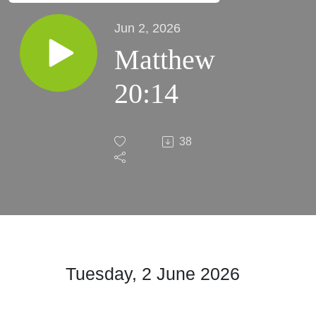
Jun 2, 2026
Matthew
20:14
38
Tuesday, 2 June 2026