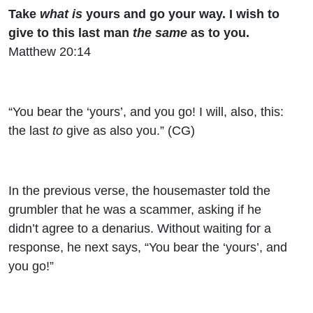
Take
what is
yours and go your way. I wish to
give to this last man
the same
as to you.
Matthew 20:14
“You bear the ‘yours’, and you go! I will, also, this:
the last
to
give as also you.” (CG)
In the previous verse, the housemaster told the
grumbler that he was a scammer, asking if he
didn’t agree to a denarius. Without waiting for a
response, he next says, “You bear the ‘yours’, and
you go!”