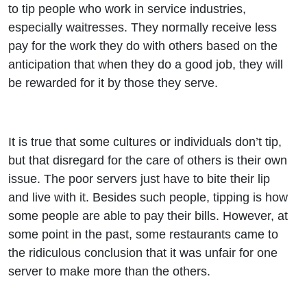
to tip people who work in service industries,
especially waitresses. They normally receive less
pay for the work they do with others based on the
anticipation that when they do a good job, they will
be rewarded for it by those they serve.
It is true that some cultures or individuals don’t tip,
but that disregard for the care of others is their own
issue. The poor servers just have to bite their lip
and live with it. Besides such people, tipping is how
some people are able to pay their bills. However, at
some point in the past, some restaurants came to
the ridiculous conclusion that it was unfair for one
server to make more than the others.