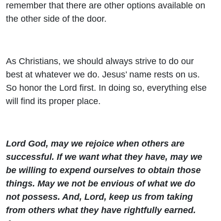
remember that there are other options available on
the other side of the door.
As Christians, we should always strive to do our
best at whatever we do. Jesus’ name rests on us.
So honor the Lord first. In doing so, everything else
will find its proper place.
Lord God, may we rejoice when others are
successful. If we want what they have, may we
be willing to expend ourselves to obtain those
things. May we not be envious of what we do
not possess. And, Lord, keep us from taking
from others what they have rightfully earned.