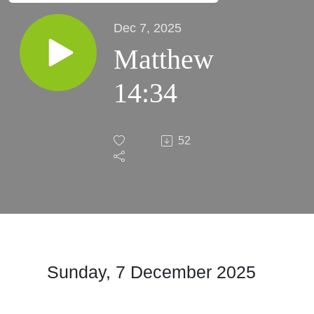
Dec 7, 2025
Matthew
14:34
52
Sunday, 7 December 2025