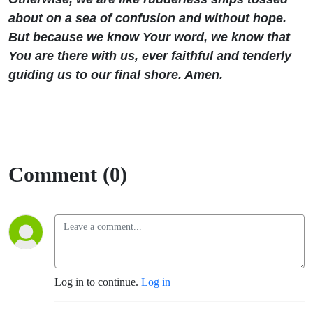
about on a sea of confusion and without hope.
But because we know Your word, we know that
You are there with us, ever faithful and tenderly
guiding us to our final shore. Amen.
Comment (0)
Log in to continue.
Log in