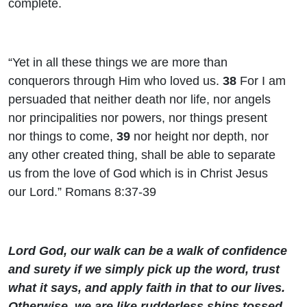
complete.
“Yet in all these things we are more than
conquerors through Him who loved us.
38
For I am
persuaded that neither death nor life, nor angels
nor principalities nor powers, nor things present
nor things to come,
39
nor height nor depth, nor
any other created thing, shall be able to separate
us from the love of God which is in Christ Jesus
our Lord.” Romans 8:37-39
Lord God, our walk can be a walk of confidence
and surety if we simply pick up the word, trust
what it says, and apply faith in that to our lives.
Otherwise, we are like rudderless ships tossed