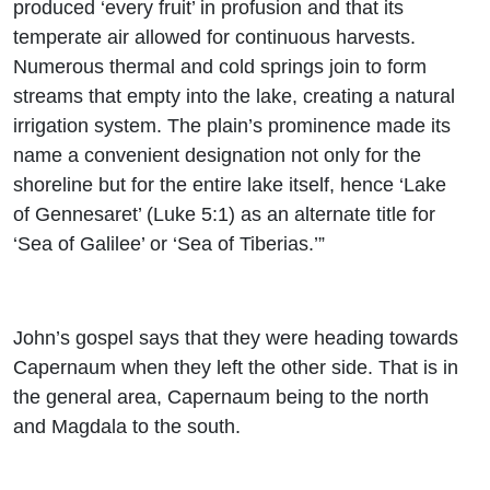
produced ‘every fruit’ in profusion and that its
temperate air allowed for continuous harvests.
Numerous thermal and cold springs join to form
streams that empty into the lake, creating a natural
irrigation system. The plain’s prominence made its
name a convenient designation not only for the
shoreline but for the entire lake itself, hence ‘Lake
of Gennesaret’ (Luke 5:1) as an alternate title for
‘Sea of Galilee’ or ‘Sea of Tiberias.’”
John’s gospel says that they were heading towards
Capernaum when they left the other side. That is in
the general area, Capernaum being to the north
and Magdala to the south.