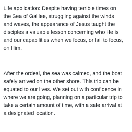
Life application: Despite having terrible times on
the Sea of Galilee, struggling against the winds
and waves, the appearance of Jesus taught the
disciples a valuable lesson concerning who He is
and our capabilities when we focus, or fail to focus,
on Him.
After the ordeal, the sea was calmed, and the boat
safely arrived on the other shore. This trip can be
equated to our lives. We set out with confidence in
where we are going, planning on a particular trip to
take a certain amount of time, with a safe arrival at
a designated location.