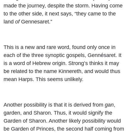
made the journey, despite the storm. Having come
to the other side, it next says, “they came to the
land
of
Gennesaret.”
This is a new and rare word, found only once in
each of the three synoptic gospels, Gennésaret. It
is a word of Hebrew origin. Strong’s thinks it may
be related to the name Kinnereth, and would thus
mean Harps. This seems unlikely.
Another possibility is that it is derived from
gan
,
garden, and Sharon. Thus, it would signify the
Garden of Sharon. Another likely possibility would
be Garden of Princes, the second half coming from