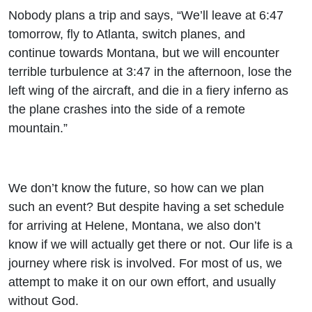
Nobody plans a trip and says, “We’ll leave at 6:47
tomorrow, fly to Atlanta, switch planes, and
continue towards Montana, but we will encounter
terrible turbulence at 3:47 in the afternoon, lose the
left wing of the aircraft, and die in a fiery inferno as
the plane crashes into the side of a remote
mountain.”
We don’t know the future, so how can we plan
such an event? But despite having a set schedule
for arriving at Helene, Montana, we also don’t
know if we will actually get there or not. Our life is a
journey where risk is involved. For most of us, we
attempt to make it on our own effort, and usually
without God.