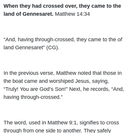
When they had crossed over, they came to the
land of Gennesaret.
Matthew 14:34
“And, having through-crossed, they came to the
of
land Gennesaret” (CG).
In the previous verse, Matthew noted that those in
the boat came and worshiped Jesus, saying,
“Truly! You are God’s Son!” Next, he records, “And,
having through-crossed.”
The word, used in Matthew 9:1, signifies to cross
through from one side to another. They safely