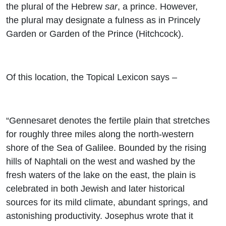
the plural of the Hebrew
sar
, a prince. However,
the plural may designate a fulness as in Princely
Garden or Garden of the Prince (Hitchcock).
Of this location, the Topical Lexicon says –
“Gennesaret denotes the fertile plain that stretches
for roughly three miles along the north-western
shore of the Sea of Galilee. Bounded by the rising
hills of Naphtali on the west and washed by the
fresh waters of the lake on the east, the plain is
celebrated in both Jewish and later historical
sources for its mild climate, abundant springs, and
astonishing productivity. Josephus wrote that it