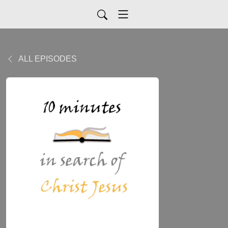
ALL EPISODES