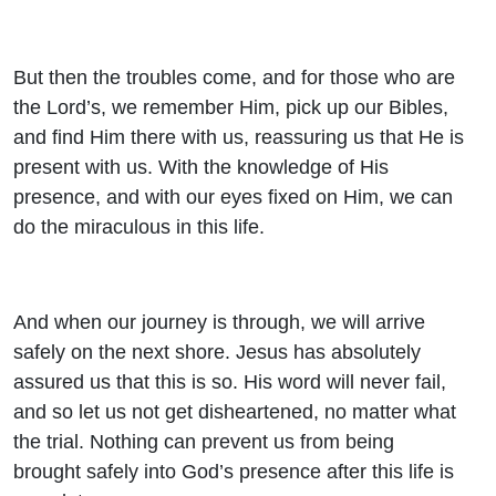
But then the troubles come, and for those who are
the Lord’s, we remember Him, pick up our Bibles,
and find Him there with us, reassuring us that He is
present with us. With the knowledge of His
presence, and with our eyes fixed on Him, we can
do the miraculous in this life.
And when our journey is through, we will arrive
safely on the next shore. Jesus has absolutely
assured us that this is so. His word will never fail,
and so let us not get disheartened, no matter what
the trial. Nothing can prevent us from being
brought safely into God’s presence after this life is