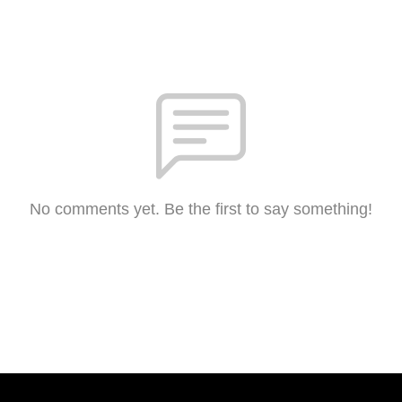
No comments yet. Be the first to say something!