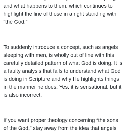
and what happens to them, which continues to
highlight the line of those in a right standing with
“the God.”
To suddenly introduce a concept, such as angels
sleeping with men, is wholly out of line with this
carefully detailed pattern of what God is doing. It is
a faulty analysis that fails to understand what God
is doing in Scripture and why He highlights things
in the manner he does. Yes, it is sensational, but it
is also incorrect.
If you want proper theology concerning “the sons
of the God,” stay away from the idea that angels