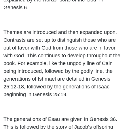
Genesis 6.
Themes are introduced and then expanded upon.
Contrasts are set up to distinguish those who are
out of favor with God from those who are in favor
with God. This continues to develop throughout the
book. For example, like the ungodly line of Cain
being introduced, followed by the godly line, the
generations of Ishmael are detailed in Genesis
25:12-18, followed by the generations of Isaac
beginning in Genesis 25:19.
The generations of Esau are given in Genesis 36.
This is followed by the story of Jacob’s offspring