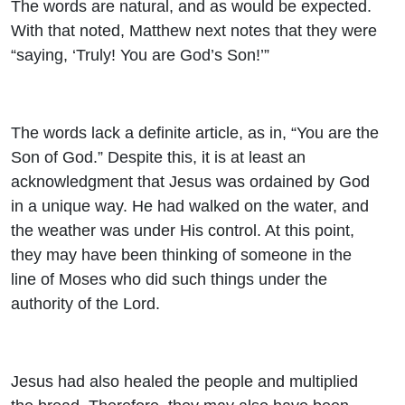
The words are natural, and as would be expected.
With that noted, Matthew next notes that they were
“saying, ‘Truly! You are God’s Son!’”
The words lack a definite article, as in, “You are the
Son of God.” Despite this, it is at least an
acknowledgment that Jesus was ordained by God
in a unique way. He had walked on the water, and
the weather was under His control. At this point,
they may have been thinking of someone in the
line of Moses who did such things under the
authority of the Lord.
Jesus had also healed the people and multiplied