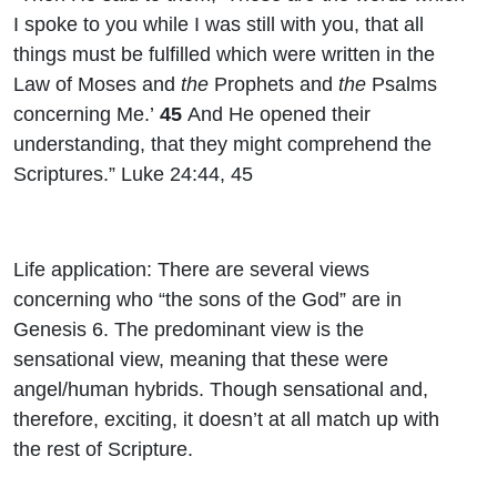
I spoke to you while I was still with you, that all
things must be fulfilled which were written in the
Law of Moses and
the
Prophets and
the
Psalms
concerning Me.’
45
And He opened their
understanding, that they might comprehend the
Scriptures.” Luke 24:44, 45
Life application: There are several views
concerning who “the sons of the God” are in
Genesis 6. The predominant view is the
sensational view, meaning that these were
angel/human hybrids. Though sensational and,
therefore, exciting, it doesn’t at all match up with
the rest of Scripture.