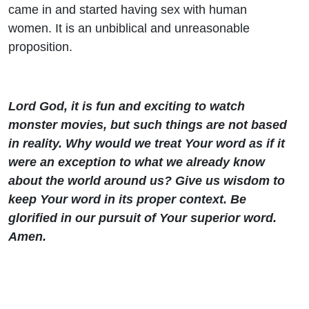
came in and started having sex with human
women. It is an unbiblical and unreasonable
proposition.
Lord God, it is fun and exciting to watch
monster movies, but such things are not based
in reality. Why would we treat Your word as if it
were an exception to what we already know
about the world around us? Give us wisdom to
keep Your word in its proper context. Be
glorified in our pursuit of Your superior word.
Amen.