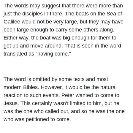
The words may suggest that there were more than
just the disciples in there. The boats on the Sea of
Galilee would not be very large, but they may have
been large enough to carry some others along.
Either way, the boat was big enough for them to
get up and move around. That is seen in the word
translated as “having come.”
The word is omitted by some texts and most
modern Bibles. However, it would be the natural
reaction to such events. Peter wanted to come to
Jesus. This certainly wasn’t limited to him, but he
was the one who called out, and so he was the one
who was petitioned to come.