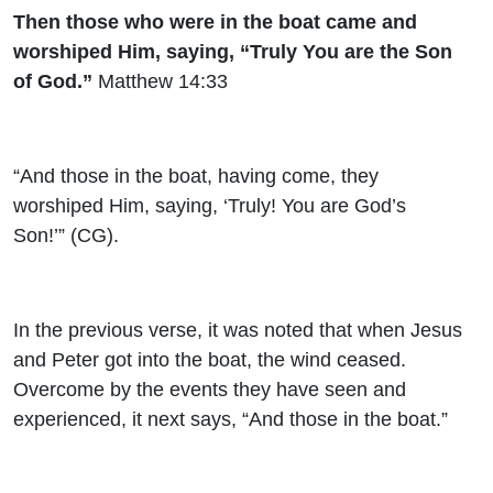
Then those who were in the boat came and
worshiped Him, saying, “Truly You are the Son
of God.”
Matthew 14:33
“And those in the boat, having come, they
worshiped Him, saying, ‘Truly! You are God’s
Son!’” (CG).
In the previous verse, it was noted that when Jesus
and Peter got into the boat, the wind ceased.
Overcome by the events they have seen and
experienced, it next says, “And those in the boat.”