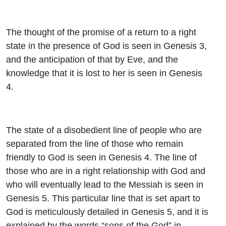
The thought of the promise of a return to a right
state in the presence of God is seen in Genesis 3,
and the anticipation of that by Eve, and the
knowledge that it is lost to her is seen in Genesis
4.
The state of a disobedient line of people who are
separated from the line of those who remain
friendly to God is seen in Genesis 4. The line of
those who are in a right relationship with God and
who will eventually lead to the Messiah is seen in
Genesis 5. This particular line that is set apart to
God is meticulously detailed in Genesis 5, and it is
explained by the words “sons of the God” in