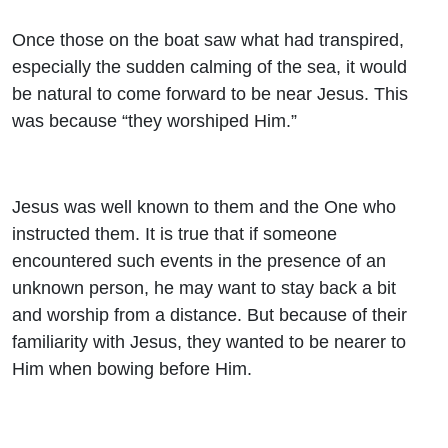
Once those on the boat saw what had transpired,
especially the sudden calming of the sea, it would
be natural to come forward to be near Jesus. This
was because “they worshiped Him.”
Jesus was well known to them and the One who
instructed them. It is true that if someone
encountered such events in the presence of an
unknown person, he may want to stay back a bit
and worship from a distance. But because of their
familiarity with Jesus, they wanted to be nearer to
Him when bowing before Him.