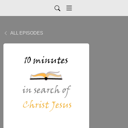
ALL EPISODES