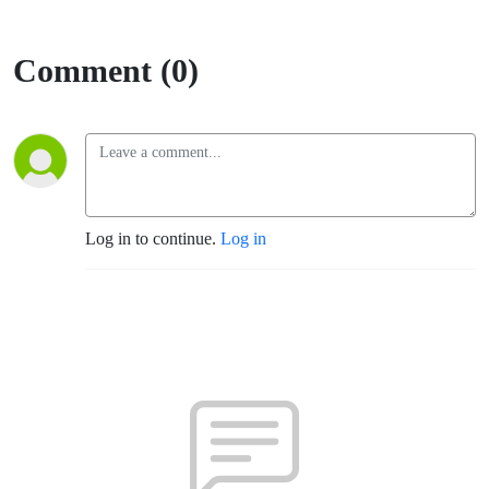
Comment (0)
Log in to continue.
Log in