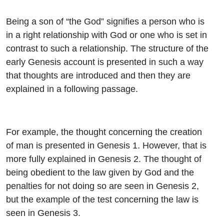
Being a son of “the God” signifies a person who is
in a right relationship with God or one who is set in
contrast to such a relationship. The structure of the
early Genesis account is presented in such a way
that thoughts are introduced and then they are
explained in a following passage.
For example, the thought concerning the creation
of man is presented in Genesis 1. However, that is
more fully explained in Genesis 2. The thought of
being obedient to the law given by God and the
penalties for not doing so are seen in Genesis 2,
but the example of the test concerning the law is
seen in Genesis 3.