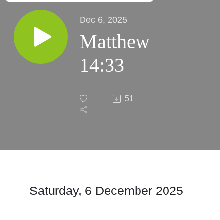
Dec 6, 2025
Matthew
14:33
51
Saturday, 6 December 2025