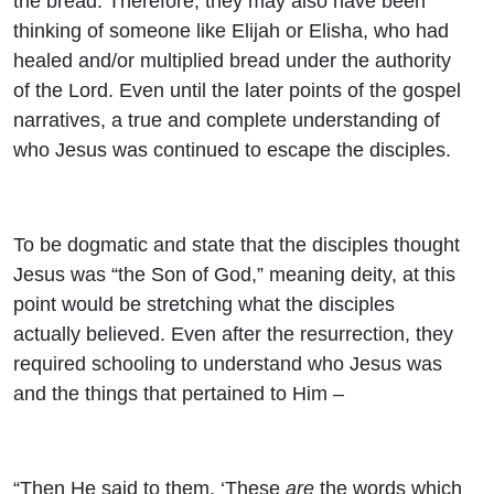
the bread. Therefore, they may also have been
thinking of someone like Elijah or Elisha, who had
healed and/or multiplied bread under the authority
of the Lord. Even until the later points of the gospel
narratives, a true and complete understanding of
who Jesus was continued to escape the disciples.
To be dogmatic and state that the disciples thought
Jesus was “the Son of God,” meaning deity, at this
point would be stretching what the disciples
actually believed. Even after the resurrection, they
required schooling to understand who Jesus was
and the things that pertained to Him –
“Then He said to them, ‘These
are
the words which