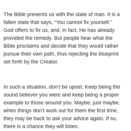
The Bible presents us with the state of man. It is a
fallen state that says, “You cannot fix yourself.”
God offers to fix us, and, in fact, He has already
provided the remedy. But people hear what the
Bible proclaims and decide that they would rather
pursue their own path, thus rejecting the blueprint
set forth by the Creator.
In such a situation, don’t be upset. Keep being the
sound believer you were and keep being a proper
example to those around you. Maybe, just maybe,
when things don’t work out for them the first time,
they may be back to ask your advice again. If so,
there is a chance they will listen.