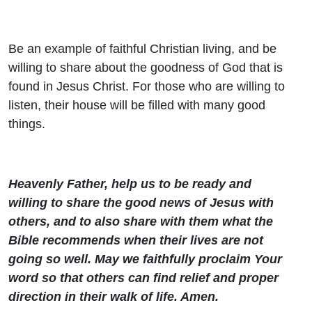
Be an example of faithful Christian living, and be
willing to share about the goodness of God that is
found in Jesus Christ. For those who are willing to
listen, their house will be filled with many good
things.
Heavenly Father, help us to be ready and
willing to share the good news of Jesus with
others, and to also share with them what the
Bible recommends when their lives are not
going so well. May we faithfully proclaim Your
word so that others can find relief and proper
direction in their walk of life. Amen.