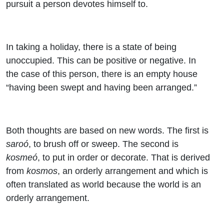
pursuit a person devotes himself to.
In taking a holiday, there is a state of being
unoccupied. This can be positive or negative. In
the case of this person, there is an empty house
“having been swept and having been arranged.”
Both thoughts are based on new words. The first is
saroó
, to brush off or sweep. The second is
kosmeó
, to put in order or decorate. That is derived
from
kosmos
, an orderly arrangement and which is
often translated as world because the world is an
orderly arrangement.