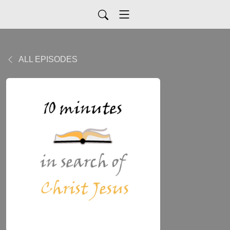
ALL EPISODES