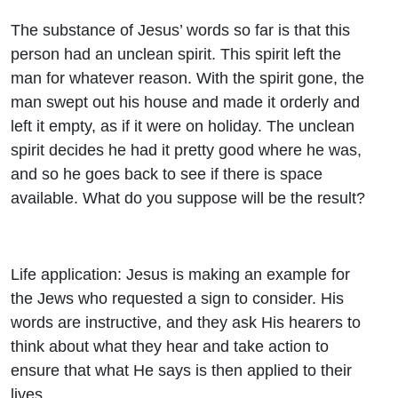
The substance of Jesus’ words so far is that this
person had an unclean spirit. This spirit left the
man for whatever reason. With the spirit gone, the
man swept out his house and made it orderly and
left it empty, as if it were on holiday. The unclean
spirit decides he had it pretty good where he was,
and so he goes back to see if there is space
available. What do you suppose will be the result?
Life application: Jesus is making an example for
the Jews who requested a sign to consider. His
words are instructive, and they ask His hearers to
think about what they hear and take action to
ensure that what He says is then applied to their
lives.