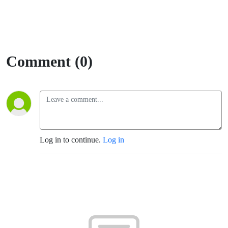
Comment (0)
Log in to continue.
Log in