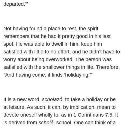
departed.’”
Not having found a place to rest, the spirit
remembers that he had it pretty good in his last
spot. He was able to dwell in him, keep him
satisfied with little to no effort, and he didn’t have to
worry about being overworked. The person was
satisfied with the shallower things in life. Therefore,
“And having come, it finds ‘holidaying.’”
It is a new word,
scholazó
, to take a holiday or be
at leisure. As such, it can, by implication, mean to
devote oneself wholly to, as in 1 Corinthians 7:5. It
is derived from
scholé
, school. One can think of a