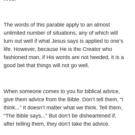
The words of this parable apply to an almost
unlimited number of situations, any of which will
turn out well if what Jesus says is applied to one’s
life. However, because He is the Creator who
fashioned man, if His words are not heeded, it is a
good bet that things will not go well.
When someone comes to you for biblical advice,
give them advice from the Bible. Don’t tell them, “I
think...” It doesn’t matter what we think. Tell them,
“The Bible says...” But don’t be disheartened if,
after telling them, they don’t take the advice.