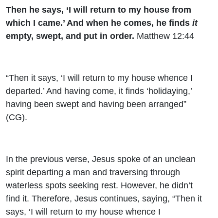
Then he says, ‘I will return to my house from
which I came.’ And when he comes, he finds
it
empty, swept, and put in order.
Matthew 12:44
“Then it says, ‘I will return to my house whence I
departed.’ And having come, it finds ‘holidaying,’
having been swept and having been arranged”
(CG).
In the previous verse, Jesus spoke of an unclean
spirit departing a man and traversing through
waterless spots seeking rest. However, he didn’t
find it. Therefore, Jesus continues, saying, “Then it
says, ‘I will return to my house whence I