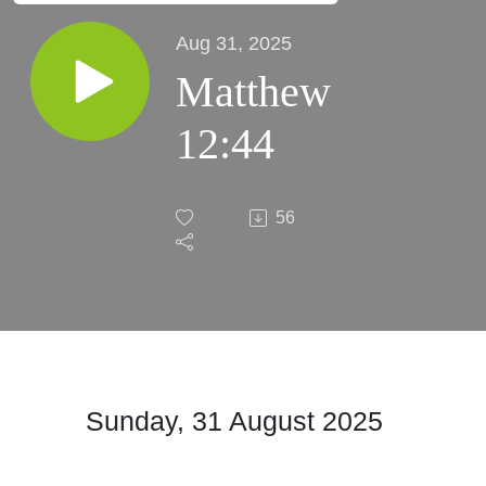
Aug 31, 2025
Matthew
12:44
56
Sunday, 31 August 2025