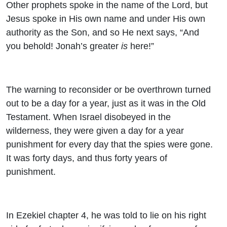
Other prophets spoke in the name of the Lord, but
Jesus spoke in His own name and under His own
authority as the Son, and so He next says, “And
you behold! Jonah’s greater
is
here!”
The warning to reconsider or be overthrown turned
out to be a day for a year, just as it was in the Old
Testament. When Israel disobeyed in the
wilderness, they were given a day for a year
punishment for every day that the spies were gone.
It was forty days, and thus forty years of
punishment.
In Ezekiel chapter 4, he was told to lie on his right