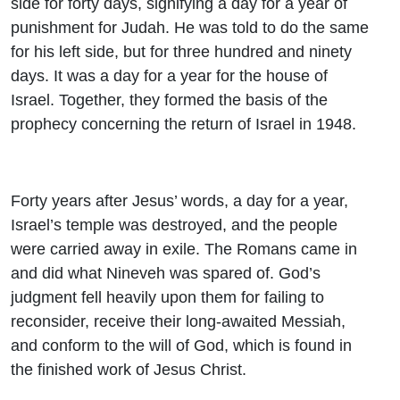
side for forty days, signifying a day for a year of
punishment for Judah. He was told to do the same
for his left side, but for three hundred and ninety
days. It was a day for a year for the house of
Israel. Together, they formed the basis of the
prophecy concerning the return of Israel in 1948.
Forty years after Jesus’ words, a day for a year,
Israel’s temple was destroyed, and the people
were carried away in exile. The Romans came in
and did what Nineveh was spared of. God’s
judgment fell heavily upon them for failing to
reconsider, receive their long-awaited Messiah,
and conform to the will of God, which is found in
the finished work of Jesus Christ.