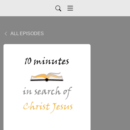
ALL EPISODES