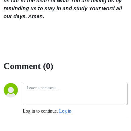
us cut to the heart of what You are telling us by
reminding us to stay in and study Your word all
our days. Amen.
Comment (0)
Log in to continue.
Log in