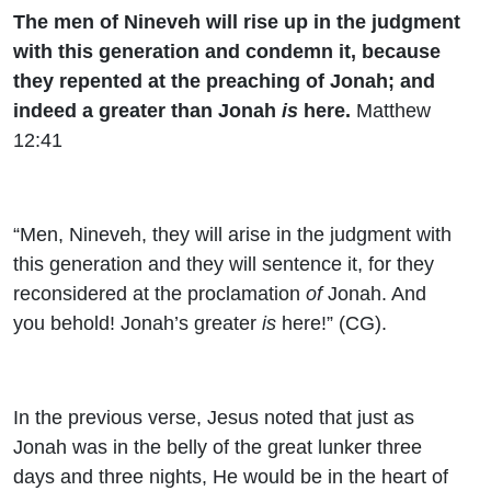
The men of Nineveh will rise up in the judgment
with this generation and condemn it, because
they repented at the preaching of Jonah; and
indeed a greater than Jonah
is
here.
Matthew
12:41
“Men, Nineveh, they will arise in the judgment with
this generation and they will sentence it, for they
reconsidered at the proclamation
of
Jonah. And
you behold! Jonah’s greater
is
here!” (CG).
In the previous verse, Jesus noted that just as
Jonah was in the belly of the great lunker three
days and three nights, He would be in the heart of