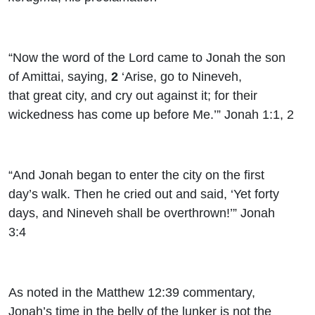
“Now the word of the
Lord
came to Jonah the son
of Amittai, saying,
2
‘Arise, go to Nineveh,
that great city, and cry out against it; for their
wickedness has come up before Me.’” Jonah 1:1, 2
“And Jonah began to enter the city on the first
day’s walk. Then he cried out and said, ‘Yet forty
days, and Nineveh shall be overthrown!’” Jonah
3:4
As noted in the Matthew 12:39 commentary,
Jonah’s time in the belly of the lunker is not the