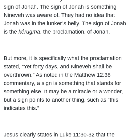
sign of Jonah. The sign of Jonah is something
Nineveh was aware of. They had no idea that
Jonah was in the lunker’s belly. The sign of Jonah
is the
kérugma
, the proclamation, of Jonah.
But more, it is specifically what the proclamation
stated, “Yet forty days, and Nineveh shall be
overthrown.” As noted in the Matthew 12:38
commentary,
a sign is something that stands for
something else. It may be a miracle or a wonder,
but a sign points to another thing, such as “this
indicates this.”
Jesus clearly states in Luke 11:30-32 that the