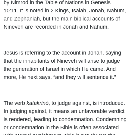
by Nimrod in the Table of Nations in Genesis
10:11. It is noted in 2 Kings, Isaiah, Jonah, Nahum,
and Zephaniah, but the main biblical accounts of
Nineveh are recorded in Jonah and Nahum.
Jesus is referring to the account in Jonah, saying
that the inhabitants of Nineveh will arise to judge
the generation of Israel in which He came. And
more, He next says, “and they will sentence it.”
The verb
katakrinó
, to judge against, is introduced.
In judging against, it means an unfavorable verdict
is rendered, leading to condemnation. Condemning
or condemnation in the Bible is often associated