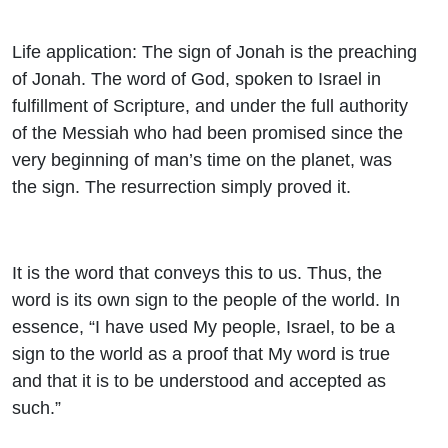
Life application: The sign of Jonah is the preaching
of Jonah. The word of God, spoken to Israel in
fulfillment of Scripture, and under the full authority
of the Messiah who had been promised since the
very beginning of man’s time on the planet, was
the sign. The resurrection simply proved it.
It is the word that conveys this to us. Thus, the
word is its own sign to the people of the world. In
essence, “I have used My people, Israel, to be a
sign to the world as a proof that My word is true
and that it is to be understood and accepted as
such.”