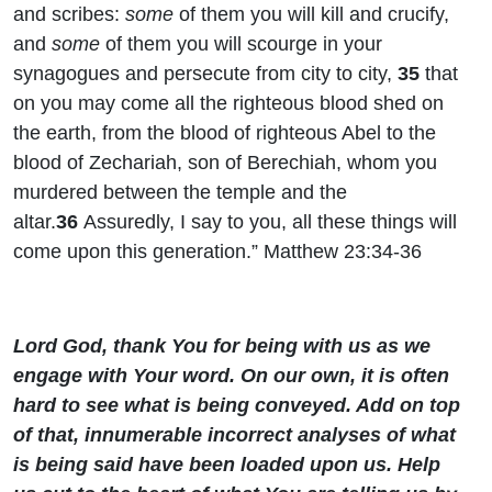
and scribes:
some
of them you will kill and crucify,
and
some
of them you will scourge in your
synagogues and persecute from city to city,
35
that
on you may come all the righteous blood shed on
the earth, from the blood of righteous Abel to the
blood of Zechariah, son of Berechiah, whom you
murdered between the temple and the
altar.
36
Assuredly, I say to you, all these things will
come upon this generation.” Matthew 23:34-36
Lord God, thank You for being with us as we
engage with Your word. On our own, it is often
hard to see what is being conveyed. Add on top
of that, innumerable incorrect analyses of what
is being said have been loaded upon us. Help