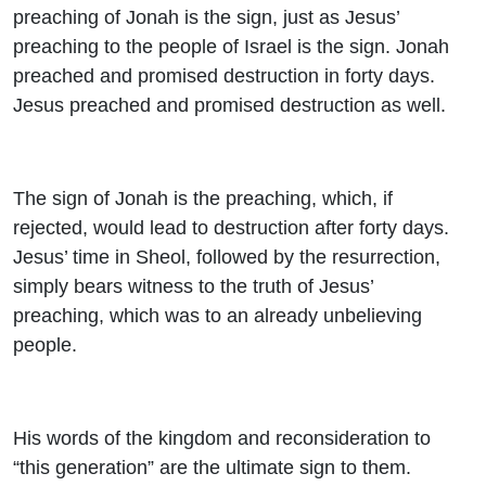
preaching of Jonah is the sign, just as Jesus’
preaching to the people of Israel is the sign. Jonah
preached and promised destruction in forty days.
Jesus preached and promised destruction as well.
The sign of Jonah is the preaching, which, if
rejected, would lead to destruction after forty days.
Jesus’ time in Sheol, followed by the resurrection,
simply bears witness to the truth of Jesus’
preaching, which was to an already unbelieving
people.
His words of the kingdom and reconsideration to
“this generation” are the ultimate sign to them.