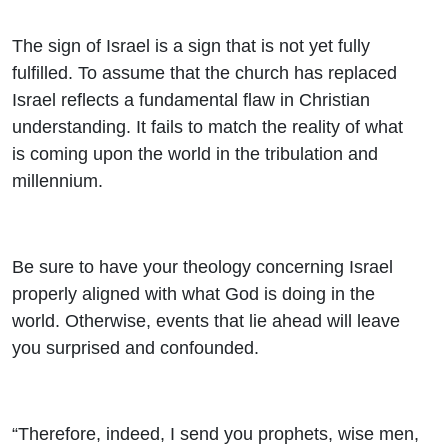
The sign of Israel is a sign that is not yet fully
fulfilled. To assume that the church has replaced
Israel reflects a fundamental flaw in Christian
understanding. It fails to match the reality of what
is coming upon the world in the tribulation and
millennium.
Be sure to have your theology concerning Israel
properly aligned with what God is doing in the
world. Otherwise, events that lie ahead will leave
you surprised and confounded.
“Therefore, indeed, I send you prophets, wise men,