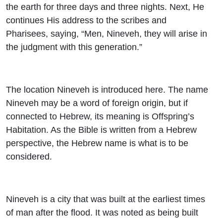
the earth for three days and three nights. Next, He
continues His address to the scribes and
Pharisees, saying, “Men, Nineveh, they will arise in
the judgment with this generation.”
The location Nineveh is introduced here. The name
Nineveh may be a word of foreign origin, but if
connected to Hebrew, its meaning is Offspring’s
Habitation. As the Bible is written from a Hebrew
perspective, the Hebrew name is what is to be
considered.
Nineveh is a city that was built at the earliest times
of man after the flood. It was noted as being built