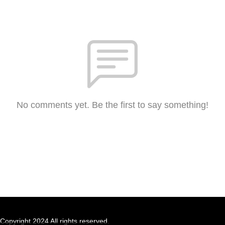
No comments yet. Be the first to say something!
Copyright 2024 All rights reserved.