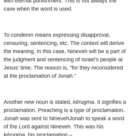
with eternal punishment. This is not always the
case when the word is used.
To condemn means expressing disapproval,
censuring, sentencing, etc. The context will derive
the meaning. In this case, Nineveh will be a part of
the judgment and sentencing of Israel’s people at
Jesus’ time. The reason is, “for they reconsidered
at the proclamation
of
Jonah.”
Another new noun is stated,
kérugma
. It signifies a
proclamation. Preaching is a type of proclamation.
Jonah was sent to NinevehJonah to speak a word
of the Lord against Nineveh. This was his
kérugma
, his proclamation –