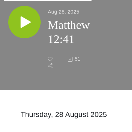
Aug 28, 2025
Matthew
12:41
51
Thursday, 28 August 2025