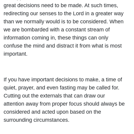
great decisions need to be made. At such times,
redirecting our senses to the Lord in a greater way
than we normally would is to be considered. When
we are bombarded with a constant stream of
information coming in, these things can only
confuse the mind and distract it from what is most
important.
If you have important decisions to make, a time of
quiet, prayer, and even fasting may be called for.
Cutting out the externals that can draw our
attention away from proper focus should always be
considered and acted upon based on the
surrounding circumstances.