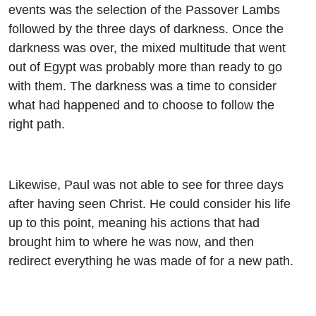
events was the selection of the Passover Lambs
followed by the three days of darkness. Once the
darkness was over, the mixed multitude that went
out of Egypt was probably more than ready to go
with them. The darkness was a time to consider
what had happened and to choose to follow the
right path.
Likewise, Paul was not able to see for three days
after having seen Christ. He could consider his life
up to this point, meaning his actions that had
brought him to where he was now, and then
redirect everything he was made of for a new path.