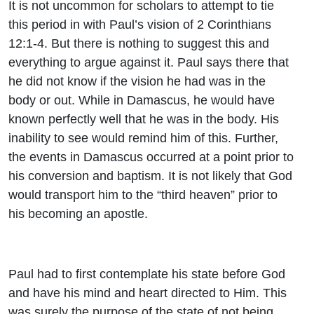
It is not uncommon for scholars to attempt to tie
this period in with Paul’s vision of 2 Corinthians
12:1-4. But there is nothing to suggest this and
everything to argue against it. Paul says there that
he did not know if the vision he had was in the
body or out. While in Damascus, he would have
known perfectly well that he was in the body. His
inability to see would remind him of this. Further,
the events in Damascus occurred at a point prior to
his conversion and baptism. It is not likely that God
would transport him to the “third heaven” prior to
his becoming an apostle.
Paul had to first contemplate his state before God
and have his mind and heart directed to Him. This
was surely the purpose of the state of not being