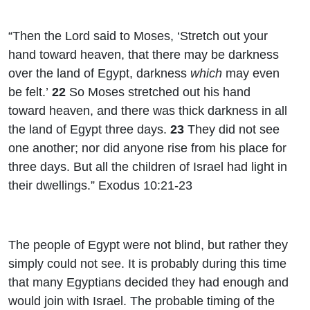
“Then the
Lord
said to Moses, ‘Stretch out your
hand toward heaven, that there may be darkness
over the land of Egypt, darkness
which
may even
be felt.’
22
So Moses stretched out his hand
toward heaven, and there was thick darkness in all
the land of Egypt three days.
23
They did not see
one another; nor did anyone rise from his place for
three days. But all the children of Israel had light in
their dwellings.” Exodus 10:21-23
The people of Egypt were not blind, but rather they
simply could not see. It is probably during this time
that many Egyptians decided they had enough and
would join with Israel. The probable timing of the