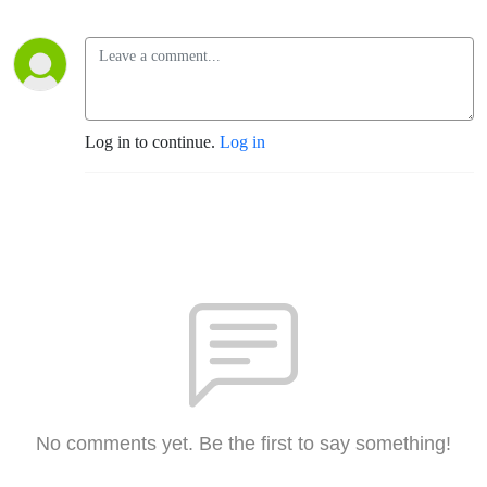
Log in to continue.
Log in
No comments yet. Be the first to say something!