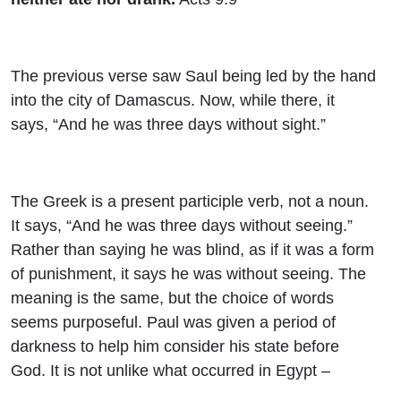
The previous verse saw Saul being led by the hand
into the city of Damascus. Now, while there, it
says, “And he was three days without sight.”
The Greek is a present participle verb, not a noun.
It says, “And he was three days without seeing.”
Rather than saying he was blind, as if it was a form
of punishment, it says he was without seeing. The
meaning is the same, but the choice of words
seems purposeful. Paul was given a period of
darkness to help him consider his state before
God. It is not unlike what occurred in Egypt –