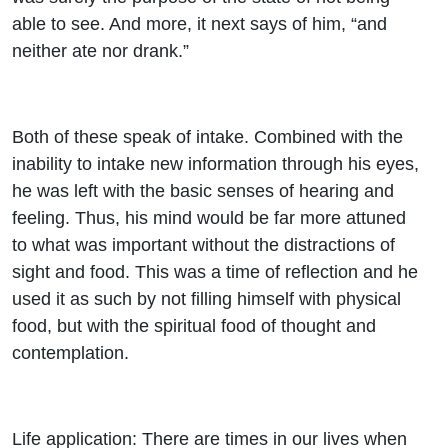
able to see. And more, it next says of him, “and
neither ate nor drank.”
Both of these speak of intake. Combined with the
inability to intake new information through his eyes,
he was left with the basic senses of hearing and
feeling. Thus, his mind would be far more attuned
to what was important without the distractions of
sight and food. This was a time of reflection and he
used it as such by not filling himself with physical
food, but with the spiritual food of thought and
contemplation.
Life application: There are times in our lives when