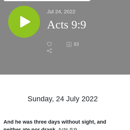
Jul 24, 2022
Acts 9:9
93
Sunday, 24 July 2022
And he was three days without sight, and
neither ate nor drank.
Acts 9:9