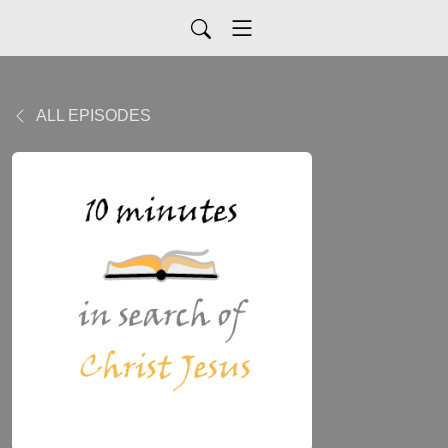
ALL EPISODES