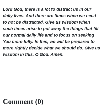
Lord God, there is a lot to distract us in our
daily lives. And there are times when we need
to not be distracted. Give us wisdom when
such times arise to put away the things that fill
our normal daily life and to focus on seeking
You more fully. In this, we will be prepared to
more rightly decide what we should do. Give us
wisdom in this, O God. Amen.
Comment (0)