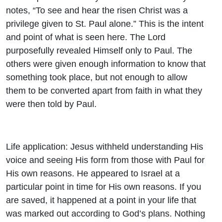
notes, “To see and hear the risen Christ was a
privilege given to St. Paul alone.” This is the intent
and point of what is seen here. The Lord
purposefully revealed Himself only to Paul. The
others were given enough information to know that
something took place, but not enough to allow
them to be converted apart from faith in what they
were then told by Paul.
Life application: Jesus withheld understanding His
voice and seeing His form from those with Paul for
His own reasons. He appeared to Israel at a
particular point in time for His own reasons. If you
are saved, it happened at a point in your life that
was marked out according to God’s plans. Nothing