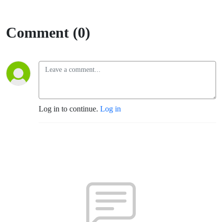
Comment (0)
Log in to continue.
Log in