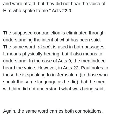
and were afraid, but they did not hear the voice of
Him who spoke to me.” Acts 22:9
The supposed contradiction is eliminated through
understanding the intent of what has been said.
The same word,
akouó
, is used in both passages.
It means physically hearing, but it also means to
understand. In the case of Acts 9, the men indeed
heard the voice. However, in Acts 22, Paul notes to
those he is speaking to in Jerusalem (to those who
speak the same language as he did) that the men
with him did not understand what was being said.
Again, the same word carries both connotations.