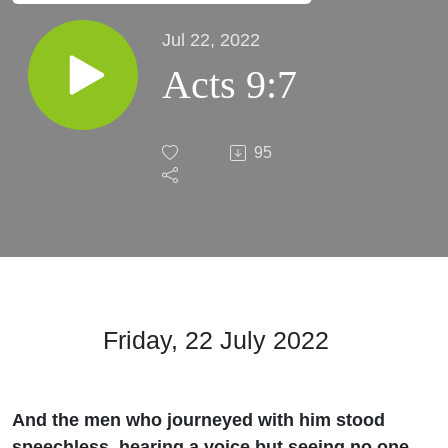
Jul 22, 2022
Acts 9:7
95
Friday, 22 July
2022
And the men who journeyed with him stood
speechless, hearing a voice but seeing no one.