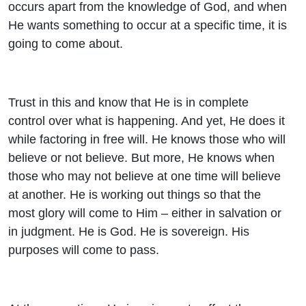
occurs apart from the knowledge of God, and when
He wants something to occur at a specific time, it is
going to come about.
Trust in this and know that He is in complete
control over what is happening. And yet, He does it
while factoring in free will. He knows those who will
believe or not believe. But more, He knows when
those who may not believe at one time will believe
at another. He is working out things so that the
most glory will come to Him – either in salvation or
in judgment. He is God. He is sovereign. His
purposes will come to pass.