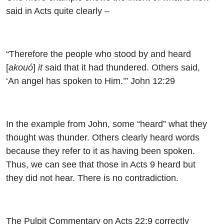
said in Acts quite clearly –
“Therefore the people who stood by and heard
[
akouó
]
it
said that it had thundered. Others said,
‘An angel has spoken to Him.’” John 12:29
In the example from John, some “heard” what they
thought was thunder. Others clearly heard words
because they refer to it as having been spoken.
Thus, we can see that those in Acts 9 heard but
they did not hear. There is no contradiction.
The Pulpit Commentary on Acts 22:9 correctly