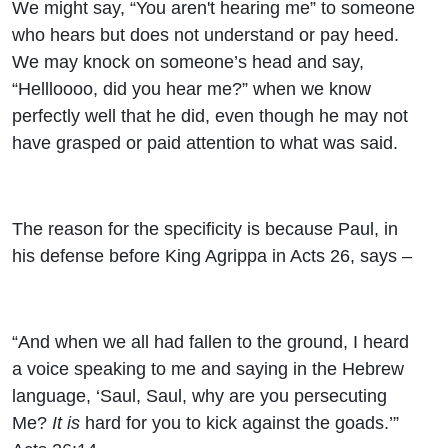
We might say, “You aren't hearing me” to someone
who hears but does not understand or pay heed.
We may knock on someone’s head and say,
“Hellloooo, did you hear me?” when we know
perfectly well that he did, even though he may not
have grasped or paid attention to what was said.
The reason for the specificity is because Paul, in
his defense before King Agrippa in Acts 26, says –
“And when we all had fallen to the ground, I heard
a voice speaking to me and saying in the Hebrew
language, ‘Saul, Saul, why are you persecuting
Me?
It is
hard for you to kick against the goads.’”