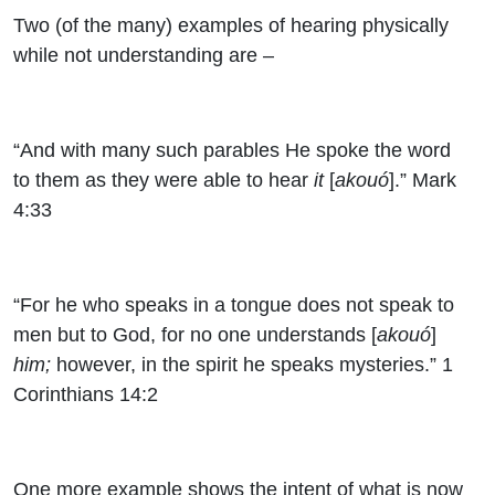
Two (of the many) examples of hearing physically
while not understanding are –
“And with many such parables He spoke the word
to them as they were able to hear
it
[
akouó
].” Mark
4:33
“For he who speaks in a tongue does not speak to
men but to God, for no one understands [
akouó
]
him;
however, in the spirit he speaks mysteries.” 1
Corinthians 14:2
One more example shows the intent of what is now