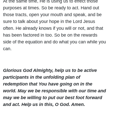
At the same time, He is using us to effect those
purposes at times. So be ready to act. Hand out
those tracts, open your mouth and speak, and be
sure to talk about your hope in the Lord Jesus
often. He already knows if you will or not, and that
has been factored in too. So be on the rewards
side of the equation and do what you can while you
can.
Glorious God Almighty, help us to be active
participants in the unfolding plan of
redemption that You have going on in the
world. May we be responsible with our time and
may we be willing to put our best foot forward
and act. Help us in this, O God. Amen.