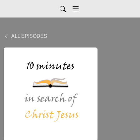
ALL EPISODES