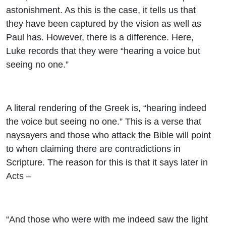
astonishment. As this is the case, it tells us that
they have been captured by the vision as well as
Paul has. However, there is a difference. Here,
Luke records that they were “hearing a voice but
seeing no one.”
A literal rendering of the Greek is, “hearing
indeed
the
voice but seeing no one.” This is a verse that
naysayers and those who attack the Bible will point
to when claiming there are contradictions in
Scripture. The reason for this is that it says later in
Acts –
“And those who were with me indeed saw the light