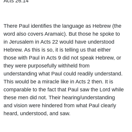
Acts 26:14
There Paul identifies the language as Hebrew (the
word also covers Aramaic). But those he spoke to
in Jerusalem in Acts 22 would have understood
Hebrew. As this is so, it is telling us that either
those with Paul in Acts 9 did not speak Hebrew, or
they were purposefully withheld from
understanding what Paul could readily understand.
This would be a miracle like in Acts 2 then. It is
comparable to the fact that Paul saw the Lord while
these men did not. Their hearing/understanding
and vision were hindered from what Paul clearly
heard, understood, and saw.