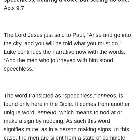
Acts 9:7
The Lord Jesus just said to Paul, “Arise and go into
the city, and you will be told what you must do.”
Luke continues the narrative now with the words,
“And the men who journeyed with him stood
speechless.”
The word translated as “speechless,”
enneos
, is
found only here in the Bible. It comes from another
unique word,
enneuó
, which means to nod at or
make a sign by nodding. As such this word
signifies mute, as in a person making signs. In this
case, the men are silent from a state of complete