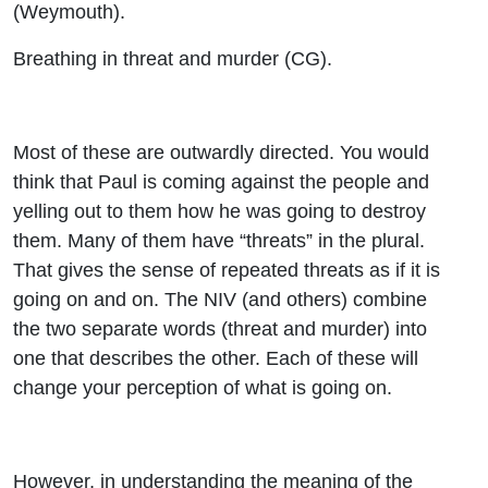
(Weymouth).
Breathing in threat and murder (CG).
Most of these are outwardly directed. You would
think that Paul is coming against the people and
yelling out to them how he was going to destroy
them. Many of them have “threats” in the plural.
That gives the sense of repeated threats as if it is
going on and on. The NIV (and others) combine
the two separate words (threat and murder) into
one that describes the other. Each of these will
change your perception of what is going on.
However, in understanding the meaning of the