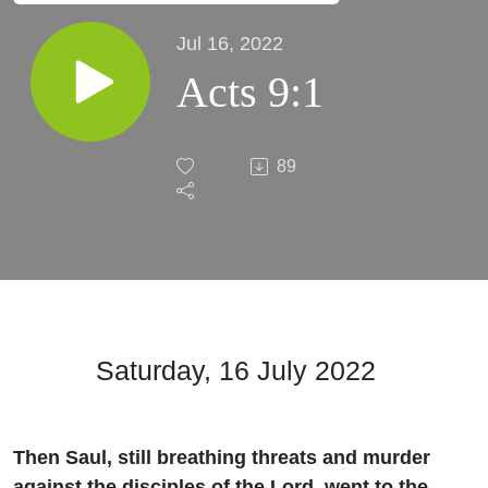
Jul 16, 2022
Acts 9:1
89
Saturday, 16 July 2022
Then Saul, still breathing threats and murder
against the disciples of the Lord, went to the