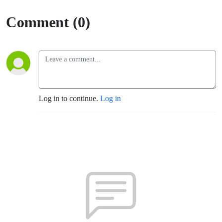
Comment (0)
Log in to continue.
Log in