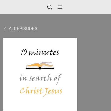
ALL EPISODES