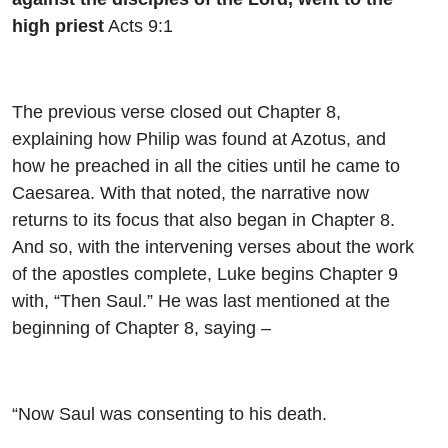
high priest
Acts 9:1
The previous verse closed out Chapter 8,
explaining how Philip was found at Azotus, and
how he preached in all the cities until he came to
Caesarea. With that noted, the narrative now
returns to its focus that also began in Chapter 8.
And so, with the intervening verses about the work
of the apostles complete, Luke begins Chapter 9
with, “Then Saul.” He was last mentioned at the
beginning of Chapter 8, saying –
“Now Saul was consenting to his death.