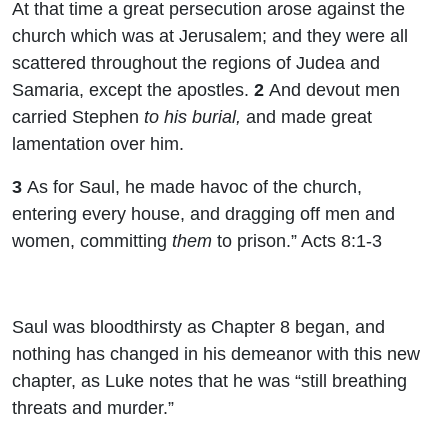
At that time a great persecution arose against the
church which was at Jerusalem; and they were all
scattered throughout the regions of Judea and
Samaria, except the apostles.
2
And devout men
carried Stephen
to his burial,
and made great
lamentation over him.
3
As for Saul, he made havoc of the church,
entering every house, and dragging off men and
women, committing
them
to prison.” Acts 8:1-3
Saul was bloodthirsty as Chapter 8 began, and
nothing has changed in his demeanor with this new
chapter, as Luke notes that he was “still breathing
threats and murder.”