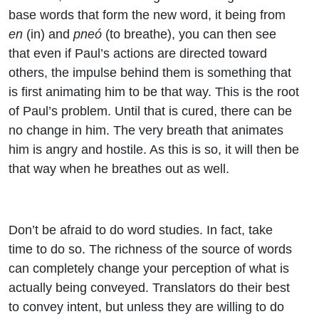
base words that form the new word, it being from
en
(in) and
pneó
(to breathe), you can then see
that even if Paul’s actions are directed toward
others, the impulse behind them is something that
is first animating him to be that way. This is the root
of Paul’s problem. Until that is cured, there can be
no change in him. The very breath that animates
him is angry and hostile. As this is so, it will then be
that way when he breathes out as well.
Don’t be afraid to do word studies. In fact, take
time to do so. The richness of the source of words
can completely change your perception of what is
actually being conveyed. Translators do their best
to convey intent, but unless they are willing to do