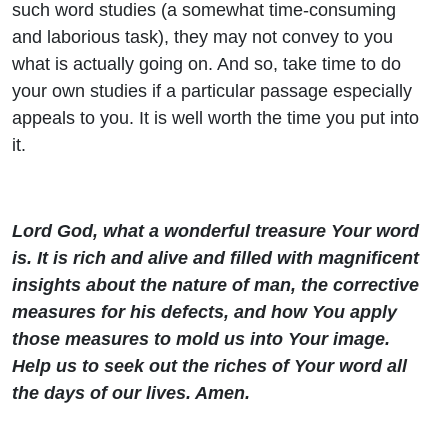
such word studies (a somewhat time-consuming
and laborious task), they may not convey to you
what is actually going on. And so, take time to do
your own studies if a particular passage especially
appeals to you. It is well worth the time you put into
it.
Lord God, what a wonderful treasure Your word
is. It is rich and alive and filled with magnificent
insights about the nature of man, the corrective
measures for his defects, and how You apply
those measures to mold us into Your image.
Help us to seek out the riches of Your word all
the days of our lives. Amen.