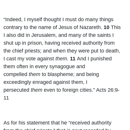
“Indeed, I myself thought I must do many things
contrary to the name of Jesus of Nazareth.
10
This
I also did in Jerusalem, and many of the saints I
shut up in prison, having received authority from
the chief priests; and when they were put to death,
I cast my vote against
them.
11
And I punished
them often in every synagogue and
compelled
them
to blaspheme; and being
exceedingly enraged against them, I
persecuted
them
even to foreign cities.” Acts 26:9-
11
As for his statement that he “received authority