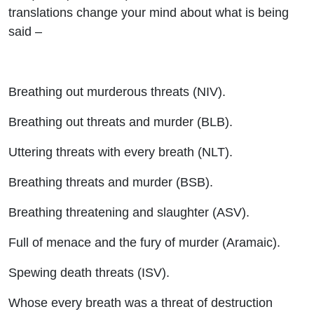
translations change your mind about what is being
said –
Breathing out murderous threats (NIV).
Breathing out threats and murder (BLB).
Uttering threats with every breath (NLT).
Breathing threats and murder (BSB).
Breathing threatening and slaughter (ASV).
Full of menace and the fury of murder (Aramaic).
Spewing death threats (ISV).
Whose every breath was a threat of destruction