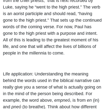
from the chief priests,” that is next recorded by
Luke, saying he “
went to the high priest.” The verb
is an aorist participle and should read, “having
gone to the high priest.” That sets up the continued
words of the coming verse. For now, Paul has
gone to the high priest with a purpose and intent.
All of this is leading to the greatest moment of his
life, and one that will affect the lives of billions of
people in the millennia to come.
Life application: Understanding the meaning
behind the words used in the biblical narrative can
really give you a sense of what is actually going on
in the mind of the person being described. For
example, the word above,
empneó
, is from
en
(in)
and
pneó
(to breathe). Think about how different