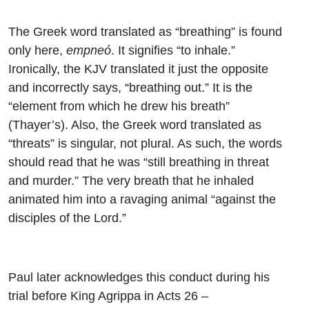
The Greek word translated as “breathing” is found
only here,
empneó
. It signifies “to inhale.”
Ironically, the KJV translated it just the opposite
and incorrectly says, “breathing out.” It is the
“element from which he drew his breath”
(Thayer’s). Also, the Greek word translated as
“threats” is singular, not plural. As such, the words
should read that he was “still breathing in threat
and murder.” The very breath that he inhaled
animated him into a ravaging animal “against the
disciples of the Lord.”
Paul later acknowledges this conduct during his
trial before King Agrippa in Acts 26 –