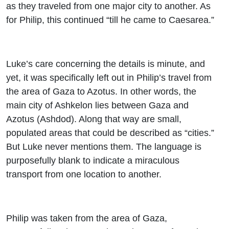
as they traveled from one major city to another. As
for Philip, this continued “till he came to Caesarea.”
Luke’s care concerning the details is minute, and
yet, it was specifically left out in Philip’s travel from
the area of Gaza to Azotus. In other words, the
main city of Ashkelon lies between Gaza and
Azotus (Ashdod). Along that way are small,
populated areas that could be described as “cities.”
But Luke never mentions them. The language is
purposefully blank to indicate a miraculous
transport from one location to another.
Philip was taken from the area of Gaza,