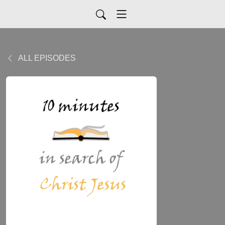
ALL EPISODES