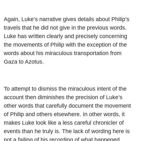
Again, Luke’s narrative gives details about Philip’s
travels that he did not give in the previous words.
Luke has written clearly and precisely concerning
the movements of Philip with the exception of the
words about his miraculous transportation from
Gaza to Azotus.
To attempt to dismiss the miraculous intent of the
account then diminishes the precision of Luke’s
other words that carefully document the movement
of Philip and others elsewhere. In other words, it
makes Luke look like a less careful chronicler of
events than he truly is. The lack of wording here is
not a failing of his recording of what happened.