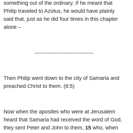
something out of the ordinary. If he meant that
Philip traveled to Azotus, he would have plainly
said that, just as he did four times in this chapter
alone –
---------------------------------
Then Philip went down to the city of Samaria and
preached Christ to them. (8:5)
Now when the apostles who were at Jerusalem
heard that Samaria had received the word of God,
they sent Peter and John to them,
15
who, when