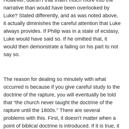
narrative than would have been overlooked by
Luke? Stated differently, and as was noted above,
it actually diminishes the careful attention that Luke
always provides. If Philip was in a state of ecstasy,
Luke would have said so. If he omitted that, it
would then demonstrate a failing on his part to not
say so.
The reason for dealing so minutely with what
occurred is because if you give careful study to the
doctrine of the rapture, you will eventually be told
that “the church never taught the doctrine of the
rapture until the 1800s.” There are several
problems with this. First, it doesn’t matter when a
point of biblical doctrine is introduced. If it is true, it