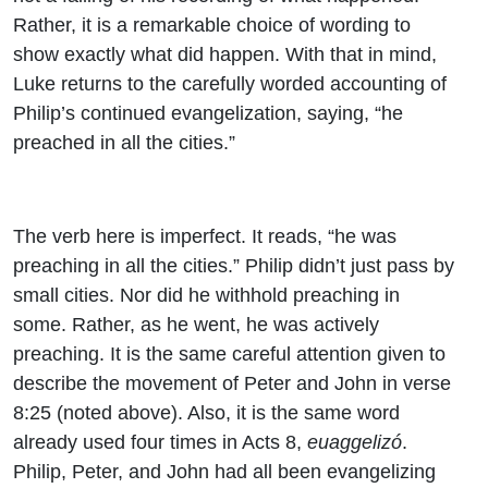
Rather, it is a remarkable choice of wording to
show exactly what did happen. With that in mind,
Luke returns to the carefully worded accounting of
Philip’s continued evangelization, saying, “he
preached in all the cities.”
The verb here is imperfect. It reads, “he was
preaching in all the cities.” Philip didn’t just pass by
small cities. Nor did he withhold preaching in
some. Rather, as he went, he was actively
preaching. It is the same careful attention given to
describe the movement of Peter and John in verse
8:25 (noted above). Also, it is the same word
already used four times in Acts 8,
euaggelizó
.
Philip, Peter, and John had all been evangelizing