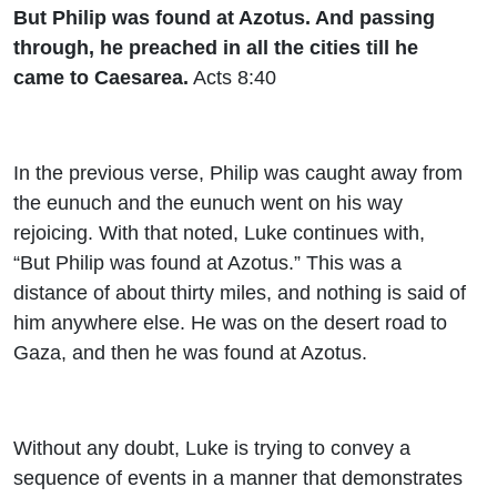
But Philip was found at Azotus. And passing
through, he preached in all the cities till he
came to Caesarea.
Acts 8:40
In the previous verse, Philip was caught away from
the eunuch and the eunuch went on his way
rejoicing. With that noted, Luke continues with,
“But Philip was found at Azotus.” This was a
distance of about thirty miles, and nothing is said of
him anywhere else. He was on the desert road to
Gaza, and then he was found at Azotus.
Without any doubt, Luke is trying to convey a
sequence of events in a manner that demonstrates