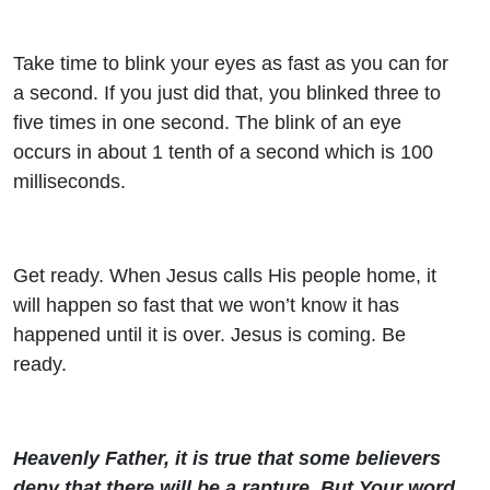
Take time to blink your eyes as fast as you can for
a second. If you just did that, you blinked three to
five times in one second. The blink of an eye
occurs in about 1 tenth of a second which is 100
milliseconds.
Get ready. When Jesus calls His people home, it
will happen so fast that we won’t know it has
happened until it is over. Jesus is coming. Be
ready.
Heavenly Father, it is true that some believers
deny that there will be a rapture. But Your word