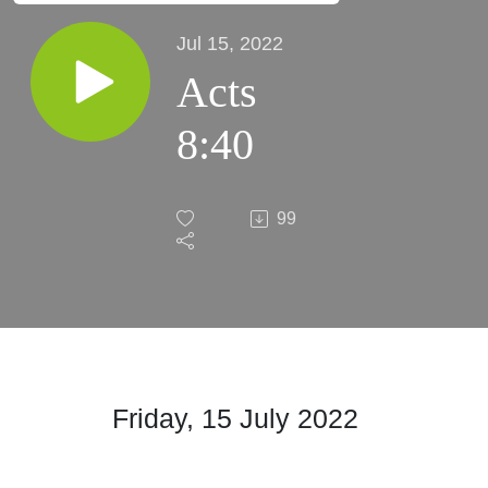
Jul 15, 2022
Acts
8:40
99
Friday, 15 July 2022