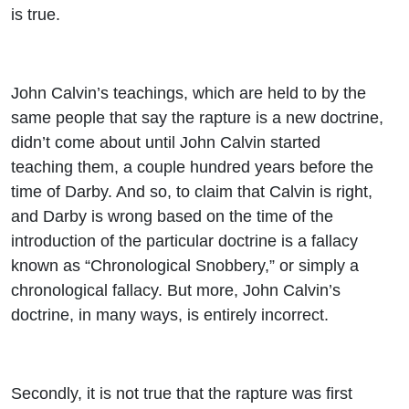
is true.
John Calvin’s teachings, which are held to by the
same people that say the rapture is a new doctrine,
didn’t come about until John Calvin started
teaching them, a couple hundred years before the
time of Darby. And so, to claim that Calvin is right,
and Darby is wrong based on the time of the
introduction of the particular doctrine is a fallacy
known as “Chronological Snobbery,” or simply a
chronological fallacy. But more, John Calvin’s
doctrine, in many ways, is entirely incorrect.
Secondly, it is not true that the rapture was first