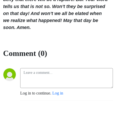
tells us that is not so. Won’t they be surprised
on that day! And won’t we all be elated when
we realize what happened! May that day be
soon. Amen.
Comment (0)
Log in to continue.
Log in