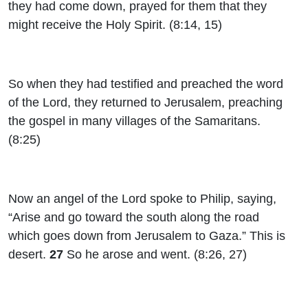
they had come down, prayed for them that they
might receive the Holy Spirit. (8:14, 15)
So when they had testified and preached the word
of the Lord, they returned to Jerusalem, preaching
the gospel in many villages of the Samaritans.
(8:25)
Now an angel of the Lord spoke to Philip, saying,
“Arise and go toward the south along the road
which goes down from Jerusalem to Gaza.” This is
desert.
27
So he arose and went. (8:26, 27)