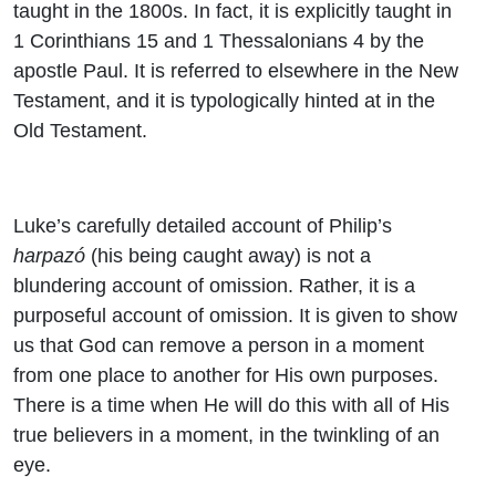
taught in the 1800s. In fact, it is explicitly taught in
1 Corinthians 15 and 1 Thessalonians 4 by the
apostle Paul. It is referred to elsewhere in the New
Testament, and it is typologically hinted at in the
Old Testament.
Luke’s carefully detailed account of Philip’s
harpazó
(his being caught away) is not a
blundering account of omission. Rather, it is a
purposeful account of omission. It is given to show
us that God can remove a person in a moment
from one place to another for His own purposes.
There is a time when He will do this with all of His
true believers in a moment, in the twinkling of an
eye.