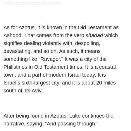
---------------------------------
As for Azotus, it is known in the Old Testament as
Ashdod. That comes from the verb
shadad
which
signifies dealing violently with, despoiling,
devastating, and so on. As such, it means
something like “Ravager.” It was a city of the
Philistines in Old Testament times. It is a coastal
town, and a part of modern Israel today. It is
Israel’s sixth-largest city, and it is about 20 miles
south of Tel Aviv.
After being found in Azotus, Luke continues the
narrative, saying, “And passing through.”