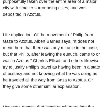
purposefully taken over the entire area of a major
city with smaller surrounding cities, and was
deposited in Azotus.
Life application: Of the movement of Philip from
Gaza to Azotus, Albert Barnes says, “It does not
mean here that there was any miracle in the case,
but that Philip, after leaving the eunuch, came to or
was in Azotus.” Charles Ellicott and others likewise
try to justify Philip’s travel as having been in a state
of ecstasy and not knowing what he was doing as
he traveled all the way from Gaza to Azotus. Or
they give some other similar explanation.
However, doesn’t that insert much more into the