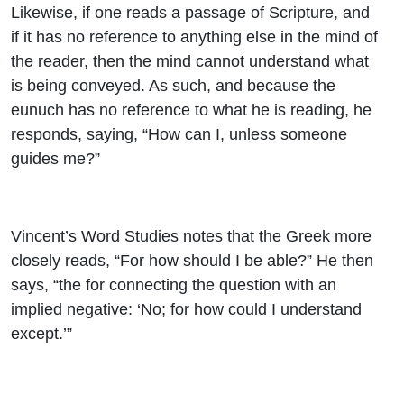
Likewise, if one reads a passage of Scripture, and
if it has no reference to anything else in the mind of
the reader, then the mind cannot understand what
is being conveyed. As such, and because the
eunuch has no reference to what he is reading, he
responds, saying, “How can I, unless someone
guides me?”
Vincent’s Word Studies notes that the Greek more
closely reads, “For how should I be able?” He then
says, “the for connecting the question with an
implied negative: ‘No; for how could I understand
except.’”