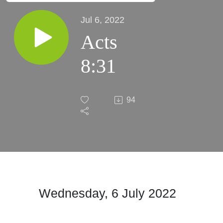
Jul 6, 2022
Acts
8:31
94
Wednesday, 6 July 2022