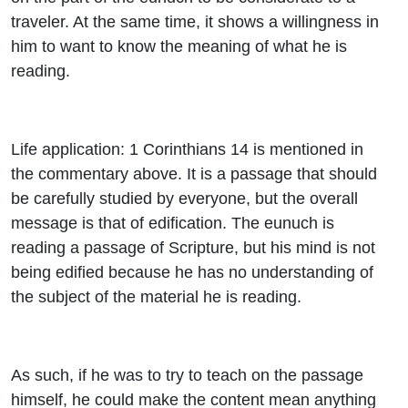
traveler. At the same time, it shows a willingness in
him to want to know the meaning of what he is
reading.
Life application: 1 Corinthians 14 is mentioned in
the commentary above. It is a passage that should
be carefully studied by everyone, but the overall
message is that of edification. The eunuch is
reading a passage of Scripture, but his mind is not
being edified because he has no understanding of
the subject of the material he is reading.
As such, if he was to try to teach on the passage
himself, he could make the content mean anything