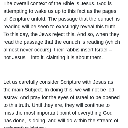
The overall context of the Bible is Jesus. God is
attempting to wake us up to this fact as the pages
of Scripture unfold. The passage that the eunuch is
reading will be seen to exactingly reveal this truth.
To this day, the Jews reject this. And so, when they
read the passage that the eunuch is reading (which
almost never occurs), their rabbis insert Israel –
not Jesus – into it, claiming it is about them.
Let us carefully consider Scripture with Jesus as
the main Subject. In doing this, we will not be led
astray. And pray for the eyes of Israel to be opened
to this truth. Until they are, they will continue to
miss the most important point of everything God
has done, is doing, and will do within the stream of