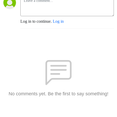
Log in to continue.
Log in
No comments yet. Be the first to say something!