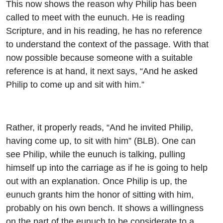
This now shows the reason why Philip has been
called to meet with the eunuch. He is reading
Scripture, and in his reading, he has no reference
to understand the context of the passage. With that
now possible because someone with a suitable
reference is at hand, it next says, “And he asked
Philip to come up and sit with him.”
Rather, it properly reads, “And he invited Philip,
having come up, to sit with him” (BLB). One can
see Philip, while the eunuch is talking, pulling
himself up into the carriage as if he is going to help
out with an explanation. Once Philip is up, the
eunuch grants him the honor of sitting with him,
probably on his own bench. It shows a willingness
on the part of the eunuch to be considerate to a