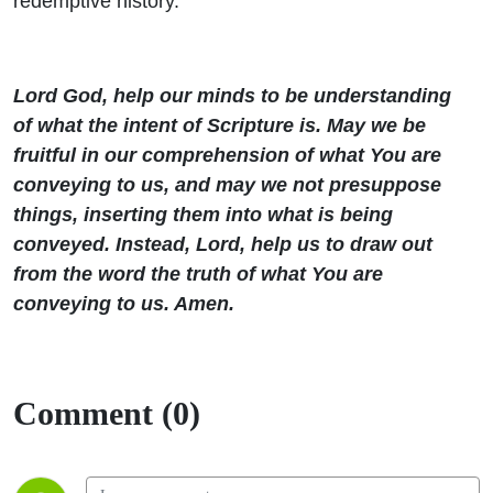
redemptive history.
Lord God, help our minds to be understanding
of what the intent of Scripture is. May we be
fruitful in our comprehension of what You are
conveying to us, and may we not presuppose
things, inserting them into what is being
conveyed. Instead, Lord, help us to draw out
from the word the truth of what You are
conveying to us. Amen.
Comment (0)