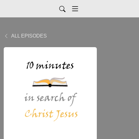
ALL EPISODES