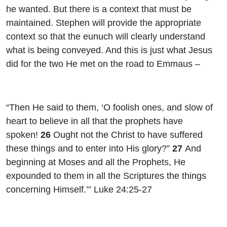
he wanted. But there is a context that must be
maintained. Stephen will provide the appropriate
context so that the eunuch will clearly understand
what is being conveyed. And this is just what Jesus
did for the two He met on the road to Emmaus –
“Then He said to them, ‘O foolish ones, and slow of
heart to believe in all that the prophets have
spoken!
26
Ought not the Christ to have suffered
these things and to enter into His glory?”
27
And
beginning at Moses and all the Prophets, He
expounded to them in all the Scriptures the things
concerning Himself.’” Luke 24:25-27