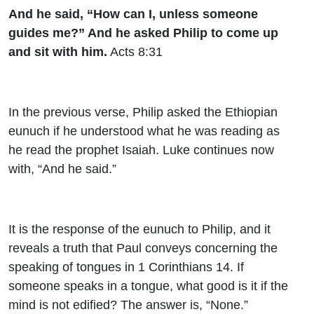
And he said, “How can I, unless someone
guides me?” And he asked Philip to come up
and sit with him.
Acts 8:31
In the previous verse, Philip asked the Ethiopian
eunuch if he understood what he was reading as
he read the prophet Isaiah. Luke continues now
with, “And he said.”
It is the response of the eunuch to Philip, and it
reveals a truth that Paul conveys concerning the
speaking of tongues in 1 Corinthians 14. If
someone speaks in a tongue, what good is it if the
mind is not edified? The answer is, “None.”