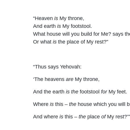
“Heaven
is
My throne,
And earth
is
My footstool.
What house will you build for Me? says t
Or what
is
the place of My rest?”
“Thus says Yehovah:
‘The heavens
are
My throne,
And the earth
is the
footstool
for
My feet.
Where
is
this –
the
house which you will b
And where
is
this –
the
place
of
My rest?’