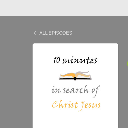
ALL EPISODES