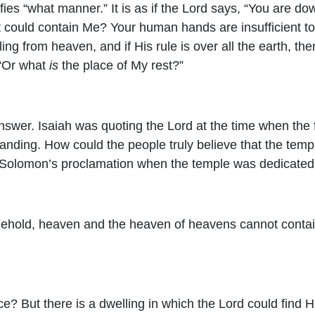
fies “what manner.” It is as if the Lord says, “You are d
t could contain Me? Your human hands are insufficient to
uling from heaven, and if His rule is over all the earth, t
 “Or what
is
the place of My rest?”
nswer. Isaiah was quoting the Lord at the time when the f
tanding. How could the people truly believe that the temp
nd Solomon’s proclamation when the temple was dedicated
 Behold, heaven and the heaven of heavens cannot conta
ce? But there is a dwelling in which the Lord could find H