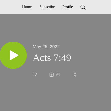
Home
Subscribe
Profile
May 25, 2022
Acts 7:49
94