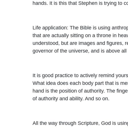
hands. It is this that Stephen is trying to 
Life application: The Bible is using anth
that are actually sitting on a throne in hea
understood, but are images and figures, r
governor of the universe, and is above all
It is good practice to actively remind you
What idea does each body part that is men
hand is the position of authority. The fin
of authority and ability. And so on.
All the way through Scripture, God is usi