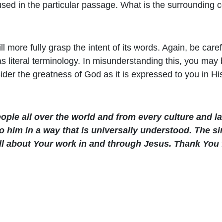
used in the particular passage. What is the surrounding 
l more fully grasp the intent of its words. Again, be care
iteral terminology. In misunderstanding this, you may be
ider the greatness of God as it is expressed to you in Hi
ople all over the world and from every culture and 
o him in a way that is universally understood. The si
 all about Your work in and through Jesus. Thank Yo