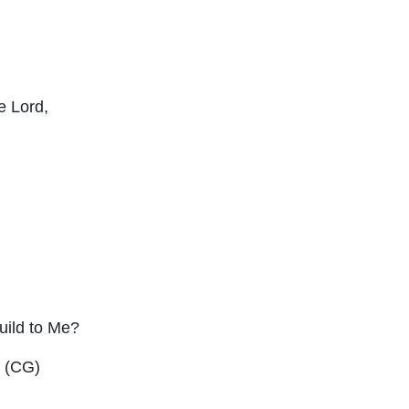
he
Lord
,
uild to Me?
” (CG)