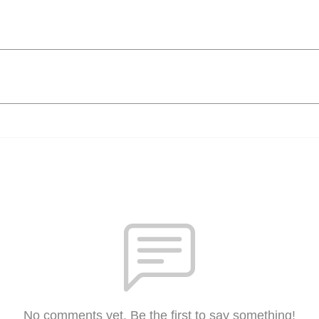
No comments yet. Be the first to say something!