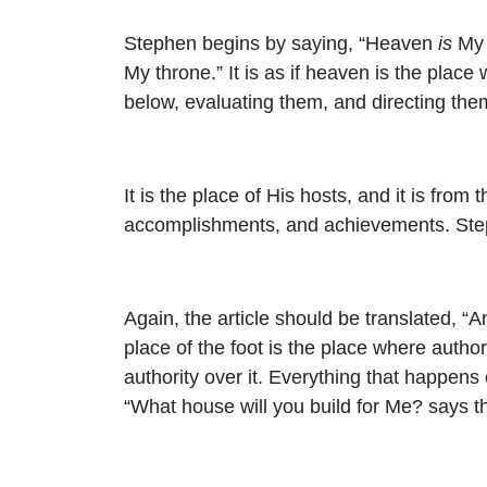
Stephen begins by saying, “Heaven
is
My 
My throne.” It is as if heaven is the place
below, evaluating them, and directing the
It is the place of His hosts, and it is fr
accomplishments, and achievements. Ste
Again, the article should be translated, “
place of the foot is the place where authori
authority over it. Everything that happens 
“What house will you build for Me? says 