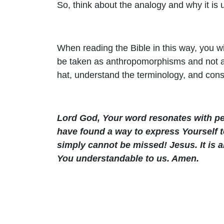
So, think about the analogy and why it is 
When reading the Bible in this way, you wil
be taken as anthropomorphisms and not as l
hat, understand the terminology, and cons
Lord God, Your word resonates with pe
have found a way to express Yourself t
simply cannot be missed! Jesus. It is
You understandable to us. Amen.