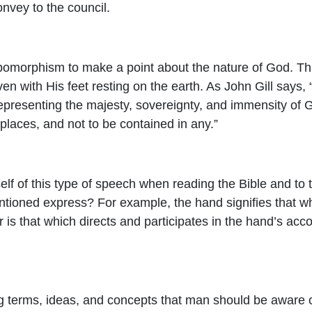
convey to the council.
ropomorphism to make a point about the nature of God. Th
ven with His feet resting on the earth. As John Gill says, “
epresenting the majesty, sovereignty, and immensity of Go
 places, and not to be contained in any.”
rself of this type of speech when reading the Bible and to
tioned express? For example, the hand signifies that wh
ger is that which directs and participates in the hand’s a
ng terms, ideas, and concepts that man should be aware o