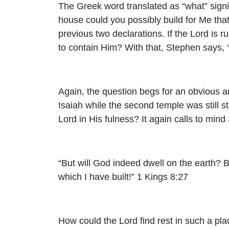
The Greek word translated as “what” signi
house could you possibly build for Me tha
previous two declarations. If the Lord is r
to contain Him? With that, Stephen says,
Again, the question begs for an obvious a
Isaiah while the second temple was still s
Lord in His fulness? It again calls to mi
“But will God indeed dwell on the earth?
which I have built!” 1 Kings 8:27
How could the Lord find rest in such a pla