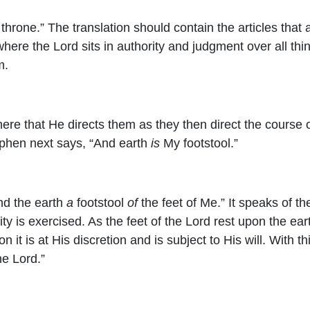
throne.” The translation should contain the articles tha
 where the Lord sits in authority and judgment over all t
m.
om there that He directs them as they then direct the cour
phen next says, “And earth
is
My footstool.”
And the earth
a
footstool
of
the feet of Me.” It speaks of th
ty is exercised. As the feet of the Lord rest upon the eart
on it is at His discretion and is subject to His will. With
the
Lord
.”