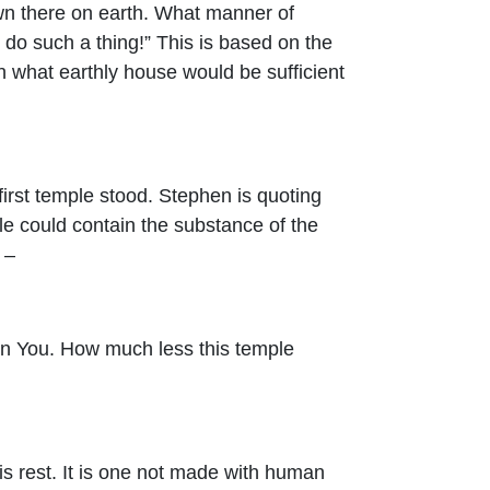
own there on earth. What manner of
 do such a thing!” This is based on the
hen what earthly house would be sufficient
irst temple stood. Stephen is quoting
le could contain the substance of the
 –
in You. How much less this temple
is rest. It is one not made with human