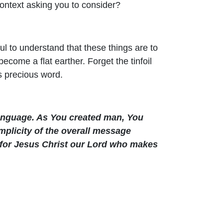
context asking you to consider?
ful to understand that these things are to
come a flat earther. Forget the tinfoil
s precious word.
language. As You created man, You
mplicity of the overall message
u for Jesus Christ our Lord who makes