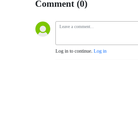
Comment (0)
Log in to continue.
Log in