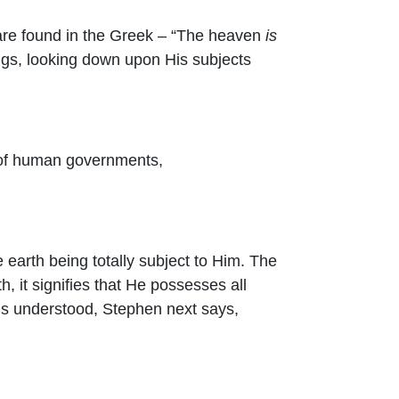
t are found in the Greek – “The heaven
is
hings, looking down upon His subjects
se of human governments,
e earth being totally subject to Him. The
h, it signifies that He possesses all
 this understood, Stephen next says,