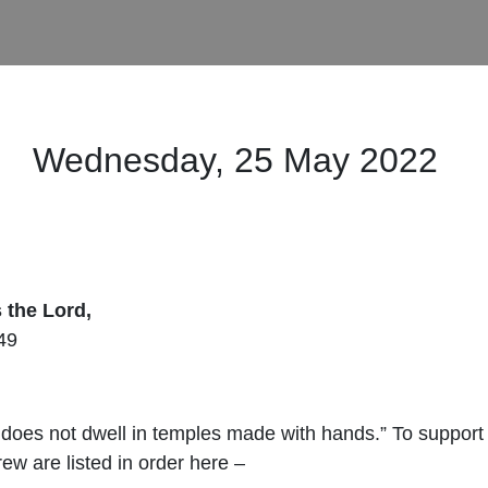
Wednesday, 25 May 2022
s the
Lord
,
49
does not dwell in temples made with hands.” To support th
ew are listed in order here –