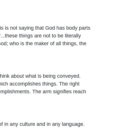
is is not saying that God has body parts
...
these things are not to be literally
d; who is the maker of all things, the
 think about what is being conveyed.
ich accomplishes things. The right
ccomplishments. The arm signifies reach
f in any culture and in any language.