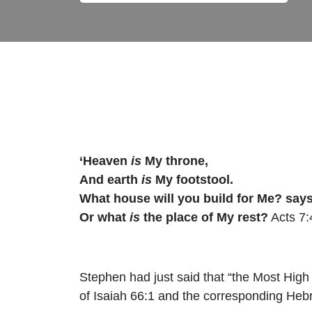
‘Heaven
is
My throne,
And earth
is
My footstool.
What house will you build for Me? say
Or what
is
the place of My rest?
Acts 7:
Stephen had just said that “the Most High 
of Isaiah 66:1 and the corresponding Hebr