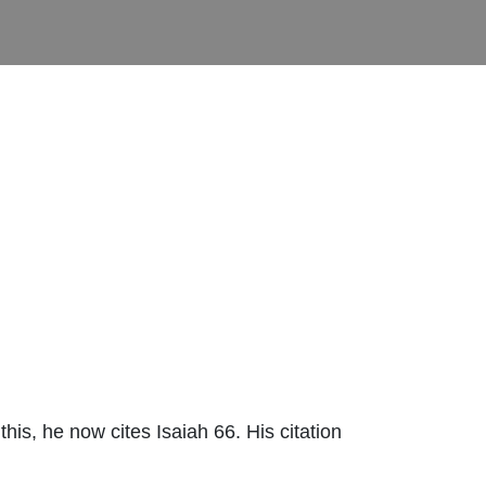
is, he now cites Isaiah 66. His citation