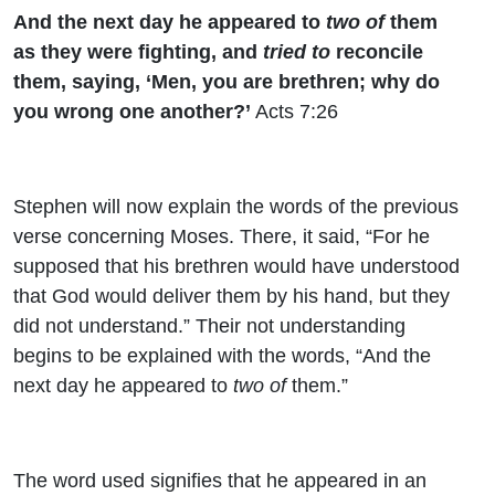
And the next day he appeared to
two of
them
as they were fighting, and
tried to
reconcile
them, saying, ‘Men, you are brethren; why do
you wrong one another?’
Acts 7:26
Stephen will now explain the words of the previous
verse concerning Moses. There, it said, “For he
supposed that his brethren would have understood
that God would deliver them by his hand, but they
did not understand.” Their not understanding
begins to be explained with the words, “
And the
next day he appeared to
two of
them.”
The word used signifies that he appeared in an