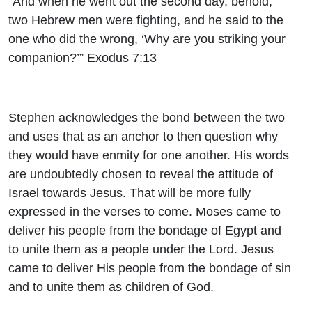
“And when he went out the second day, behold,
two Hebrew men were fighting, and he said to the
one who did the wrong, ‘Why are you striking your
companion?’” Exodus 7:13
Stephen acknowledges the bond between the two
and uses that as an anchor to then question why
they would have enmity for one another. His words
are undoubtedly chosen to reveal the attitude of
Israel towards Jesus. That will be more fully
expressed in the verses to come. Moses came to
deliver his people from the bondage of Egypt and
to unite them as a people under the Lord. Jesus
came to deliver His people from the bondage of sin
and to unite them as children of God.