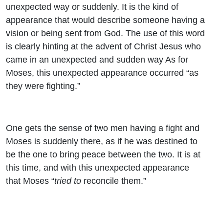
unexpected way or suddenly. It is the kind of
appearance that would describe someone having a
vision or being sent from God. The use of this word
is clearly hinting at the advent of Christ Jesus who
came in an unexpected and sudden way As for
Moses, this unexpected appearance occurred “as
they were fighting.”
One gets the sense of two men having a fight and
Moses is suddenly there, as if he was destined to
be the one to bring peace between the two. It is at
this time, and with this unexpected appearance
that Moses “
tried to
reconcile them.”