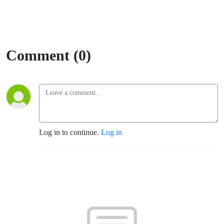
Comment (0)
Log in to continue.
Log in