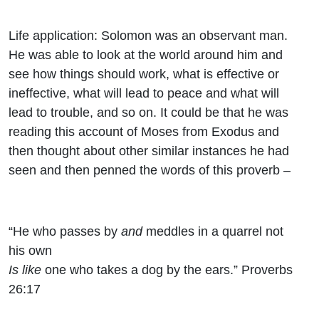
Life application: Solomon was an observant man.
He was able to look at the world around him and
see how things should work, what is effective or
ineffective, what will lead to peace and what will
lead to trouble, and so on. It could be that he was
reading this account of Moses from Exodus and
then thought about other similar instances he had
seen and then penned the words of this proverb –
“He who passes by
and
meddles in a quarrel not
his own
Is like
one who takes a dog by the ears.” Proverbs
26:17