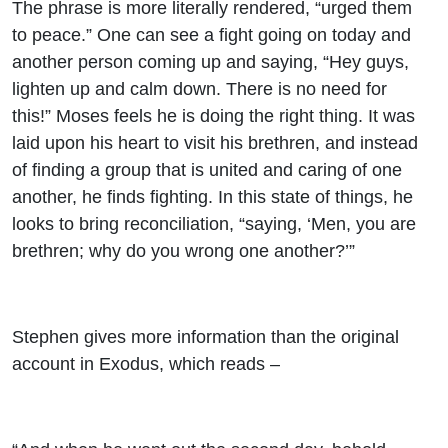
The phrase is more literally rendered, “urged them
to peace.” One can see a fight going on today and
another person coming up and saying, “Hey guys,
lighten up and calm down. There is no need for
this!” Moses feels he is doing the right thing. It was
laid upon his heart to visit his brethren, and instead
of finding a group that is united and caring of one
another, he finds fighting. In this state of things, he
looks to bring reconciliation, “saying, ‘Men, you are
brethren; why do you wrong one another?’”
Stephen gives more information than the original
account in Exodus, which reads –