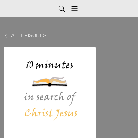
ALL EPISODES