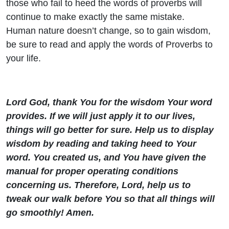
those who fail to heed the words of proverbs will
continue to make exactly the same mistake.
Human nature doesn’t change, so to gain wisdom,
be sure to read and apply the words of Proverbs to
your life.
Lord God, thank You for the wisdom Your word
provides. If we will just apply it to our lives,
things will go better for sure. Help us to display
wisdom by reading and taking heed to Your
word. You created us, and You have given the
manual for proper operating conditions
concerning us. Therefore, Lord, help us to
tweak our walk before You so that all things will
go smoothly! Amen.