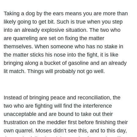
Taking a dog by the ears means you are more than
likely going to get bit. Such is true when you step
into an already explosive situation. The two who
are quarreling are set on fixing the matter
themselves. When someone who has no stake in
the matter sticks his nose into the fight, it is like
bringing along a bucket of gasoline and an already
lit match. Things will probably not go well.
Instead of bringing peace and reconciliation, the
two who are fighting will find the interference
unacceptable and are bound to take out their
frustration on the meddler first before finishing their
own quarrel. Moses didn’t see this, and to this day,