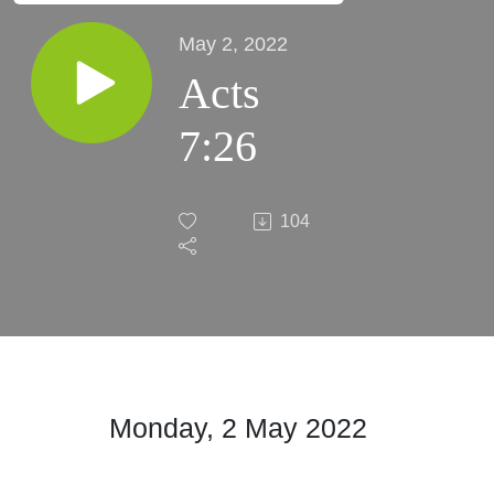
May 2, 2022
Acts
7:26
104
Monday, 2 May 2022