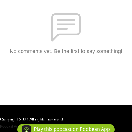
No comments yet. Be the first to say something!
Copyright 2024 All rights reserved.
Podcast Powered By
Podbean
Play this podcast on Podbean App