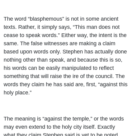
The word “blasphemous” is not in some ancient
texts. Rather, it simply says, “This man does not
cease to speak words.” Either way, the intent is the
same. The false witnesses are making a claim
based upon words only. Stephen has actually done
nothing other than speak, and because this is so,
his words can be easily manipulated to reflect
something that will raise the ire of the council. The
words they claim he has said are, first, “against this
holy place.”
The meaning is “against the temple,” or the words
may even extend to the holy city itself. Exactly
what they claim Stephen said is yet to be noted,