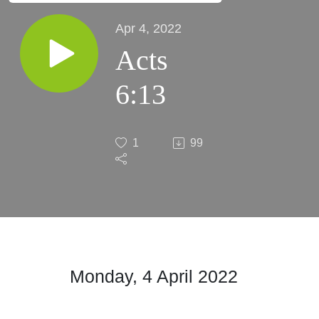
Apr 4, 2022
Acts
6:13
1
99
Monday, 4 April 2022