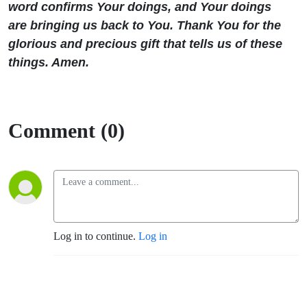
word confirms Your doings, and Your doings
are bringing us back to You. Thank You for the
glorious and precious gift that tells us of these
things. Amen.
Comment (0)
Log in to continue.
Log in