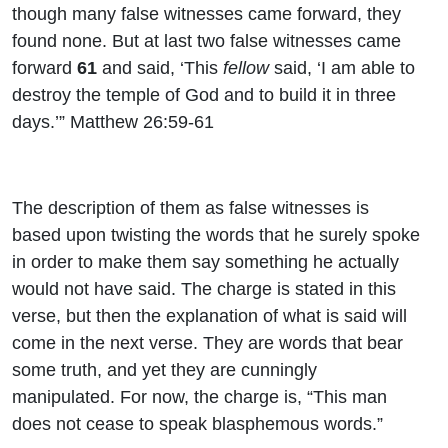
though many false witnesses came forward, they
found none. But at last two false witnesses came
forward
61
and said, ‘This
fellow
said, ‘I am able to
destroy the temple of God and to build it in three
days.’” Matthew 26:59-61
The description of them as false witnesses is
based upon twisting the words that he surely spoke
in order to make them say something he actually
would not have said. The charge is stated in this
verse, but then the explanation of what is said will
come in the next verse. They are words that bear
some truth, and yet they are cunningly
manipulated. For now, the charge is, “
This man
does not cease to speak blasphemous words.”