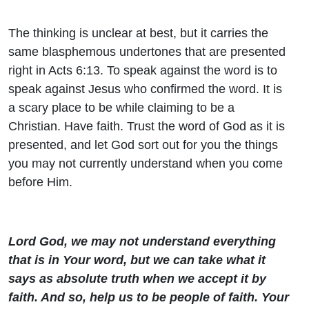
The thinking is unclear at best, but it carries the
same blasphemous undertones that are presented
right in Acts 6:13. To speak against the word is to
speak against Jesus who confirmed the word. It is
a scary place to be while claiming to be a
Christian. Have faith. Trust the word of God as it is
presented, and let God sort out for you the things
you may not currently understand when you come
before Him.
Lord God, we may not understand everything
that is in Your word, but we can take what it
says as absolute truth when we accept it by
faith. And so, help us to be people of faith. Your