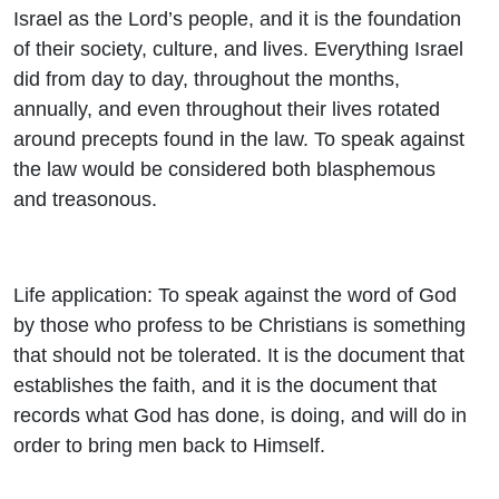
Israel as the Lord’s people, and it is the foundation
of their society, culture, and lives. Everything Israel
did from day to day, throughout the months,
annually, and even throughout their lives rotated
around precepts found in the law. To speak against
the law would be considered both blasphemous
and treasonous.
Life application: To speak against the word of God
by those who profess to be Christians is something
that should not be tolerated. It is the document that
establishes the faith, and it is the document that
records what God has done, is doing, and will do in
order to bring men back to Himself.