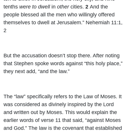
tenths
were to dwell
in
other
cities.
2
And the
people blessed all the men who willingly offered
themselves to dwell at Jerusalem.” Nehemiah 11:1,
2
But the accusation doesn’t stop there. After noting
that Stephen spoke words against “this holy place,”
they next add, “and the law.”
The “law” specifically refers to the Law of Moses. It
was considered as divinely inspired by the Lord
and written out by Moses. This would explain the
earlier words of verse 11 that said, “against Moses
and God.” The law is the covenant that established