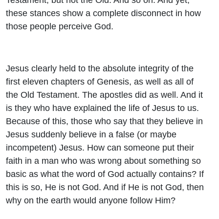
these stances show a complete disconnect in how
those people perceive God.
Jesus clearly held to the absolute integrity of the
first eleven chapters of Genesis, as well as all of
the Old Testament. The apostles did as well. And it
is they who have explained the life of Jesus to us.
Because of this, those who say that they believe in
Jesus suddenly believe in a false (or maybe
incompetent) Jesus. How can someone put their
faith in a man who was wrong about something so
basic as what the word of God actually contains? If
this is so, He is not God. And if He is not God, then
why on the earth would anyone follow Him?