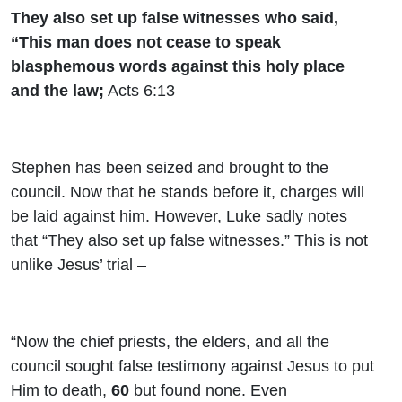
They also set up false witnesses who said,
“This man does not cease to speak
blasphemous words against this holy place
and the law;
Acts 6:13
Stephen has been seized and brought to the
council. Now that he stands before it, charges will
be laid against him. However, Luke sadly notes
that “They also set up false witnesses.” This is not
unlike Jesus’ trial –
“Now the chief priests, the elders, and all the
council sought false testimony against Jesus to put
Him to death,
60
but found none. Even