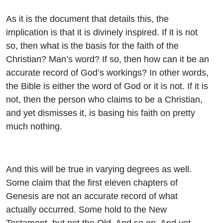
As it is the document that details this, the
implication is that it is divinely inspired. If it is not
so, then what is the basis for the faith of the
Christian? Man’s word? If so, then how can it be an
accurate record of God’s workings? In other words,
the Bible is either the word of God or it is not. If it is
not, then the person who claims to be a Christian,
and yet dismisses it, is basing his faith on pretty
much nothing.
And this will be true in varying degrees as well.
Some claim that the first eleven chapters of
Genesis are not an accurate record of what
actually occurred. Some hold to the New
Testament, but not the Old. And so on. And yet,