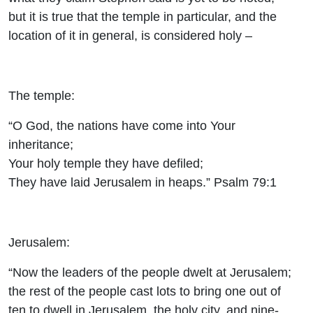
but it is true that the temple in particular, and the
location of it in general, is considered holy –
The temple:
“O God, the nations have come into Your
inheritance;
Your holy temple they have defiled;
They have laid Jerusalem in heaps.” Psalm 79:1
Jerusalem:
“Now the leaders of the people dwelt at Jerusalem;
the rest of the people cast lots to bring one out of
ten to dwell in Jerusalem, the holy city, and nine-