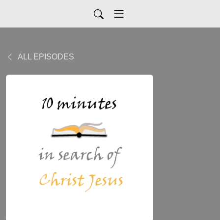
ALL EPISODES