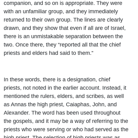
companion, and so on is appropriate. They were
with an unfamiliar group, and they immediately
returned to their own group. The lines are clearly
drawn, and they show that even if all are of Israel,
there is an unmistakable separation between the
two. Once there, they “reported all that the chief
priests and elders had said to them.”
In these words, there is a designation, chief
priests, not noted in the earlier account. Instead, it
mentioned the rulers, elders, and scribes, as well
as Annas the high priest, Caiaphas, John, and
Alexander. The word has been used throughout
the gospels, and it may be a way of referring to the
priests who were serving or who had served as the
high priest. The selection of high priests was as