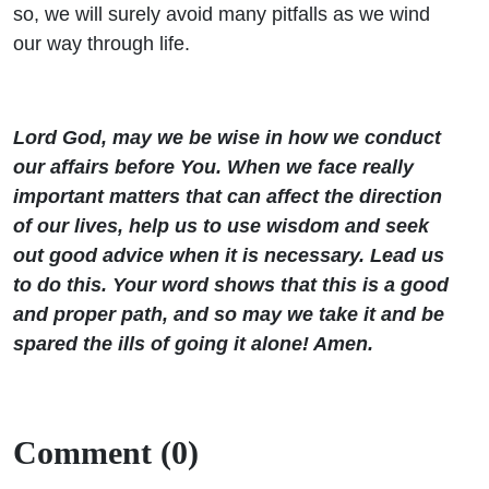
so, we will surely avoid many pitfalls as we wind
our way through life.
Lord God, may we be wise in how we conduct
our affairs before You. When we face really
important matters that can affect the direction
of our lives, help us to use wisdom and seek
out good advice when it is necessary. Lead us
to do this. Your word shows that this is a good
and proper path, and so may we take it and be
spared the ills of going it alone! Amen.
Comment (0)