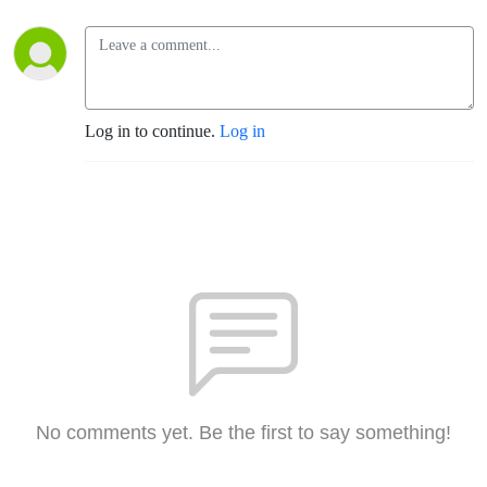
Log in to continue.
Log in
No comments yet. Be the first to say something!