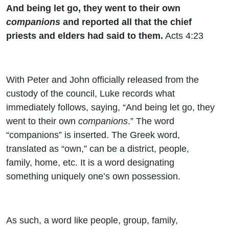
And being let go, they went to their own
companions
and reported all that the chief
priests and elders had said to them.
Acts 4:23
With Peter and John officially released from the
custody of the council, Luke records what
immediately follows, saying, “And being let go, they
went to their own
companions
.” The word
“companions” is inserted. The Greek word,
translated as “own,” can be a district, people,
family, home, etc. It is a word designating
something uniquely one’s own possession.
As such, a word like people, group, family,