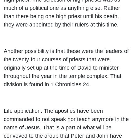
much of a political one as anything else. Rather
than there being one high priest until his death,
they were appointed by their rulers at this time.
Another possibility is that these were the leaders of
the twenty-four courses of priests that were
originally set up at the time of David to minister
throughout the year in the temple complex. That
division is found in 1 Chronicles 24.
Life application: The apostles have been
commanded to not speak nor teach anymore in the
name of Jesus. That is a part of what will be
conveyed to the group that Peter and John have