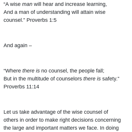
“A wise
man
will hear and increase learning,
And a man of understanding will attain wise
counsel.” Proverbs 1:5
And again –
“Where
there is
no counsel, the people fall;
But in the multitude of counselors
there is
safety.”
Proverbs 11:14
Let us take advantage of the wise counsel of
others in order to make right decisions concerning
the large and important matters we face. In doing