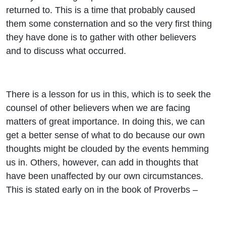
returned to. This is a time that probably caused
them some consternation and so the very first thing
they have done is to gather with other believers
and to discuss what occurred.
There is a lesson for us in this, which is to seek the
counsel of other believers when we are facing
matters of great importance. In doing this, we can
get a better sense of what to do because our own
thoughts might be clouded by the events hemming
us in. Others, however, can add in thoughts that
have been unaffected by our own circumstances.
This is stated early on in the book of Proverbs –