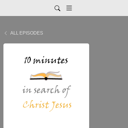
ALL EPISODES