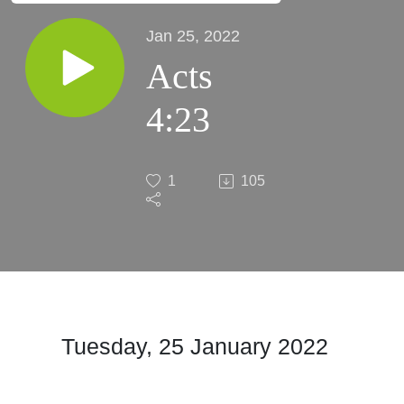
Jan 25, 2022
Acts
4:23
1
105
Tuesday, 25 January 2022