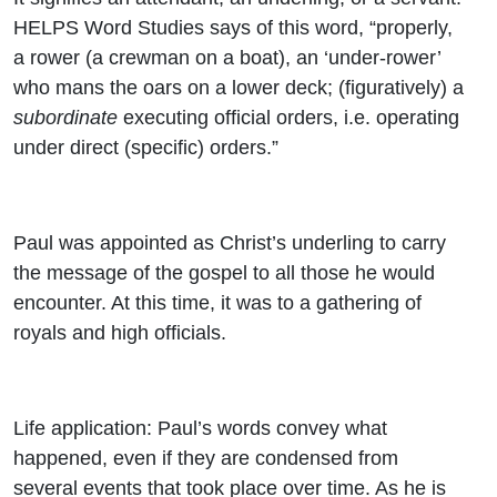
HELPS Word Studies says of this word, “properly,
a rower (a crewman on a boat), an ‘under-rower’
who mans the oars on a lower deck; (figuratively) a
subordinate
executing official orders, i.e. operating
under direct (specific) orders.”
Paul was appointed as Christ’s underling to carry
the message of the gospel to all those he would
encounter. At this time, it was to a gathering of
royals and high officials.
Life application: Paul’s words convey what
happened, even if they are condensed from
several events that took place over time. As he is