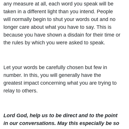
any measure at all, each word you speak will be
taken in a different light than you intend. People
will normally begin to shut your words out and no
longer care about what you have to say. This is
because you have shown a disdain for their time or
the rules by which you were asked to speak.
Let your words be carefully chosen but few in
number. In this, you will generally have the
greatest impact concerning what you are trying to
relay to others.
Lord God, help us to be direct and to the point
in our conversations. May this especially be so