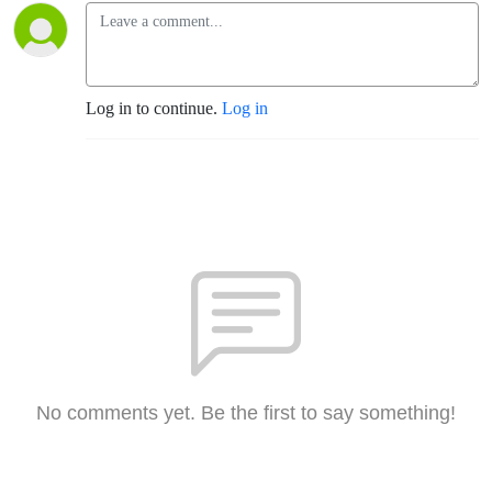
Log in to continue.
Log in
No comments yet. Be the first to say something!