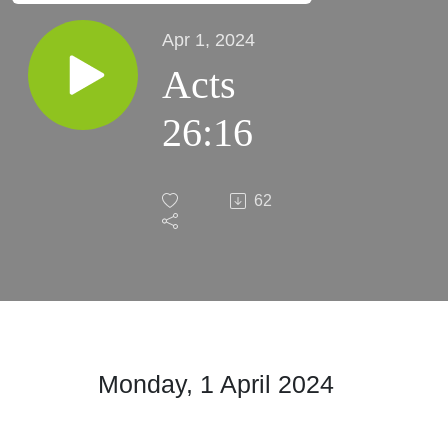
Apr 1, 2024
Acts
26:16
62
Monday, 1 April
2024