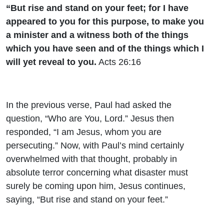
“But rise and stand on your feet; for I have
appeared to you for this purpose, to make you
a minister and a witness both of the things
which you have seen and of the things which I
will yet reveal to you.
Acts 26:16
In the previous verse, Paul had asked the
question, “Who are You, Lord.” Jesus then
responded, “I am Jesus, whom you are
persecuting.” Now, with Paul’s mind certainly
overwhelmed with that thought, probably in
absolute terror concerning what disaster must
surely be coming upon him, Jesus continues,
saying, “But rise and stand on your feet.”