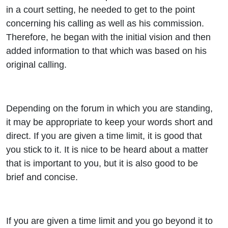
in a court setting, he needed to get to the point
concerning his calling as well as his commission.
Therefore, he began with the initial vision and then
added information to that which was based on his
original calling.
Depending on the forum in which you are standing,
it may be appropriate to keep your words short and
direct. If you are given a time limit, it is good that
you stick to it. It is nice to be heard about a matter
that is important to you, but it is also good to be
brief and concise.
If you are given a time limit and you go beyond it to