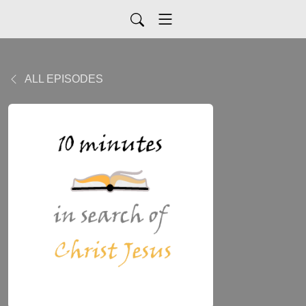
ALL EPISODES