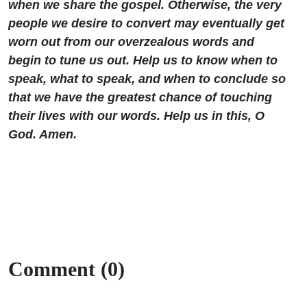
when we share the gospel. Otherwise, the very
people we desire to convert may eventually get
worn out from our overzealous words and
begin to tune us out. Help us to know when to
speak, what to speak, and when to conclude so
that we have the greatest chance of touching
their lives with our words. Help us in this, O
God. Amen.
Comment (0)