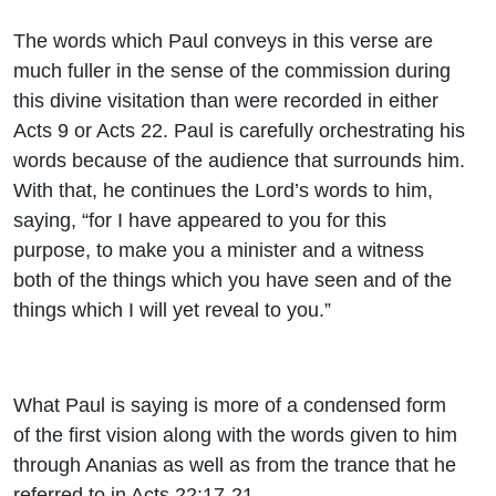
The words which Paul conveys in this verse are
much fuller in the sense of the commission during
this divine visitation than were recorded in either
Acts 9 or Acts 22. Paul is carefully orchestrating his
words because of the audience that surrounds him.
With that, he continues the Lord’s words to him,
saying, “for I have appeared to you for this
purpose, to make you a minister and a witness
both of the things which you have seen and of the
things which I will yet reveal to you.”
What Paul is saying is more of a condensed form
of the first vision along with the words given to him
through Ananias as well as from the trance that he
referred to in Acts 22:17-21.