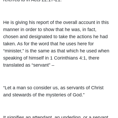
He is giving his report of the overall account in this
manner in order to show that he was, in fact,
chosen and designated to take the actions he had
taken. As for the word that he uses here for
“minister,” is the same as that which he used when
speaking of himself in 1 Corinthians 4:1, there
translated as “servant” –
“Let a man so consider us, as servants of Christ
and stewards of the mysteries of God.”
It signifies an attendant, an underling, or a servant.