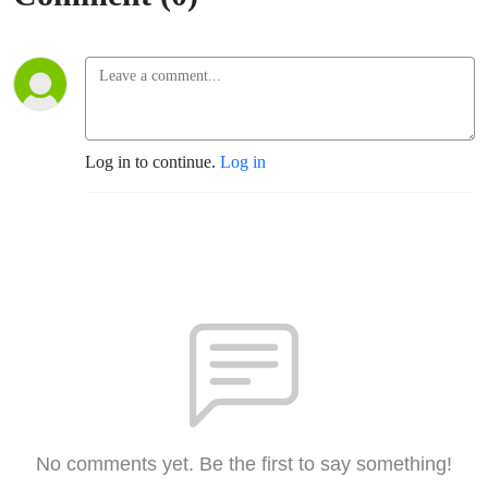
Log in to continue.
Log in
No comments yet. Be the first to say something!