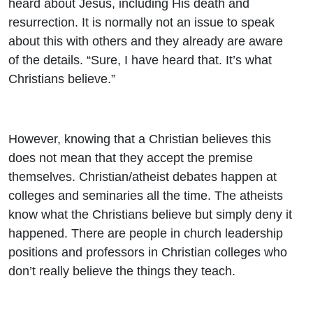
heard about Jesus, including His death and
resurrection. It is normally not an issue to speak
about this with others and they already are aware
of the details. “Sure, I have heard that. It’s what
Christians believe.”
However, knowing that a Christian believes this
does not mean that they accept the premise
themselves. Christian/atheist debates happen at
colleges and seminaries all the time. The atheists
know what the Christians believe but simply deny it
happened. There are people in church leadership
positions and professors in Christian colleges who
don’t really believe the things they teach.