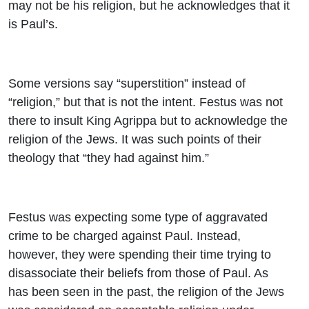
may not be his religion, but he acknowledges that it
is Paul’s.
Some versions say “superstition” instead of
“religion,” but that is not the intent. Festus was not
there to insult King Agrippa but to acknowledge the
religion of the Jews. It was such points of their
theology that “they had against him.”
Festus was expecting some type of aggravated
crime to be charged against Paul. Instead,
however, they were spending their time trying to
disassociate their beliefs from those of Paul. As
has been seen in the past, the religion of the Jews