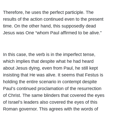
Therefore, he uses the perfect participle. The
results of the action continued even to the present
time. On the other hand, this supposedly dead
Jesus was One “whom Paul affirmed to be alive.”
In this case, the verb is in the imperfect tense,
which implies that despite what he had heard
about Jesus dying, even from Paul, he still kept
insisting that He was alive. It seems that Festus is
holding the entire scenario in contempt despite
Paul’s continued proclamation of the resurrection
of Christ. The same blinders that covered the eyes
of Israel’s leaders also covered the eyes of this
Roman governor. This agrees with the words of