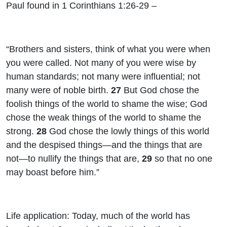
Paul found in 1 Corinthians 1:26-29 –
“Brothers and sisters, think of what you were when
you were called. Not many of you were wise by
human standards; not many were influential; not
many were of noble birth.
27
But God chose the
foolish things of the world to shame the wise; God
chose the weak things of the world to shame the
strong.
28
God chose the lowly things of this world
and the despised things—and the things that are
not—to nullify the things that are,
29
so that no one
may boast before him.”
Life application: Today, much of the world has