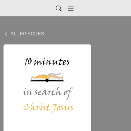
ALL EPISODES