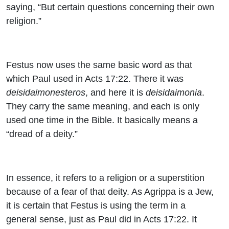
saying, “But certain questions concerning their own
religion.”
Festus now uses the same basic word as that
which Paul used in Acts 17:22. There it was
deisidaimonesteros
, and here it is
deisidaimonia
.
They carry the same meaning, and each is only
used one time in the Bible. It basically means a
“dread of a deity.”
In essence, it refers to a religion or a superstition
because of a fear of that deity. As Agrippa is a Jew,
it is certain that Festus is using the term in a
general sense, just as Paul did in Acts 17:22. It