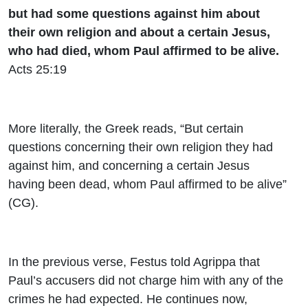
but had some questions against him about
their own religion and about a certain Jesus,
who had died, whom Paul affirmed to be alive.
Acts 25:19
More literally, the Greek reads, “But certain
questions concerning their own religion they had
against him, and concerning a certain Jesus
having been dead, whom Paul affirmed to be alive”
(CG).
In the previous verse, Festus told Agrippa that
Paul’s accusers did not charge him with any of the
crimes he had expected. He continues now,