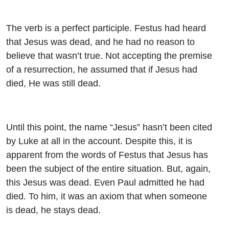
The verb is a perfect participle. Festus had heard
that Jesus was dead, and he had no reason to
believe that wasn’t true. Not accepting the premise
of a resurrection, he assumed that if Jesus had
died, He was still dead.
Until this point, the name “Jesus” hasn’t been cited
by Luke at all in the account. Despite this, it is
apparent from the words of Festus that Jesus has
been the subject of the entire situation. But, again,
this Jesus was dead. Even Paul admitted he had
died. To him, it was an axiom that when someone
is dead, he stays dead.