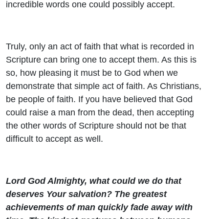
incredible words one could possibly accept.
Truly, only an act of faith that what is recorded in
Scripture can bring one to accept them. As this is
so, how pleasing it must be to God when we
demonstrate that simple act of faith. As Christians,
be people of faith. If you have believed that God
could raise a man from the dead, then accepting
the other words of Scripture should not be that
difficult to accept as well.
Lord God Almighty, what could we do that
deserves Your salvation? The greatest
achievements of man quickly fade away with