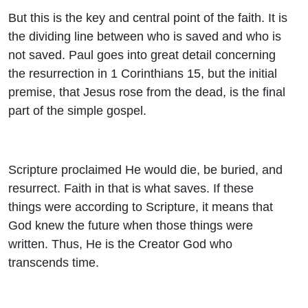
But this is the key and central point of the faith. It is
the dividing line between who is saved and who is
not saved. Paul goes into great detail concerning
the resurrection in 1 Corinthians 15, but the initial
premise, that Jesus rose from the dead, is the final
part of the simple gospel.
Scripture proclaimed He would die, be buried, and
resurrect. Faith in that is what saves. If these
things were according to Scripture, it means that
God knew the future when those things were
written. Thus, He is the Creator God who
transcends time.