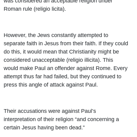
was considered an acceptable religion under
Roman rule (religio licita).
However, the Jews constantly attempted to
separate faith in Jesus from their faith. If they could
do this, it would mean that Christianity might be
considered unacceptable (religio illicita). This
would make Paul an offender against Rome. Every
attempt thus far had failed, but they continued to
press this angle of attack against Paul.
Their accusations were against Paul’s
interpretation of their religion “and concerning a
certain Jesus having been dead.”