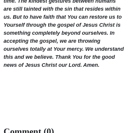
time. The kindest gestures between humans
are still tainted with the sin that resides within
us. But to have faith that You can restore us to
Yourself through the gospel of Jesus Christ is
something completely beyond ourselves. In
accepting the gospel, we are throwing
ourselves totally at Your mercy. We understand
this and we believe. Thank You for the good
news of Jesus Christ our Lord. Amen.
Comment (0)