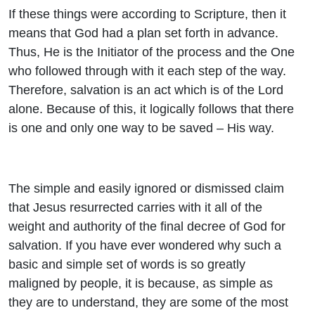
If these things were according to Scripture, then it
means that God had a plan set forth in advance.
Thus, He is the Initiator of the process and the One
who followed through with it each step of the way.
Therefore, salvation is an act which is of the Lord
alone. Because of this, it logically follows that there
is one and only one way to be saved – His way.
The simple and easily ignored or dismissed claim
that Jesus resurrected carries with it all of the
weight and authority of the final decree of God for
salvation. If you have ever wondered why such a
basic and simple set of words is so greatly
maligned by people, it is because, as simple as
they are to understand, they are some of the most