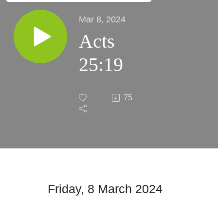
Mar 8, 2024
Acts
25:19
75
Friday, 8 March
2024