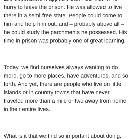
hurry to leave the prison. He was allowed to live
there in a semi-free state. People could come to
him and help him out, and – probably above all –
he could study the parchments he possessed. His
time in prison was probably one of great learning.
Today, we find ourselves always wanting to do
more, go to more places, have adventures, and so
forth. And yet, there are people who live on little
islands or in country towns that have never
traveled more than a mile or two away from home
in their entire lives.
What is it that we find so important about doing,