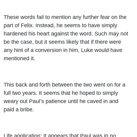
These words fail to mention any further fear on the
part of Felix. Instead, he seems to have simply
hardened his heart against the word. Such may not
be the case, but it seems likely that if there were
any hint of a conversion in him, Luke would have
mentioned it.
This back and forth between the two went on for a
full two years. It seems that he hoped to simply
weary out Paul’s patience until he caved in and
paid a bribe.
Life application: It appears that Paul was in no