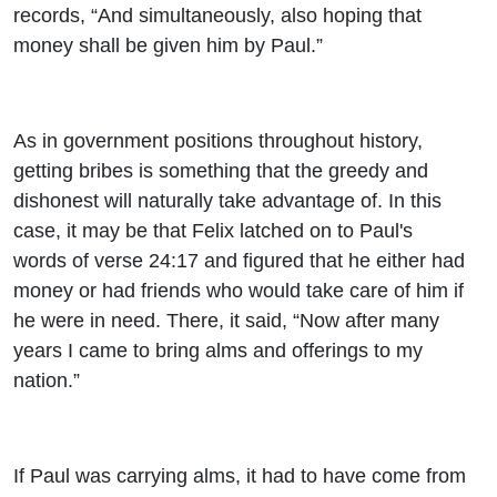
records, “And simultaneously, also hoping that
money shall be given him by Paul.”
As in government positions throughout history,
getting bribes is something that the greedy and
dishonest will naturally take advantage of. In this
case, it may be that Felix latched on to Paul's
words of verse 24:17 and figured that he either had
money or had friends who would take care of him if
he were in need. There, it said, “Now after many
years I came to bring alms and offerings to my
nation.”
If Paul was carrying alms, it had to have come from