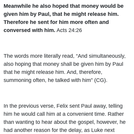
Meanwhile he also hoped that money would be
given him by Paul, that he might release him.
Therefore he sent for him more often and
conversed with him.
Acts 24:26
The words more literally read, “And simultaneously,
also hoping that money shall be given him by Paul
that he might release him. And, therefore,
summoning often, he talked with him” (CG).
In the previous verse, Felix sent Paul away, telling
him he would call him at a convenient time. Rather
than wanting to hear about the gospel, however, he
had another reason for the delay, as Luke next