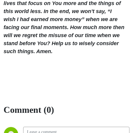
lives that focus on You more and the things of
this world less. In the end, we won’t say, “I
wish I had earned more money” when we are
facing our final moments. How much more then
will we regret the misuse of our time when we
stand before You? Help us to wisely consider
such things. Amen.
Comment (0)