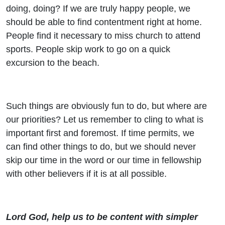
doing, doing? If we are truly happy people, we
should be able to find contentment right at home.
People find it necessary to miss church to attend
sports. People skip work to go on a quick
excursion to the beach.
Such things are obviously fun to do, but where are
our priorities? Let us remember to cling to what is
important first and foremost. If time permits, we
can find other things to do, but we should never
skip our time in the word or our time in fellowship
with other believers if it is at all possible.
Lord God, help us to be content with simpler