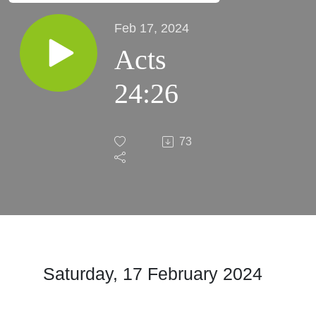
Feb 17, 2024
Acts
24:26
73
Saturday, 17 February 2024