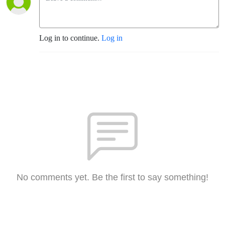
Log in to continue.
Log in
No comments yet. Be the first to say something!