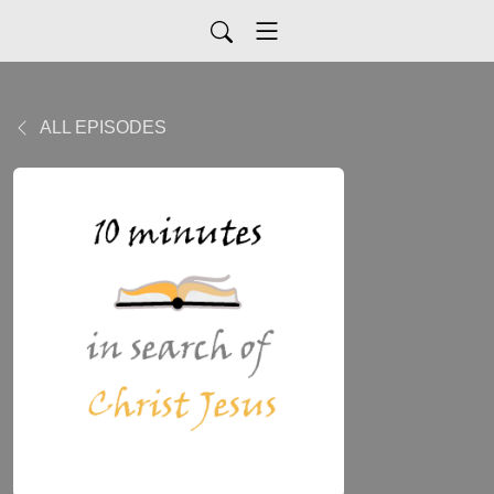
ALL EPISODES