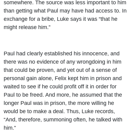
somewhere. The source was less important to him
than getting what Paul may have had access to. In
exchange for a bribe, Luke says it was “that he
might release him.”
Paul had clearly established his innocence, and
there was no evidence of any wrongdoing in him
that could be proven, and yet out of a sense of
personal gain alone, Felix kept him in prison and
waited to see if he could profit off it in order for
Paul to be freed. And more, he assumed that the
longer Paul was in prison, the more willing he
would be to make a deal. Thus, Luke records,
“And, therefore, summoning often, he talked with
him.”