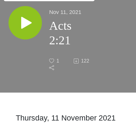
Nov 11, 2021
Acts
2:21
1
122
Thursday, 11 November 2021