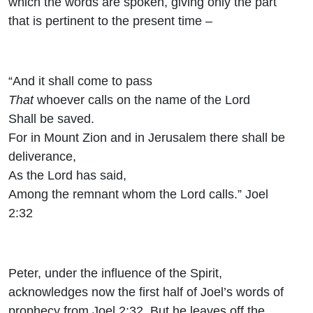
which the words are spoken, giving only the part
that is pertinent to the present time –
“And it shall come to pass
That
whoever calls on the name of the
Lord
Shall be saved.
For in Mount Zion and in Jerusalem there shall be
deliverance,
As the
Lord
has said,
Among the remnant whom the
Lord
calls.” Joel
2:32
Peter, under the influence of the Spirit,
acknowledges now the first half of Joel’s words of
prophecy from Joel 2:32. But he leaves off the