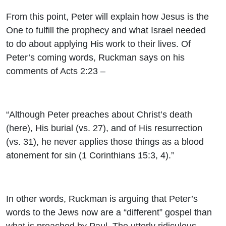
From this point, Peter will explain how Jesus is the
One to fulfill the prophecy and what Israel needed
to do about applying His work to their lives. Of
Peter’s coming words, Ruckman says on his
comments of Acts 2:23 –
“Although Peter preaches about Christ’s death
(here), His burial (vs. 27), and of His resurrection
(vs. 31), he never applies those things as a blood
atonement for sin (1 Corinthians 15:3, 4).”
In other words, Ruckman is arguing that Peter’s
words to the Jews now are a “different” gospel than
what is preached by Paul. The utterly ridiculous