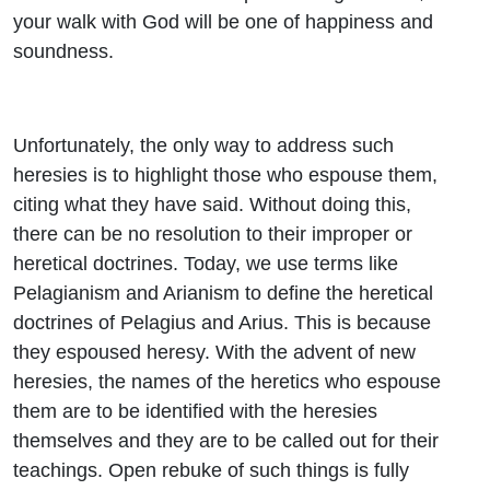
your walk with God will be one of happiness and
soundness.
Unfortunately, the only way to address such
heresies is to highlight those who espouse them,
citing what they have said. Without doing this,
there can be no resolution to their improper or
heretical doctrines. Today, we use terms like
Pelagianism and Arianism to define the heretical
doctrines of Pelagius and Arius. This is because
they espoused heresy. With the advent of new
heresies, the names of the heretics who espouse
them are to be identified with the heresies
themselves and they are to be called out for their
teachings. Open rebuke of such things is fully