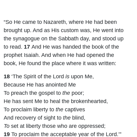
“So He came to Nazareth, where He had been
brought up. And as His custom was, He went into
the synagogue on the Sabbath day, and stood up
to read.
17
And He was handed the book of the
prophet Isaiah. And when He had opened the
book, He found the place where it was written:
18
‘The Spirit of the
Lord
is
upon Me,
Because He has anointed Me
To preach the gospel to
the
poor;
He has sent Me to heal the brokenhearted,
To proclaim liberty to
the
captives
And recovery of sight to
the
blind,
To
set at liberty those who are oppressed;
19
To proclaim the acceptable year of the
Lord
.’”