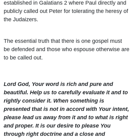
established in Galatians 2 where Paul directly and
publicly called out Peter for tolerating the heresy of
the Judaizers.
The essential truth that there is one gospel must
be defended and those who espouse otherwise are
to be called out.
Lord God, Your word is rich and pure and
beautiful. Help us to carefully evaluate it and to
rightly consider it. When something is
presented that is not in accord with Your intent,
please lead us away from it and to what is right
and proper. It is our desire to please You
through right doctrine and a close and