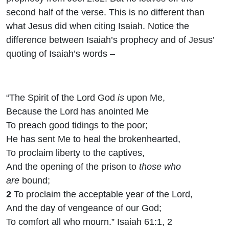
second half of the verse. This is no different than
what Jesus did when citing Isaiah. Notice the
difference between Isaiah’s prophecy and of Jesus’
quoting of Isaiah’s words –
“The Spirit of the Lord
God
is
upon Me,
Because the
Lord
has anointed Me
To preach good tidings to the poor;
He has sent Me to heal the brokenhearted,
To proclaim liberty to the captives,
And the opening of the prison to
those who
are
bound;
2
To proclaim the acceptable year of the
Lord
,
And the day of vengeance of our God;
To comfort all who mourn.” Isaiah 61:1, 2