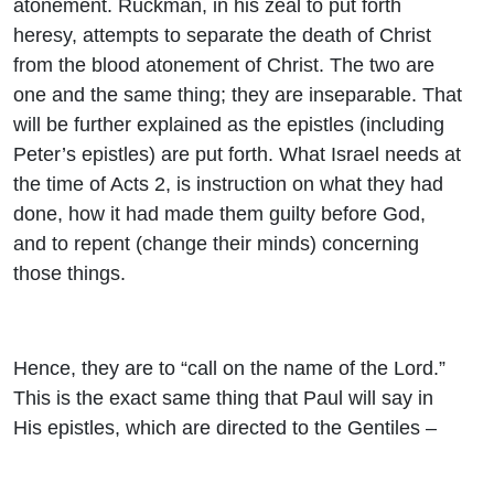
atonement. Ruckman, in his zeal to put forth
heresy, attempts to separate the death of Christ
from the blood atonement of Christ. The two are
one and the same thing; they are inseparable. That
will be further explained as the epistles (including
Peter’s epistles) are put forth. What Israel needs at
the time of Acts 2, is instruction on what they had
done, how it had made them guilty before God,
and to repent (change their minds) concerning
those things.
Hence, they are to “call on the name of the Lord.”
This is the exact same thing that Paul will say in
His epistles, which are directed to the Gentiles –