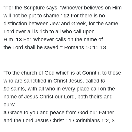
“For the Scripture says, ‘Whoever believes on Him
will not be put to shame.’
12
For there is no
distinction between Jew and Greek, for the same
Lord over all is rich to all who call upon
Him.
13
For ‘whoever calls on the name of
the
Lord
shall be saved
.’” Romans 10:11-13
“To the church of God which is at Corinth, to those
who are sanctified in Christ Jesus, called
to
be
saints, with all
who in every place call on the
name of Jesus Christ our Lord
, both theirs and
ours:
3
Grace to you and peace from God our Father
and the Lord Jesus Christ.” 1 Corinthians 1:2, 3