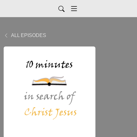
ALL EPISODES