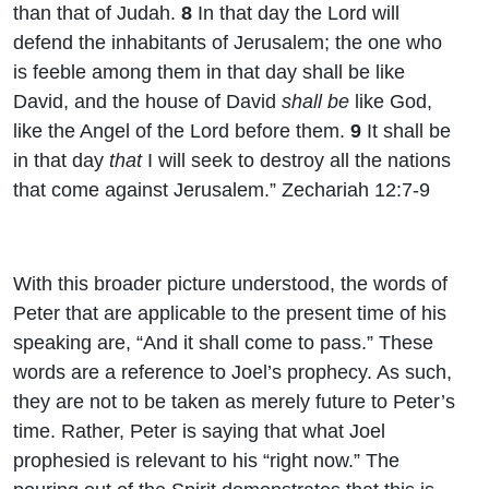
than that of Judah.
8
In that day the
Lord
will
defend the inhabitants of Jerusalem; the one who
is feeble among them in that day shall be like
David, and the house of David
shall be
like God,
like the Angel of the
Lord
before them.
9
It shall be
in that day
that
I will seek to destroy all the nations
that come against Jerusalem.” Zechariah 12:7-9
With this broader picture understood, the words of
Peter that are applicable to the present time of his
speaking are, “And it shall come to pass.” These
words are a reference to Joel’s prophecy. As such,
they are not to be taken as merely future to Peter’s
time. Rather, Peter is saying that what Joel
prophesied is relevant to his “right now.” The