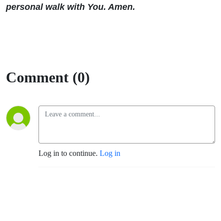
personal walk with You. Amen.
Comment (0)
Log in to continue.
Log in