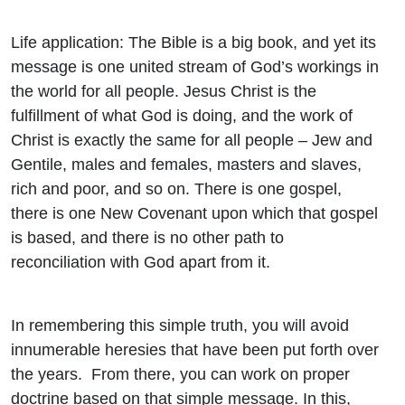
Life application: The Bible is a big book, and yet its
message is one united stream of God’s workings in
the world for all people. Jesus Christ is the
fulfillment of what God is doing, and the work of
Christ is exactly the same for all people – Jew and
Gentile, males and females, masters and slaves,
rich and poor, and so on. There is one gospel,
there is one New Covenant upon which that gospel
is based, and there is no other path to
reconciliation with God apart from it.
In remembering this simple truth, you will avoid
innumerable heresies that have been put forth over
the years. From there, you can work on proper
doctrine based on that simple message. In this,