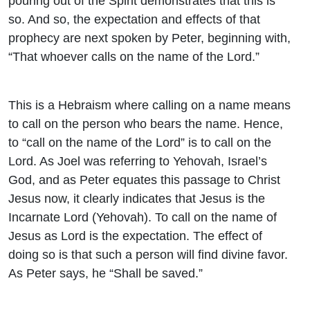
pouring out of the Spirit demonstrates that this is
so. And so, the expectation and effects of that
prophecy are next spoken by Peter, beginning with,
“That whoever calls on the name of the Lord.”
This is a Hebraism where calling on a name means
to call on the person who bears the name. Hence,
to “call on the name of the Lord” is to call on the
Lord. As Joel was referring to Yehovah, Israel’s
God, and as Peter equates this passage to Christ
Jesus now, it clearly indicates that Jesus is the
Incarnate Lord (Yehovah). To call on the name of
Jesus as Lord is the expectation. The effect of
doing so is that such a person will find divine favor.
As Peter says, he “Shall be saved.”