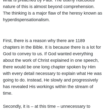
nature of this is almost beyond comprehension.
The thinking is a major flaw of the heresy known as
hyperdispensationalism.
First, there is a reason why there are 1189
chapters in the Bible. It is because there is a lot for
God to convey to us. If God wanted everything
about the work of Christ explained in one speech,
there would be one long chapter spoken by Him
with every detail necessary to explain what He was
going to do. Instead, He slowly and progressively
has revealed His workings within the stream of
time.
Secondly, it is – at this time – unnecessary to