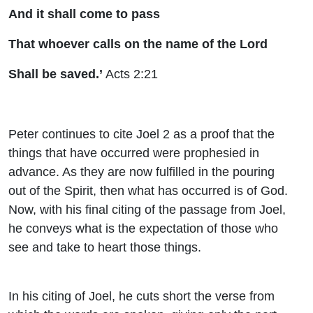
And it shall come to pass
That whoever calls on the name of the Lord
Shall be saved.’
Acts 2:21
Peter continues to cite Joel 2 as a proof that the
things that have occurred were prophesied in
advance. As they are now fulfilled in the pouring
out of the Spirit, then what has occurred is of God.
Now, with his final citing of the passage from Joel,
he conveys what is the expectation of those who
see and take to heart those things.
In his citing of Joel, he cuts short the verse from