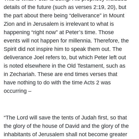
details of the future (such as verses 2:19, 20), but
the part about there being “deliverance” in Mount
Zion and in Jerusalem is irrelevant to what is
happening “right now” at Peter’s time. Those
events will not happen for millennia. Therefore, the
Spirit did not inspire him to speak them out. The
deliverance Joel refers to, but which Peter left out
is noted elsewhere in the Old Testament, such as
in Zechariah. These are end times verses that
have nothing to do with the time Acts 2 was
occurring –
“The
Lord
will save the tents of Judah first, so that
the glory of the house of David and the glory of the
inhabitants of Jerusalem shall not become greater