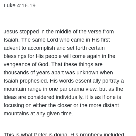
Luke 4:16-19
Jesus stopped in the middle of the verse from
Isaiah. The same Lord who came in His first
advent to accomplish and set forth certain
blessings for His people will come again in the
vengeance of God. That these things are
thousands of years apart was unknown when
Isaiah prophesied. His words essentially portray a
mountain range in one panorama view, but as the
ideas are considered individually, it is as if one is
focusing on either the closer or the more distant
mountains at any given time.
This is what Peter is doing. His prophecy included