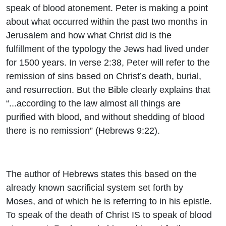
speak of blood atonement. Peter is making a point
about what occurred within the past two months in
Jerusalem and how what Christ did is the
fulfillment of the typology the Jews had lived under
for 1500 years. In verse 2:38, Peter will refer to the
remission of sins based on Christ’s death, burial,
and resurrection. But the Bible clearly explains that
“...according to the law almost all things are
purified with blood, and without shedding of blood
there is no remission” (Hebrews 9:22).
The author of Hebrews states this based on the
already known sacrificial system set forth by
Moses, and of which he is referring to in his epistle.
To speak of the death of Christ IS to speak of blood