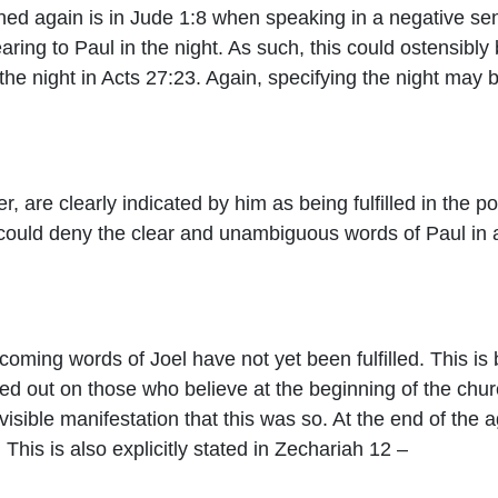
ed again is in Jude 1:8 when speaking in a negative sen
ring to Paul in the night. As such, this could ostensibly b
 the night in Acts 27:23. Again, specifying the night may 
, are clearly indicated by him as being fulfilled in the po
 could deny the clear and unambiguous words of Paul in an 
e coming words of Joel have not yet been fulfilled. This is 
ed out on those who believe at the beginning of the chur
isible manifestation that this was so. At the end of the 
 This is also explicitly stated in Zechariah 12 –