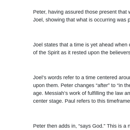
Peter, having assured those present that 
Joel, showing that what is occurring was p
Joel states that a time is yet ahead when 
of the Spirit as it rested upon the believers
Joel’s words refer to a time centered aroun
upon them. Peter changes “after” to “in the
age. Messiah’s work of fulfilling the law 
center stage. Paul refers to this timeframe 
Peter then adds in, “says God.” This is a 