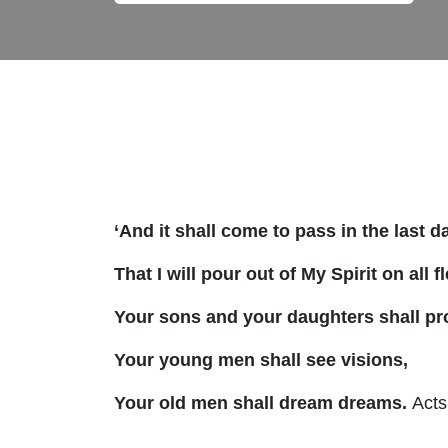
‘And it shall come to pass in the last 
That I will pour out of My Spirit on all f
Your sons and your daughters shall pr
Your young men shall see visions,
Your old men shall dream dreams.
Acts