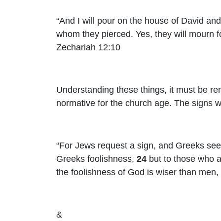
“And I will pour on the house of David and
whom they pierced. Yes, they will mourn 
Zechariah 12:10
Understanding these things, it must be re
normative for the church age. The signs we
“
For Jews request a sign
, and Greeks see
Greeks foolishness,
24
but to those who 
the foolishness of God is wiser than men,
&