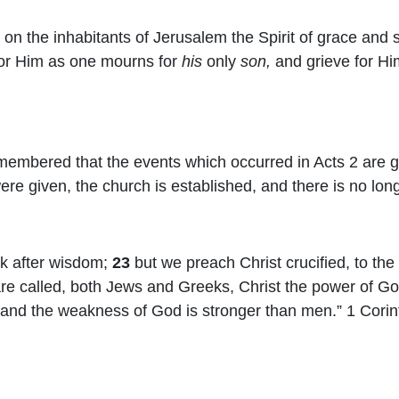
 on the inhabitants of Jerusalem the Spirit of grace and s
for Him as one mourns for
his
only
son,
and grieve for Him
membered that the events which occurred in Acts 2 are gi
re given, the church is established, and there is no long
k after wisdom;
23
but we preach Christ crucified, to th
are called, both Jews and Greeks, Christ the power of 
 and the weakness of God is stronger than men.” 1 Corin