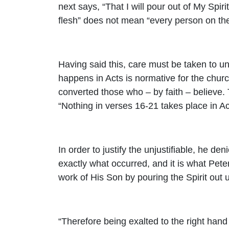
next says, “That I will pour out of My Spir
flesh” does not mean “every person on the 
Having said this, care must be taken to un
happens in Acts is normative for the church
converted those who – by faith – believe.
“Nothing in verses 16-21 takes place in Acts
In order to justify the unjustifiable, he de
exactly what occurred, and it is what Peter
work of His Son by pouring the Spirit out u
“Therefore being exalted to the right hand