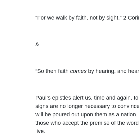
“For we walk by faith, not by sight.” 2 Cor
&
“So then faith
comes
by hearing, and hea
Paul’s epistles alert us, time and again, 
signs are no longer necessary to convince 
will be poured out upon them as a nation. 
those who accept the premise of the word 
live.