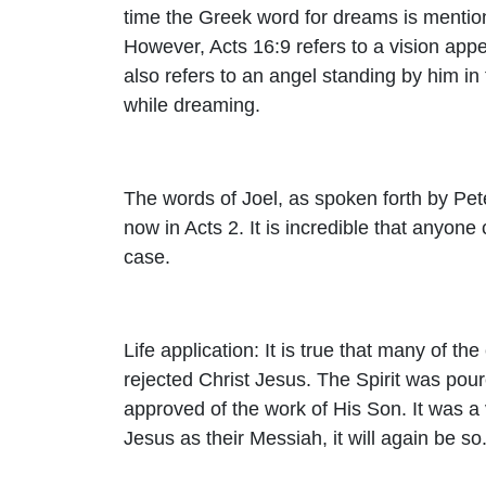
time the Greek word for dreams is mention
However, Acts 16:9 refers to a vision appea
also refers to an angel standing by him in
while dreaming.
The words of Joel, as spoken forth by Peter
now in Acts 2. It is incredible that anyone
case.
Life application: It is true that many of th
rejected Christ Jesus. The Spirit was pour
approved of the work of His Son. It was a v
Jesus as their Messiah, it will again be so.