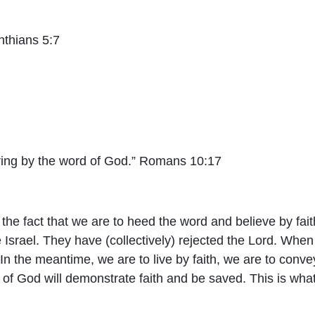
inthians 5:7
ring by the word of God.” Romans 10:17
to the fact that we are to heed the word and believe by fa
Israel. They have (collectively) rejected the Lord. When 
In the meantime, we are to live by faith, we are to conve
of God will demonstrate faith and be saved. This is what