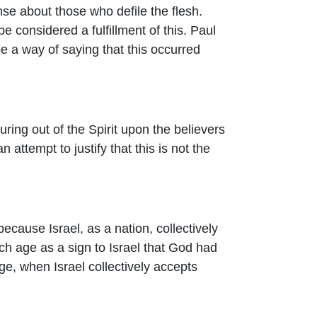
se about those who defile the flesh.
e considered a fulfillment of this. Paul
be a way of saying that this occurred
uring out of the Spirit upon the believers
attempt to justify that this is not the
because Israel, as a nation, collectively
ch age as a sign to Israel that God had
age, when Israel collectively accepts