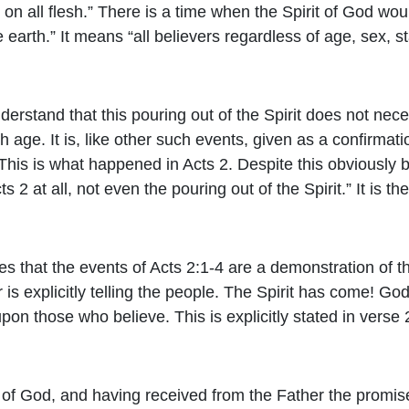
it on all flesh.” There is a time when the Spirit of God w
earth.” It means “all believers regardless of age, sex, s
derstand that this pouring out of the Spirit does not nece
 age. It is, like other such events, given as a confirmati
 This is what happened in Acts 2. Despite this obviously
 2 at all, not even the pouring out of the Spirit.” It is th
nies that the events of Acts 2:1-4 are a demonstration of th
 is explicitly telling the people. The Spirit has come! Go
pon those who believe. This is explicitly stated in verse 
 of God, and having received from the Father the promise