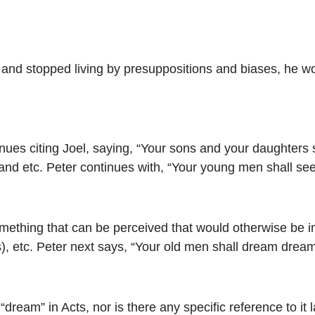
nd stopped living by presuppositions and biases, he wou
nues citing Joel, saying, “
Your sons and your daughters sha
 and etc. Peter continues with, “Your young men shall see
something that can be perceived that would otherwise be im
s), etc. Peter next says, “Your old men shall dream dream
“dream” in Acts, nor is there any specific reference to it