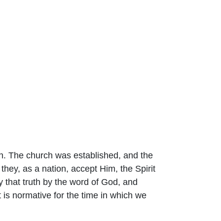
ith. The church was established, and the
they, as a nation, accept Him, the Spirit
y that truth by the word of God, and
 is normative for the time in which we