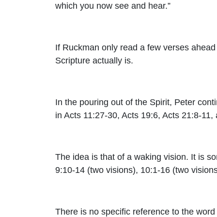
which you now see and hear
.”
If Ruckman only read a few verses ahead a
Scripture actually is.
In the pouring out of the Spirit, Peter conti
in Acts 11:27-30, Acts 19:6, Acts 21:8-11,
The idea is that of a waking vision. It is 
9:10-14 (two visions), 10:1-16 (two vision
There is no specific reference to the word 