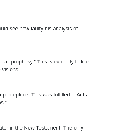
ld see how faulty his analysis of
ll prophesy.” This is explicitly fulfilled
 visions.”
perceptible. This was fulfilled in Acts
s.”
 later in the New Testament. The only