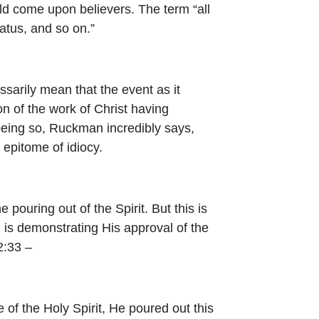
ould come upon believers. The term “all
tatus, and so on.”
ssarily mean that the event as it
on of the work of Christ having
 being so, Ruckman incredibly says,
e epitome of idiocy.
e pouring out of the Spirit. But this is
d is demonstrating His approval of the
2:33 –
 of the Holy Spirit,
He poured out this