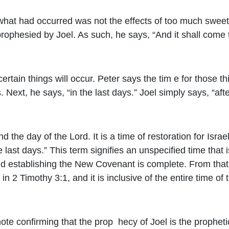
what had occurred was not the effects of too much sweet
rophesied by Joel. As such, he says, “And it shall come 
certain things will occur. Peter says the tim e for those 
. Next, he says, “in the last days.” Joel simply says, “afte
d the day of the Lord. It is a time of restoration for Isr
 last days.” This term signifies an unspecified time that i
and establishing the New Covenant is complete. From that 
in 2 Timothy 3:1, and it is inclusive of the entire time of
note confirming that the prop hecy of Joel is the prophet