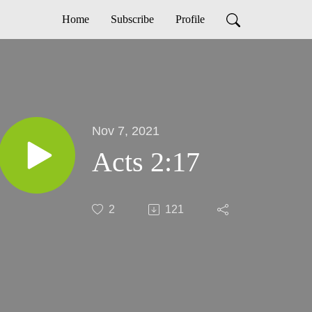
Home
Subscribe
Profile
Nov 7, 2021
Acts 2:17
2
121