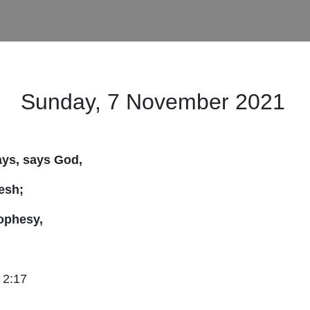
Sunday, 7 November 2021
days, says God,
lesh;
ophesy,
 2:17