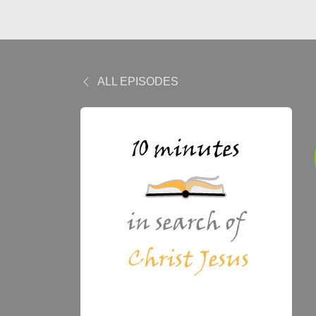
ALL EPISODES