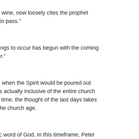
 wine, now loosely cites the prophet
to pass.”
things to occur has begun with the coming
r.”
ael when the Spirit would be poured out
s actually inclusive of the entire church
time, the thought of the last days takes
 the church age.
ic word of God. In this timeframe, Peter