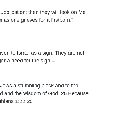
upplication; then they will look on Me
 as one grieves for a firstborn.”
ven to Israel as a sign. They are not
er a need for the sign –
e Jews a stumbling block and to the
God and the wisdom of God.
25
Because
thians 1:22-25