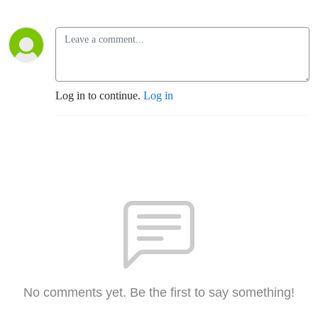
Log in to continue.
Log in
No comments yet. Be the first to say something!