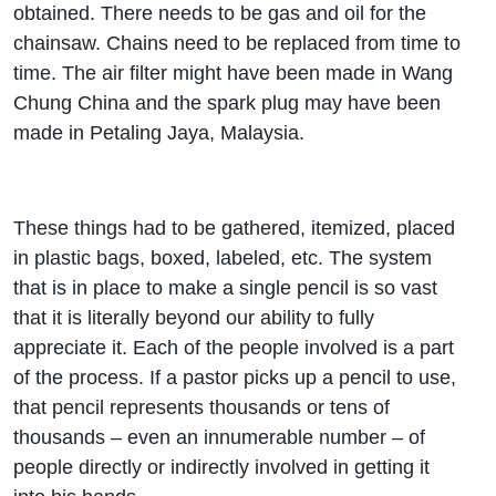
obtained. There needs to be gas and oil for the
chainsaw. Chains need to be replaced from time to
time. The air filter might have been made in Wang
Chung China and the spark plug may have been
made in Petaling Jaya, Malaysia.
These things had to be gathered, itemized, placed
in plastic bags, boxed, labeled, etc. The system
that is in place to make a single pencil is so vast
that it is literally beyond our ability to fully
appreciate it. Each of the people involved is a part
of the process. If a pastor picks up a pencil to use,
that pencil represents thousands or tens of
thousands – even an innumerable number – of
people directly or indirectly involved in getting it