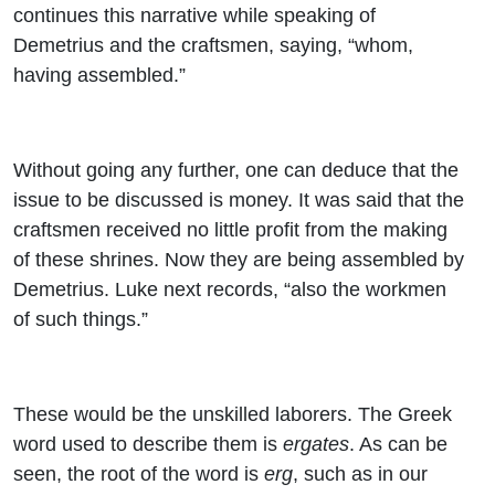
continues this narrative while speaking of
Demetrius and the craftsmen, saying, “whom,
having assembled.”
Without going any further, one can deduce that the
issue to be discussed is money. It was said that the
craftsmen received no little profit from the making
of these shrines. Now they are being assembled by
Demetrius. Luke next records, “also the workmen
of such things.”
These would be the unskilled laborers. The Greek
word used to describe them is
ergates
. As can be
seen, the root of the word is
erg
, such as in our