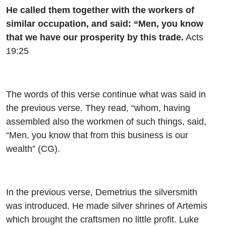
He called them together with the workers of
similar occupation, and said: “Men, you know
that we have our prosperity by this trade.
Acts
19:25
The words of this verse continue what was said in
the previous verse. They read, “whom, having
assembled also the workmen of such things, said,
“Men, you know that from this business is our
wealth” (CG).
In the previous verse, Demetrius the silversmith
was introduced. He made silver shrines of Artemis
which brought the craftsmen no little profit. Luke