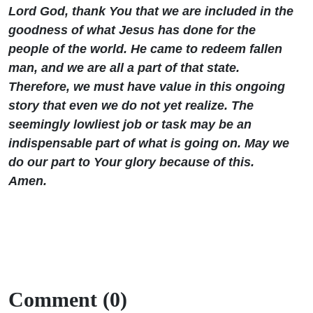
Lord God, thank You that we are included in the
goodness of what Jesus has done for the
people of the world. He came to redeem fallen
man, and we are all a part of that state.
Therefore, we must have value in this ongoing
story that even we do not yet realize. The
seemingly lowliest job or task may be an
indispensable part of what is going on. May we
do our part to Your glory because of this.
Amen.
Comment (0)