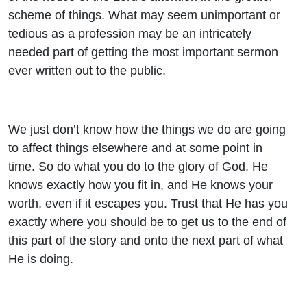
scheme of things. What may seem unimportant or
tedious as a profession may be an intricately
needed part of getting the most important sermon
ever written out to the public.
We just don’t know how the things we do are going
to affect things elsewhere and at some point in
time. So do what you do to the glory of God. He
knows exactly how you fit in, and He knows your
worth, even if it escapes you. Trust that He has you
exactly where you should be to get us to the end of
this part of the story and onto the next part of what
He is doing.