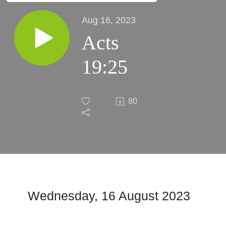
Aug 16, 2023
Acts
19:25
80
Wednesday, 16 August
2023