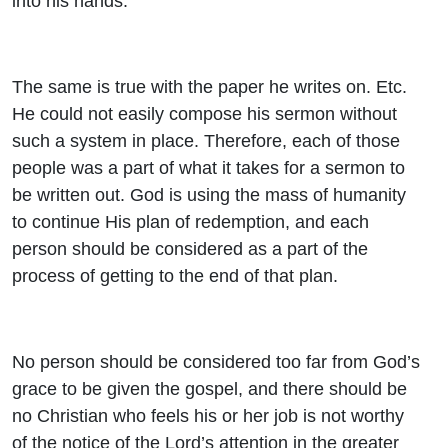
into his hands.
The same is true with the paper he writes on. Etc.
He could not easily compose his sermon without
such a system in place. Therefore, each of those
people was a part of what it takes for a sermon to
be written out. God is using the mass of humanity
to continue His plan of redemption, and each
person should be considered as a part of the
process of getting to the end of that plan.
No person should be considered too far from God’s
grace to be given the gospel, and there should be
no Christian who feels his or her job is not worthy
of the notice of the Lord’s attention in the greater