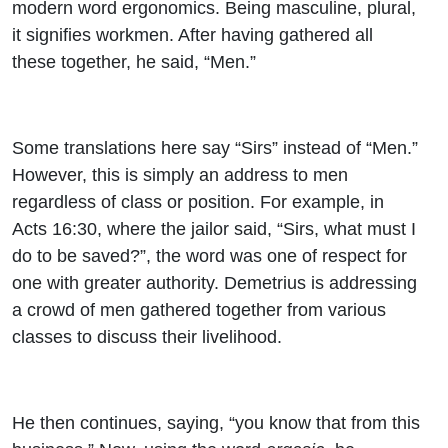
modern word ergonomics. Being masculine, plural,
it signifies workmen. After having gathered all
these together, he said, “Men.”
Some translations here say “Sirs” instead of “Men.”
However, this is simply an address to men
regardless of class or position. For example, in
Acts 16:30, where the jailor said, “Sirs, what must I
do to be saved?”, the word was one of respect for
one with greater authority. Demetrius is addressing
a crowd of men gathered together from various
classes to discuss their livelihood.
He then continues, saying, “you know that from this