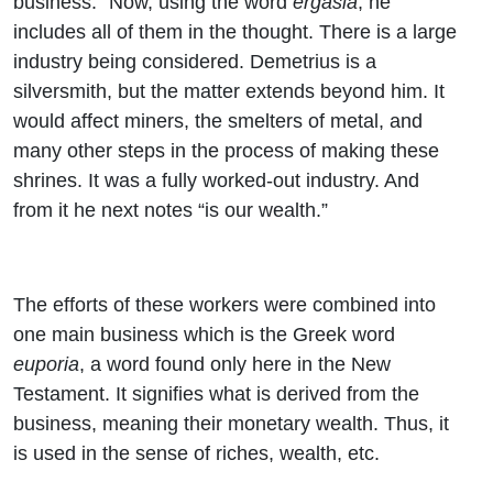
business.” Now, using the word
ergasia
, he
includes all of them in the thought. There is a large
industry being considered. Demetrius is a
silversmith, but the matter extends beyond him. It
would affect miners, the smelters of metal, and
many other steps in the process of making these
shrines. It was a fully worked-out industry. And
from it he next notes “is our wealth.”
The efforts of these workers were combined into
one main business which is the Greek word
euporia
, a word found only here in the New
Testament. It signifies what is derived from the
business, meaning their monetary wealth. Thus, it
is used in the sense of riches, wealth, etc.