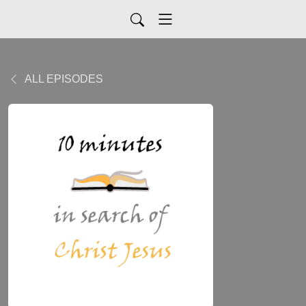
ALL EPISODES