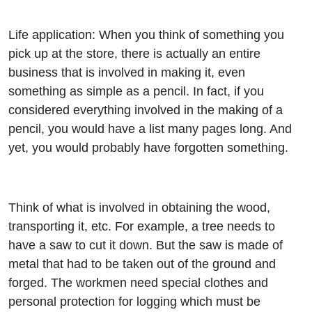
Life application: When you think of something you
pick up at the store, there is actually an entire
business that is involved in making it, even
something as simple as a pencil. In fact, if you
considered everything involved in the making of a
pencil, you would have a list many pages long. And
yet, you would probably have forgotten something.
Think of what is involved in obtaining the wood,
transporting it, etc. For example, a tree needs to
have a saw to cut it down. But the saw is made of
metal that had to be taken out of the ground and
forged. The workmen need special clothes and
personal protection for logging which must be