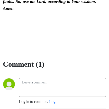
faults. So, use me Lord, according to Your wisdom.
Amen.
Comment (1)
Log in to continue.
Log in