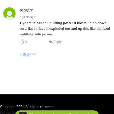
badgery
4 years ago
Dynamite has an up lifting power it blows up no down
on a flat surface it exploded out and up this like the Lord
uplifting with power
0
Reply
1
Reply
Copyright 2024 All rights reserved.
Podcast Powered By
Podbean