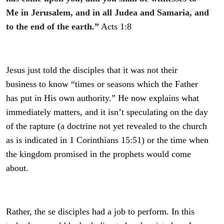
Me in Jerusalem, and in all Judea and Samaria, and
to the end of the earth.”
A
cts 1:8
Jesus just told the disciples that it was not their
business to know “times or seasons which the Father
has put in His own authority.” He now explains what
immediately matters, and it isn’t speculating on the day
of the rapture (a doctrine not yet revealed to the church
as is indicated in 1 Corinthians 15:51) or the time when
the kingdom promised in the prophets would come
about.
Rather, the se disciples had a job to perform. In this