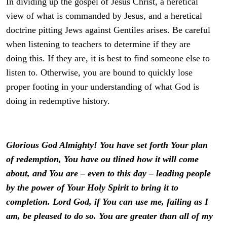
In dividing up the gospel of Jesus Christ, a heretical
view of what is commanded by Jesus, and a heretical
doctrine pitting Jews against Gentiles arises. Be careful
when listening to teachers to determine if they are
doing this. If they are, it is best to find someone else to
listen to. Otherwise, you are bound to quickly lose
proper footing in your understanding of what God is
doing in redemptive history.
Glorious God Almighty! You have set forth Your plan
of redemption, You have ou tlined how it will come
about, and You are – even to this day – leading people
by the power of Your Holy Spirit to bring it to
completion. Lord God, if You can use me, failing as I
am, be pleased to do so. You are greater than all of my