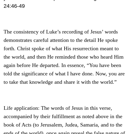
24:46-49
The consistency of Luke’s recording of Jesus’ words
demonstrates careful attention to the detail He spoke
forth. Christ spoke of what His resurrection meant to
the world, and then He reminded those who heard Him
again before He departed. In essence, “You have been
told the significance of what I have done. Now, you are
to take that knowledge and share it with the world.”
Life application: The words of Jesus in this verse,
accompanied by their fulfillment as noted above in the
book of Acts (to Jerusalem, Judea, Samaria, and to the
ends of the world), once again reveal the false nature of