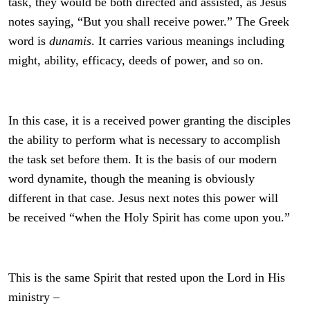
task, they would be both directed and assisted, as Jesus
notes saying, “But you shall receive power.” The Greek
word is
dunamis
. It carries various meanings including
might, ability, efficacy, deeds of power, and so on.
In this case, it is a received power granting the disciples
the ability to perform what is necessary to accomplish
the task set before them. It is the basis of our modern
word dynamite, though the meaning is obviously
different in that case. Jesus next notes this power will
be received “when the Holy Spirit has come upon you.”
This is the same Spirit that rested upon the Lord in His
ministry –