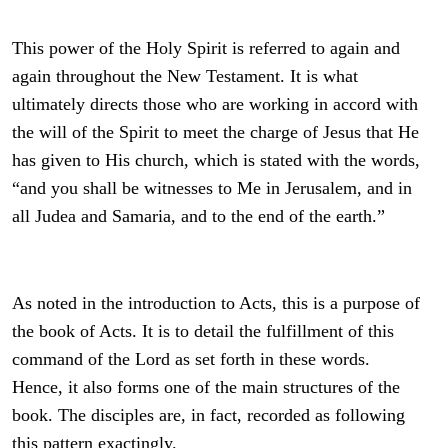
This power of the Holy Spirit is referred to again and
again throughout the New Testament. It is what
ultimately directs those who are working in accord with
the will of the Spirit to meet the charge of Jesus that He
has given to His church, which is stated with the words,
“
and you shall be witnesses to Me in Jerusalem, and in
all Judea and Samaria, and to the end of the earth.”
As noted in the introduction to Acts, this is a purpose of
the book of Acts. It is to detail the fulfillment of this
command of the Lord as set forth in these words.
Hence, it also forms one of the main structures of the
book. The disciples are, in fact, recorded as following
this pattern exactingly.