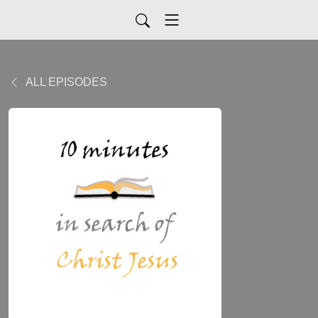
ALL EPISODES