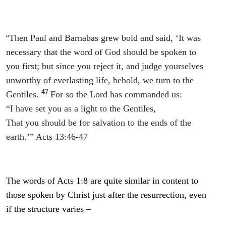
“
Then Paul and Barnabas grew bold and said, ‘It was
necessary that the word of God should be spoken to
you first; but since you reject it, and judge yourselves
unworthy of everlasting life, behold, we turn to the
47
Gentiles.
For so the Lord has commanded us:
“I have set you as a light to the Gentiles,
That you should be for salvation to the ends of the
earth.’” Acts 13:46-47
The words of Acts 1:8 are quite similar in content to
those spoken by Christ just after the resurrection, even
if the structure varies –