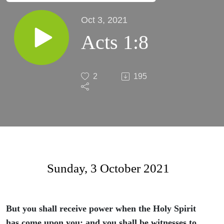
Oct 3, 2021
Acts 1:8
2
195
Sunday, 3 October 2021
But you shall receive power when the Holy Spirit
has come upon you; and you shall be witnesses to