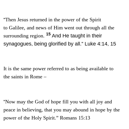
“
Then Jesus returned in the power of the Spirit
to Galilee, and news of Him went out through all the
15
And He taught in their
surrounding region.
synagogues, being glorified by all.” Luke 4:14, 15
It is the same power referred to as being available to
the saints in Rome –
“
Now may the God of hope fill you with all joy and
peace in believing, that you may abound in hope by the
power of the Holy Spirit.” Romans 15:13