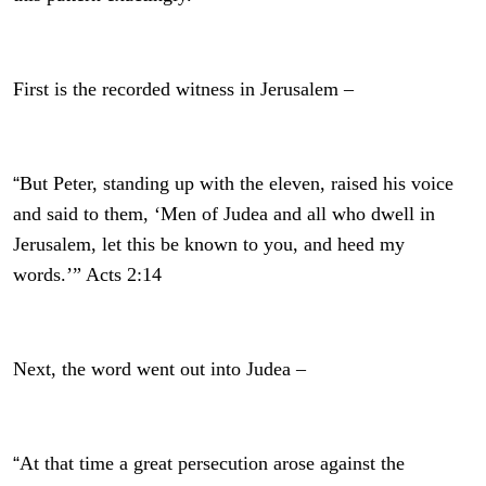
First is the recorded witness in Jerusalem –
“
But Peter, standing up with the eleven, raised his voice
and said to them, ‘Men of Judea and all who dwell in
Jerusalem, let this be known to you, and heed my
words.’” Acts 2:14
Next, the word went out into Judea –
“
At that time a great persecution arose against the