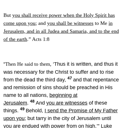
But
you shall receive power when the Holy Spirit has
come upon you
; and
you shall be witnesses
to Me
in
Jerusalem, and in all Judea and Samaria, and to the end
of the earth
.” Acts 1:8
“
‘Thus it is written,
and thus it
Then He said to them,
was necessary for the Christ to suffer and to rise
47
from the dead the third day,
and that repentance
and
remission of sins should be preached in His
name
to all nations,
beginning at
48
Jerusalem
.
And
you are witnesses
of these
49
things.
Behold,
I send the Promise of My Father
upon you
; but tarry in the city
of Jerusalem until
you are endued with power from on high.’” Luke