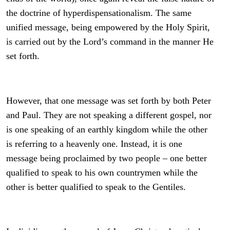
the doctrine of hyperdispensationalism. The same
unified message, being empowered by the Holy Spirit,
is carried out by the Lord’s command in the manner He
set forth.
However, that one message was set forth by both Peter
and Paul. They are not speaking a different gospel, nor
is one speaking of an earthly kingdom while the other
is referring to a heavenly one. Instead, it is one
message being proclaimed by two people – one better
qualified to speak to his own countrymen while the
other is better qualified to speak to the Gentiles.