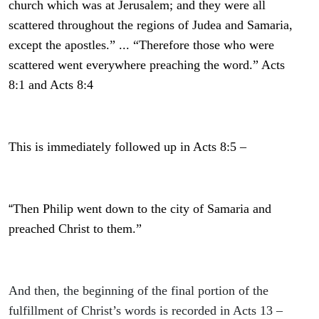
church which was at Jerusalem; and they were all
scattered throughout the regions of Judea and Samaria,
except the apostles.” ... “Therefore those who were
scattered went everywhere preaching the word.” Acts
8:1 and Acts 8:4
This is immediately followed up in Acts 8:5 –
“
Then Philip went down to the city of Samaria and
preached Christ to them.”
And then, the beginning of the final portion of the
fulfillment of Christ’s words is recorded in Acts 13 –