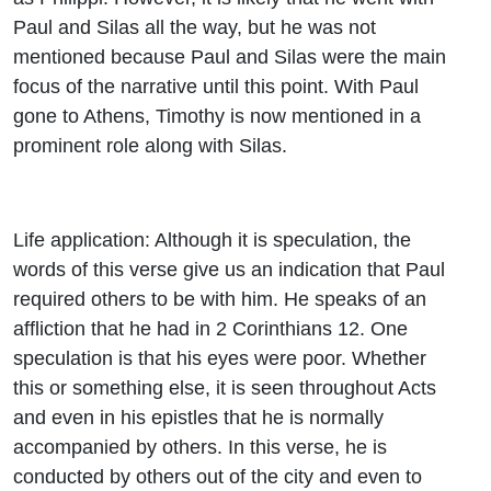
Paul and Silas all the way, but he was not
mentioned because Paul and Silas were the main
focus of the narrative until this point. With Paul
gone to Athens, Timothy is now mentioned in a
prominent role along with Silas.
Life application: Although it is speculation, the
words of this verse give us an indication that Paul
required others to be with him. He speaks of an
affliction that he had in 2 Corinthians 12. One
speculation is that his eyes were poor. Whether
this or something else, it is seen throughout Acts
and even in his epistles that he is normally
accompanied by others. In this verse, he is
conducted by others out of the city and even to