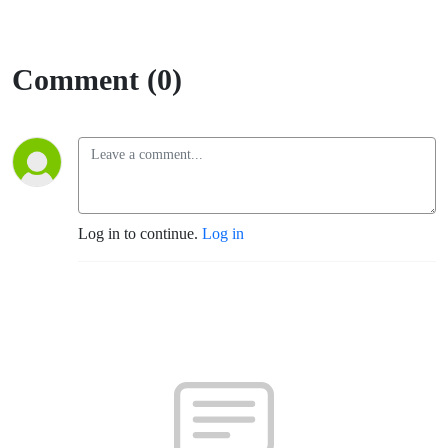
Comment (0)
Log in to continue.
Log in