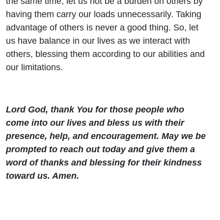
the same time, let us not be a burden on others by
having them carry our loads unnecessarily. Taking
advantage of others is never a good thing. So, let
us have balance in our lives as we interact with
others, blessing them according to our abilities and
our limitations.
Lord God, thank You for those people who
come into our lives and bless us with their
presence, help, and encouragement. May we be
prompted to reach out today and give them a
word of thanks and blessing for their kindness
toward us. Amen.