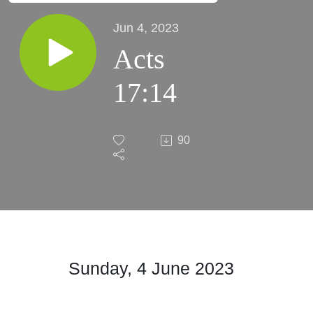
Jun 4, 2023
Acts
17:14
90
Sunday, 4 June
2023