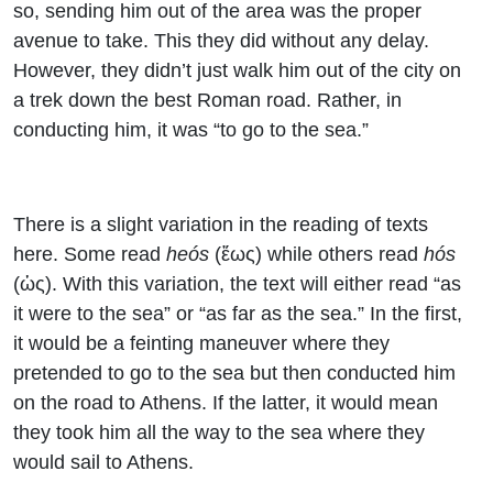
so, sending him out of the area was the proper
avenue to take. This they did without any delay.
However, they didn’t just walk him out of the city on
a trek down the best Roman road. Rather, in
conducting him, it was “to go to the sea.”
There is a slight variation in the reading of texts
here. Some read
heós
(ἕως) while others read
hós
(ὡς). With this variation, the text will either read “as
it were to the sea” or “as far as the sea.” In the first,
it would be a feinting maneuver where they
pretended to go to the sea but then conducted him
on the road to Athens. If the latter, it would mean
they took him all the way to the sea where they
would sail to Athens.