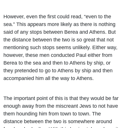
However, even the first could read, “even to the
sea.” This appears more likely as there is nothing
said of any stops between Berea and Athens. But
the distance between the two is so great that not
mentioning such stops seems unlikely. Either way,
however, these men conducted Paul either from
Berea to the sea and then to Athens by ship, or
they pretended to go to Athens by ship and then
accompanied him all the way to Athens.
The important point of this is that they would be far
enough away from the miscreant Jews to not have
them hounding him from town to town. The
distance between the two is somewhere around