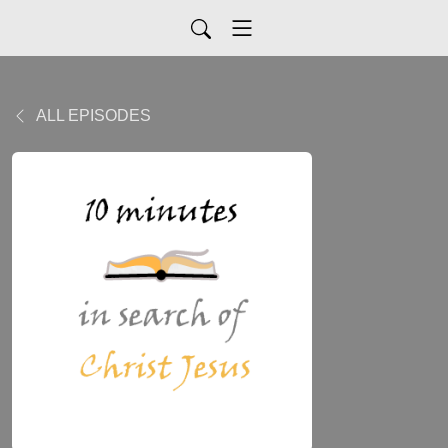
ALL EPISODES