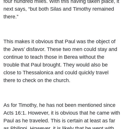
four hundred miles. With this having taken place, it
next says, “but both Silas and Timothy remained
there.”
This makes it obvious that Paul was the object of
the Jews’ disfavor. These two men could stay and
continue to teach those in Berea without the
trouble that Paul brought. They would also be
close to Thessalonica and could quickly travel
there to check on the church.
As for Timothy, he has not been mentioned since
Acts 16:1. However, it is obvious that he came with
Paul as he traveled. This is certain at least as far
as Philippi. However, it is likely that he went with