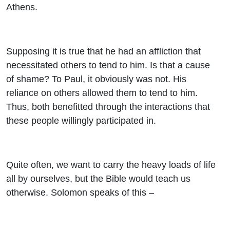
Athens.
Supposing it is true that he had an affliction that
necessitated others to tend to him. Is that a cause
of shame? To Paul, it obviously was not. His
reliance on others allowed them to tend to him.
Thus, both benefitted through the interactions that
these people willingly participated in.
Quite often, we want to carry the heavy loads of life
all by ourselves, but the Bible would teach us
otherwise. Solomon speaks of this –