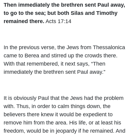
Then immediately the brethren sent Paul away,
to go to the sea; but both Silas and Timothy
remained there.
Acts 17:14
In the previous verse, the Jews from Thessalonica
came to Berea and stirred up the crowds there.
With that remembered, it next says, “Then
immediately the brethren sent Paul away.”
It is obviously Paul that the Jews had the problem
with. Thus, in order to calm things down, the
believers there knew it would be expedient to
remove him from the area. His life, or at least his
freedom, would be in jeopardy if he remained. And