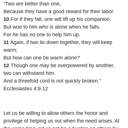
“Two
are
better than one,
Because they have a good reward for their labor.
10
For if they fall, one will lift up his companion.
But woe to him
who is
alone when he falls,
For
he has
no one to help him up.
11
Again, if two lie down together, they will keep
warm;
But how can one be warm
alone?
12
Though one may be overpowered by another,
two can withstand him.
And a threefold cord is not quickly broken.”
Ecclesiastes 4:9-12
Let us be willing to allow others the honor and
privilege of helping us out when the need arises. At