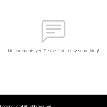
No comments yet. Be the first to say something!
Copyright 2024 All rights reserved.