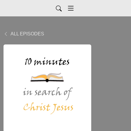
ALL EPISODES