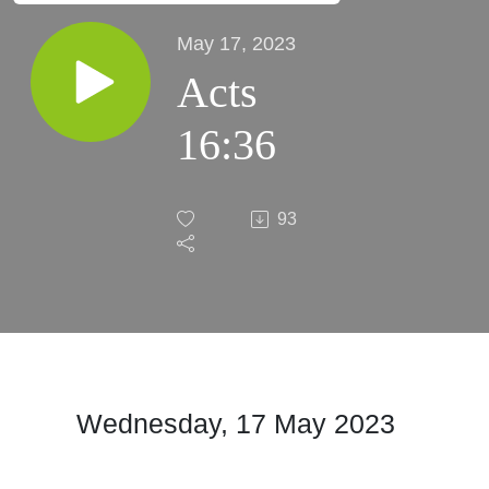
May 17, 2023
Acts
16:36
93
Wednesday, 17 May
2023