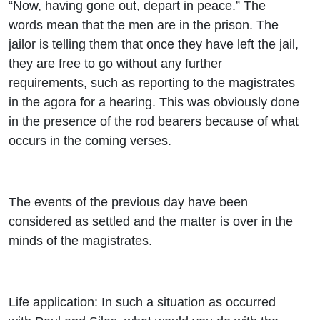
“Now, having gone out, depart in peace.” The
words mean that the men are in the prison. The
jailor is telling them that once they have left the jail,
they are free to go without any further
requirements, such as reporting to the magistrates
in the agora for a hearing. This was obviously done
in the presence of the rod bearers because of what
occurs in the coming verses.
The events of the previous day have been
considered as settled and the matter is over in the
minds of the magistrates.
Life application: In such a situation as occurred