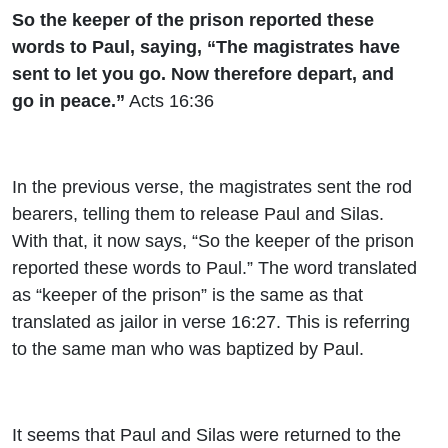
So the keeper of the prison reported these
words to Paul, saying, “The magistrates have
sent to let you go. Now therefore depart, and
go in peace.”
Acts 16:36
In the previous verse, the magistrates sent the rod
bearers, telling them to release Paul and Silas.
With that, it now says, “So the keeper of the prison
reported these words to Paul.” The word translated
as “keeper of the prison” is the same as that
translated as jailor in verse 16:27. This is referring
to the same man who was baptized by Paul.
It seems that Paul and Silas were returned to the