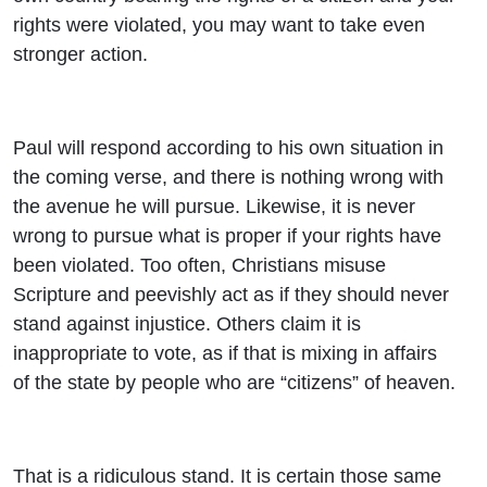
rights were violated, you may want to take even
stronger action.
Paul will respond according to his own situation in
the coming verse, and there is nothing wrong with
the avenue he will pursue. Likewise, it is never
wrong to pursue what is proper if your rights have
been violated. Too often, Christians misuse
Scripture and peevishly act as if they should never
stand against injustice. Others claim it is
inappropriate to vote, as if that is mixing in affairs
of the state by people who are “citizens” of heaven.
That is a ridiculous stand. It is certain those same