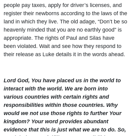
people pay taxes, apply for driver’s licenses, and
register their newborns according to the laws of the
land in which they live. The old adage, “Don’t be so
heavenly minded that you are no earthly good” is
appropriate. The rights of Paul and Silas have
been violated. Wait and see how they respond to
their release as Luke details it in the words ahead.
Lord God, You have placed us in the world to
interact with the world. We are born into
various countries with certain rights and
responsibilities within those countries. Why
would we not use those rights to further Your
kingdom? Your word provides abundant
evidence that this is just what we are to do. So,