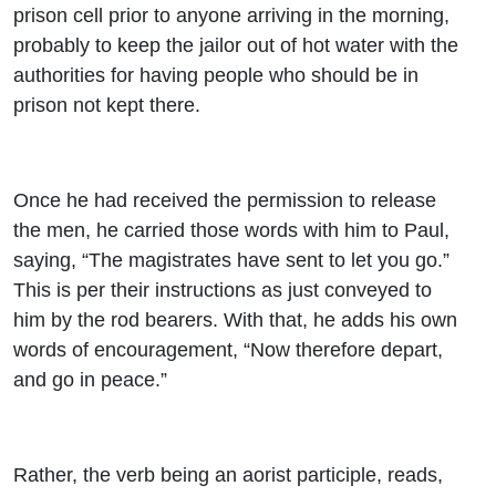
prison cell prior to anyone arriving in the morning,
probably to keep the jailor out of hot water with the
authorities for having people who should be in
prison not kept there.
Once he had received the permission to release
the men, he carried those words with him to Paul,
saying, “The magistrates have sent to let you go.”
This is per their instructions as just conveyed to
him by the rod bearers. With that, he adds his own
words of encouragement, “Now therefore depart,
and go in peace.”
Rather, the verb being an aorist participle, reads,