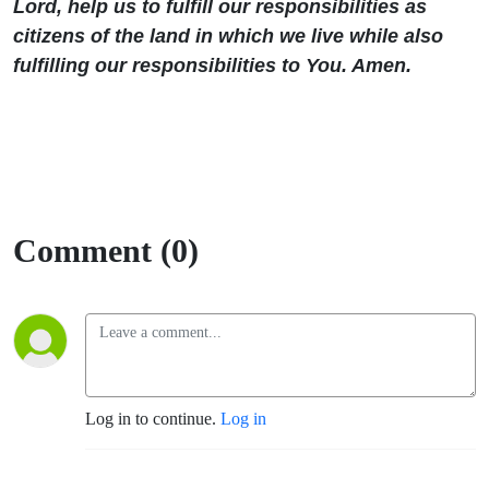
Lord, help us to fulfill our responsibilities as
citizens of the land in which we live while also
fulfilling our responsibilities to You. Amen.
Comment (0)
Log in to continue.
Log in