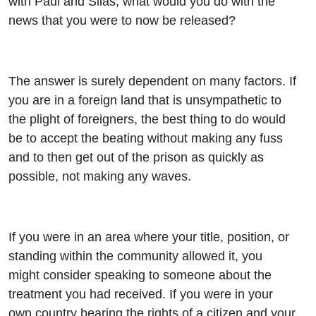
with Paul and Silas, what would you do with the
news that you were to now be released?
The answer is surely dependent on many factors. If
you are in a foreign land that is unsympathetic to
the plight of foreigners, the best thing to do would
be to accept the beating without making any fuss
and to then get out of the prison as quickly as
possible, not making any waves.
If you were in an area where your title, position, or
standing within the community allowed it, you
might consider speaking to someone about the
treatment you had received. If you were in your
own country bearing the rights of a citizen and your