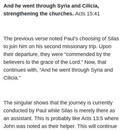
And he went through Syria and Cilicia,
strengthening the churches.
Acts 15:41
The previous verse noted Paul’s choosing of Silas
to join him on his second missionary trip. Upon
their departure, they were “commended by the
believers to the grace of the Lord.” Now, that
continues with, “And he went through Syria and
Cilicia.”
The singular shows that the journey is currently
conducted by Paul while Silas is merely there as
an assistant. This is probably like Acts 13:5 where
John was noted as their helper. This will continue