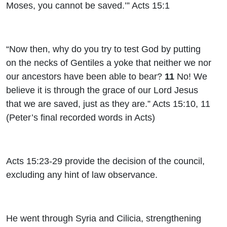
Moses, you cannot be saved.’” Acts 15:1
“Now then, why do you try to test God by putting
on the necks of Gentiles a yoke that neither we nor
our ancestors have been able to bear?
11
No! We
believe it is through the grace of our Lord Jesus
that we are saved, just as they are.” Acts 15:10, 11
(Peter’s final recorded words in Acts)
Acts 15:23-29 provide the decision of the council,
excluding any hint of law observance.
He went through Syria and Cilicia, strengthening