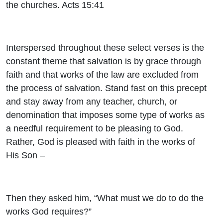
the churches. Acts 15:41
Interspersed throughout these select verses is the
constant theme that salvation is by grace through
faith and that works of the law are excluded from
the process of salvation. Stand fast on this precept
and stay away from any teacher, church, or
denomination that imposes some type of works as
a needful requirement to be pleasing to God.
Rather, God is pleased with faith in the works of
His Son –
Then they asked him, “What must we do to do the
works God requires?”