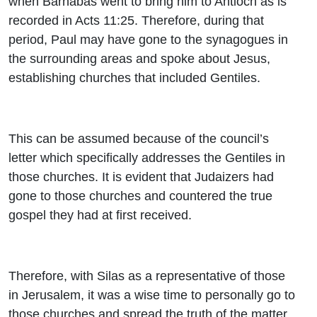
when Barnabas went to bring him to Antioch as is
recorded in Acts 11:25. Therefore, during that
period, Paul may have gone to the synagogues in
the surrounding areas and spoke about Jesus,
establishing churches that included Gentiles.
This can be assumed because of the council’s
letter which specifically addresses the Gentiles in
those churches. It is evident that Judaizers had
gone to those churches and countered the true
gospel they had at first received.
Therefore, with Silas as a representative of those
in Jerusalem, it was a wise time to personally go to
those churches and spread the truth of the matter