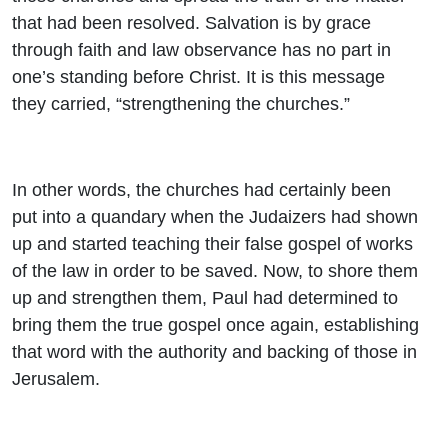
that had been resolved. Salvation is by grace
through faith and law observance has no part in
one’s standing before Christ. It is this message
they carried, “strengthening the churches.”
In other words, the churches had certainly been
put into a quandary when the Judaizers had shown
up and started teaching their false gospel of works
of the law in order to be saved. Now, to shore them
up and strengthen them, Paul had determined to
bring them the true gospel once again, establishing
that word with the authority and backing of those in
Jerusalem.