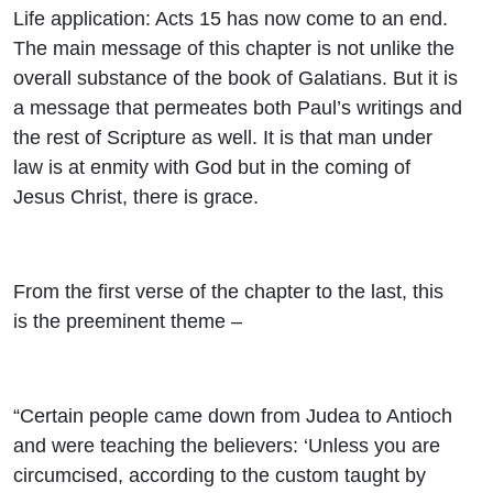
Life application: Acts 15 has now come to an end.
The main message of this chapter is not unlike the
overall substance of the book of Galatians. But it is
a message that permeates both Paul’s writings and
the rest of Scripture as well. It is that man under
law is at enmity with God but in the coming of
Jesus Christ, there is grace.
From the first verse of the chapter to the last, this
is the preeminent theme –
“Certain people came down from Judea to Antioch
and were teaching the believers: ‘Unless you are
circumcised, according to the custom taught by