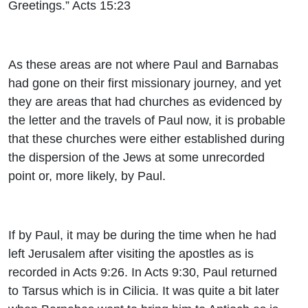
Greetings.” Acts 15:23
As these areas are not where Paul and Barnabas
had gone on their first missionary journey, and yet
they are areas that had churches as evidenced by
the letter and the travels of Paul now, it is probable
that these churches were either established during
the dispersion of the Jews at some unrecorded
point or, more likely, by Paul.
If by Paul, it may be during the time when he had
left Jerusalem after visiting the apostles as is
recorded in Acts 9:26. In Acts 9:30, Paul returned
to Tarsus which is in Cilicia. It was quite a bit later