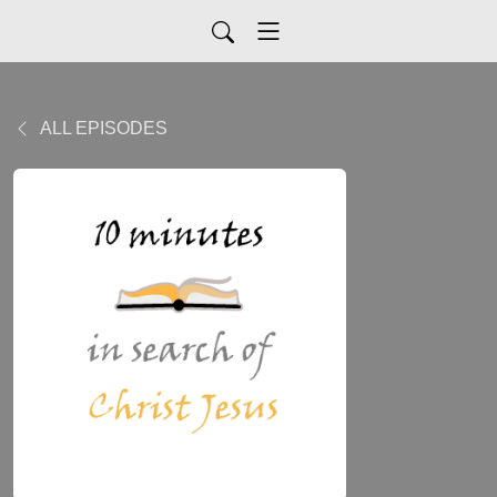
ALL EPISODES