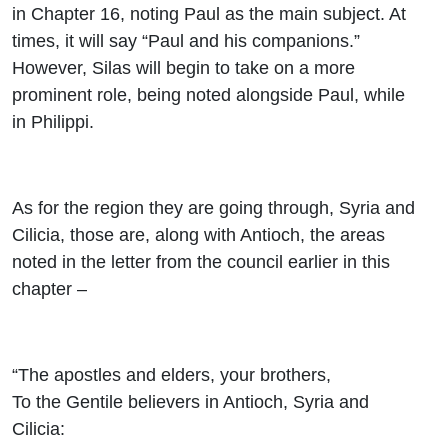
in Chapter 16, noting Paul as the main subject. At
times, it will say “Paul and his companions.”
However, Silas will begin to take on a more
prominent role, being noted alongside Paul, while
in Philippi.
As for the region they are going through, Syria and
Cilicia, those are, along with Antioch, the areas
noted in the letter from the council earlier in this
chapter –
“The apostles and elders, your brothers,
To the Gentile believers in Antioch, Syria and
Cilicia: