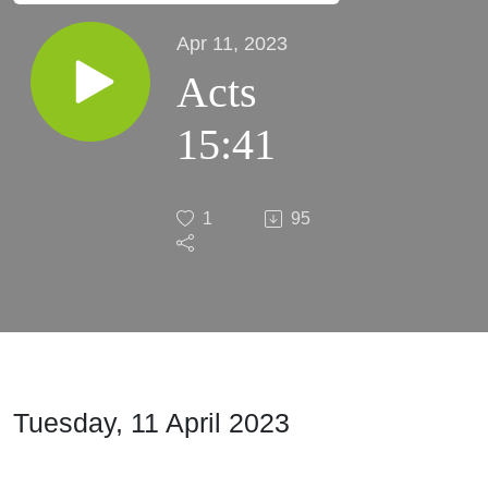
Apr 11, 2023
Acts
15:41
1
95
Tuesday, 11 April 2023