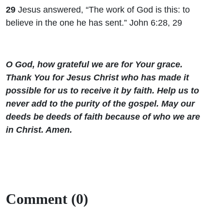
29
Jesus answered, “The work of God is this: to
believe in the one he has sent.” John 6:28, 29
O God, how grateful we are for Your grace.
Thank You for Jesus Christ who has made it
possible for us to receive it by faith. Help us to
never add to the purity of the gospel. May our
deeds be deeds of faith because of who we are
in Christ. Amen.
Comment (0)