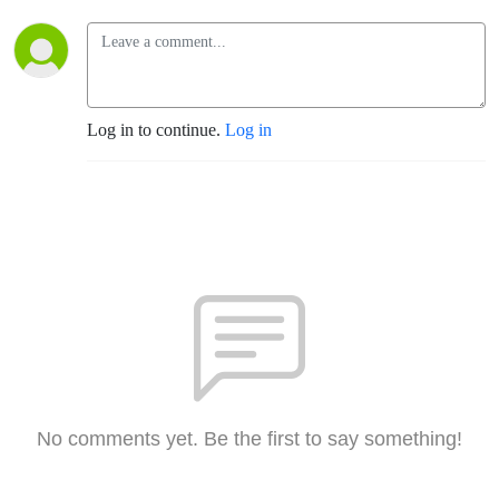
Log in to continue.
Log in
No comments yet. Be the first to say something!