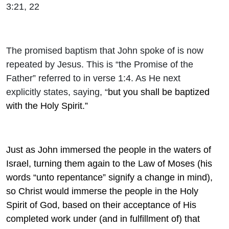
3:21, 22
The promised baptism that John spoke of is now
repeated by Jesus. This is “the Promise of the
Father” referred to in verse 1:4. As He next
explicitly states, saying, “
but you shall be baptized
with the Holy Spirit.”
Just as John immersed the people in the waters of
Israel, turning them again to the Law of Moses (his
words “unto repentance” signify a change in mind),
so Christ would immerse the people in the Holy
Spirit of God, based on their acceptance of His
completed work under (and in fulfillment of) that