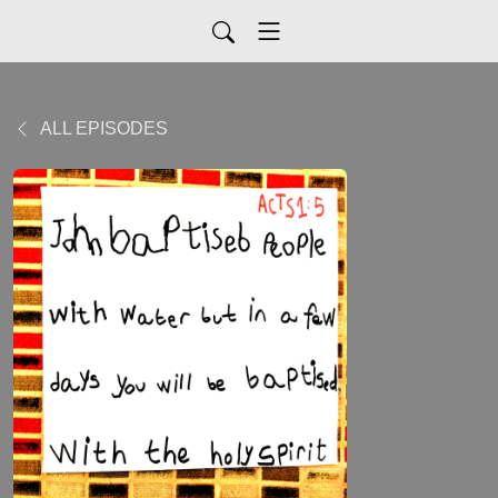
ALL EPISODES