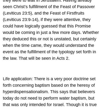
they were to wait in Jerusalem. Having already
seen Christ’s fulfillment of the Feast of Passover
(Leviticus 23:5), and the Feast of Firstfruits
(Leviticus 23:9-14), if they were attentive, they
could have logically guessed that this Promise
would be coming in just a few more days. Whether
they deduced this or not is unstated, but certainly
when the time came, they would understand the
event as the fulfillment of the typology set forth in
the law. That will be seen in Acts 2.
Life application: There is a very poor doctrine set
forth concerning baptism based on the heresy of
hyperdispensationalism. This says that believers
today do not need to perform water baptism, but
that was only intended for Israel. Though it is true