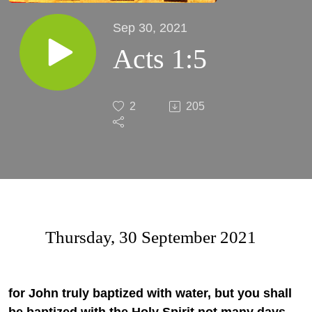
Sep 30, 2021
Acts 1:5
2
205
Thursday, 30 September 2021
for John truly baptized with water, but you shall
be baptized with the Holy Spirit not many days