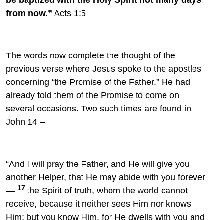
from now.”
Acts 1:5
The words now complete the thought of the
previous verse where Jesus spoke to the apostles
concerning “the Promise of the Father.” He had
already told them of the Promise to come on
several occasions. Two such times are found in
John 14 –
“And I will pray the Father, and
He will give you
another
Helper, that He may abide with you forever
17
—
the Spirit of truth,
whom the world cannot
receive, because it neither sees Him nor knows
Him; but you know Him, for He dwells with you
and