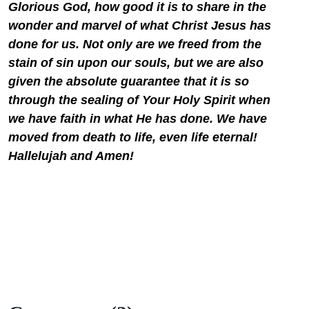
Glorious God, how good it is to share in the
wonder and marvel of what Christ Jesus has
done for us. Not only are we freed from the
stain of sin upon our souls, but we are also
given the absolute guarantee that it is so
through the sealing of Your Holy Spirit when
we have faith in what He has done. We have
moved from death to life, even life eternal!
Hallelujah and Amen!