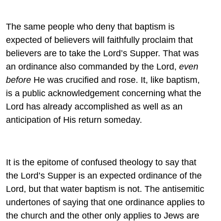
The same people who deny that baptism is
expected of believers will faithfully proclaim that
believers are to take the Lord’s Supper. That was
an ordinance also commanded by the Lord,
even
before
He was crucified and rose. It, like baptism,
is a public acknowledgement concerning what the
Lord has already accomplished as well as an
anticipation of His return someday.
It is the epitome of confused theology to say that
the Lord’s Supper is an expected ordinance of the
Lord, but that water baptism is not. The antisemitic
undertones of saying that one ordinance applies to
the church and the other only applies to Jews are