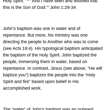
Holy Spirit.”
And I have seen and testified that
this is the Son of God.’” John 1:29-34
John’s baptism was one in water and of
repentance. But more, his ministry was one
directing the people to Another who was to come
(see Acts 19:4). His typological baptism anticipated
the baptism of the Holy Spirit. John baptized the
people, immersing them in water, based on
repentance. In contrast, Jesus (see above, “He will
baptize you”) baptizes the people into the “Holy
Spirit and fire” based upon belief in His
accomplished work.
The “water” of John’s baptism was an outward