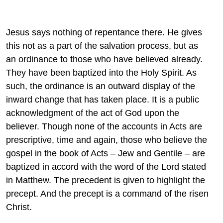
Jesus says nothing of repentance there. He gives
this not as a part of the salvation process, but as
an ordinance to those who have believed already.
They have been baptized into the Holy Spirit. As
such, the ordinance is an outward display of the
inward change that has taken place. It is a public
acknowledgment of the act of God upon the
believer. Though none of the accounts in Acts are
prescriptive, time and again, those who believe the
gospel in the book of Acts – Jew and Gentile – are
baptized in accord with the word of the Lord stated
in Matthew. The precedent is given to highlight the
precept. And the precept is a command of the risen
Christ.