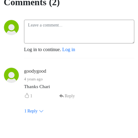
Comments (2)
Log in to continue.
Log in
goodygood
4 years ago
Thanks Chari
1
Reply
1
Reply