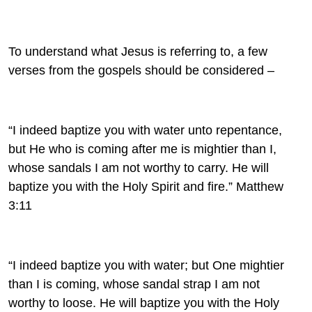
To understand what Jesus is referring to, a few
verses from the gospels should be considered –
“I indeed baptize you with water unto repentance,
but He who is coming after me is mightier than I,
whose sandals I am not worthy to carry. He will
baptize you with the Holy Spirit and fire.” Matthew
3:11
“I indeed baptize you with water; but One mightier
than I is coming, whose sandal strap I am not
worthy to loose. He will baptize you with the Holy