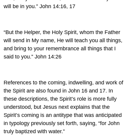
will be in you.” John 14:16, 17
“But
the
Helper, the Holy Spirit, whom the Father
will
send in My name,
He will teach you all things,
and bring to your
remembrance all things that I
said to you.” John 14:26
References to the coming, indwelling, and work of
the Spirit are also found in John 16 and 17. In
these descriptions, the Spirit’s role is more fully
understood, but Jesus next explains that the
Spirit’s coming is an antitype that was anticipated
in typology previously set forth, saying, “for John
truly baptized with water.”