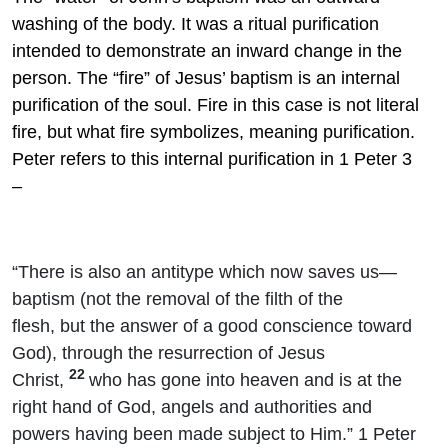
washing of the body. It was a ritual purification
intended to demonstrate an inward change in the
person. The “fire” of Jesus’ baptism is an internal
purification of the soul. Fire in this case is not literal
fire, but what fire symbolizes, meaning purification.
Peter refers to this internal purification in 1 Peter 3
–
“There is also an antitype which now saves us—
baptism (not the removal of the filth of the
flesh, but the answer of a good conscience toward
God), through the resurrection of Jesus
22
Christ,
who has gone into heaven and is at the
right hand of God, angels and authorities and
powers having been made subject to Him.” 1 Peter