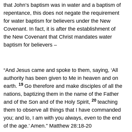
that John’s baptism was in water and a baptism of
repentance, this does not negate the requirement
for water baptism for believers under the New
Covenant. In fact, it is after the establishment of
the New Covenant that Christ mandates water
baptism for believers –
“And Jesus came and spoke to them, saying,
‘All
authority has been given to Me in heaven and on
19
earth.
Go
therefore and
make disciples of all the
nations, baptizing them in the name of the Father
20
and of the Son and of the Holy Spirit,
teaching
them to observe all things that I have commanded
you; and lo, I am
with you always,
even
to the end
of the age.’
Amen.” Matthew 28:18-20