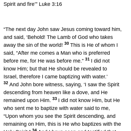
Spirit and fire’” Luke 3:16
“The next day John saw Jesus coming toward him,
and said, ‘Behold! The Lamb of God who takes
30
away the sin of the world!
This is He of whom I
said, “After me comes a Man who is preferred
31
before me, for He was before me.”
I did not
know Him; but that He should be revealed to
Israel, therefore I came baptizing with water.’
32
And John bore witness, saying, ‘I saw the Spirit
descending from heaven like a dove, and He
33
remained upon Him.
I did not know Him, but He
who sent me to baptize with water said to me,
“Upon whom you see the Spirit descending, and
remaining on Him, this is He who baptizes with the
34