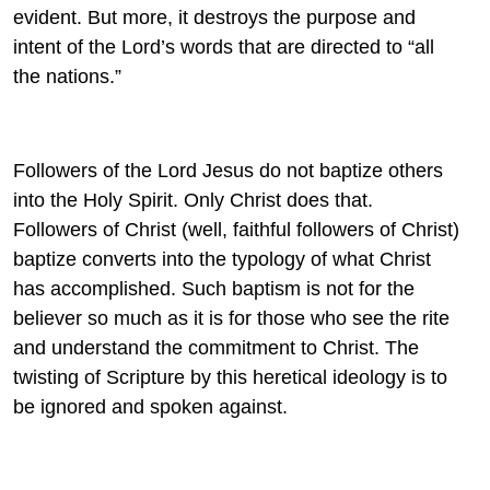
evident. But more, it destroys the purpose and
intent of the Lord’s words that are directed to “all
the nations.”
Followers of the Lord Jesus do not baptize others
into the Holy Spirit. Only Christ does that.
Followers of Christ (well, faithful followers of Christ)
baptize converts into the typology of what Christ
has accomplished. Such baptism is not for the
believer so much as it is for those who see the rite
and understand the commitment to Christ. The
twisting of Scripture by this heretical ideology is to
be ignored and spoken against.