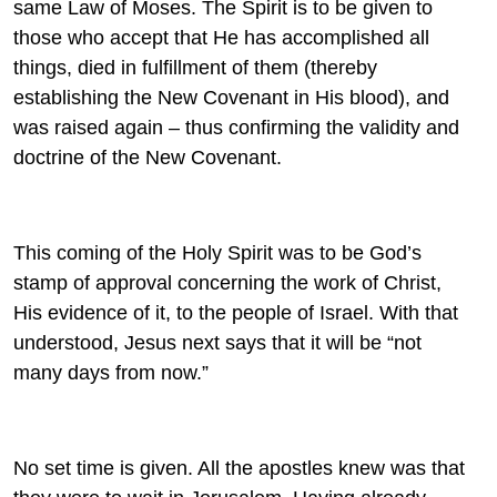
same Law of Moses. The Spirit is to be given to
those who accept that He has accomplished all
things, died in fulfillment of them (thereby
establishing the New Covenant in His blood), and
was raised again – thus confirming the validity and
doctrine of the New Covenant.
This coming of the Holy Spirit was to be God’s
stamp of approval concerning the work of Christ,
His evidence of it, to the people of Israel. With that
understood, Jesus next says that it will be “not
many days from now.”
No set time is given. All the apostles knew was that