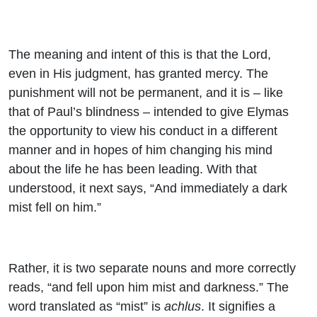
The meaning and intent of this is that the Lord,
even in His judgment, has granted mercy. The
punishment will not be permanent, and it is – like
that of Paul’s blindness – intended to give Elymas
the opportunity to view his conduct in a different
manner and in hopes of him changing his mind
about the life he has been leading. With that
understood, it next says, “And immediately a dark
mist fell on him.”
Rather, it is two separate nouns and more correctly
reads, “and fell upon him mist and darkness.” The
word translated as “mist” is
achlus
. It signifies a