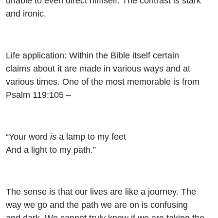
unable to even direct himself. The contrast is stark
and ironic.
Life application: Within the Bible itself certain
claims about it are made in various ways and at
various times. One of the most memorable is from
Psalm 119:105 –
“Your word
is
a lamp to my feet
And a light to my path.”
The sense is that our lives are like a journey. The
way we go and the path we are on is confusing
and dark. We cannot truly know if we are taking the