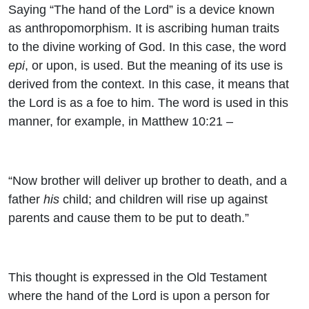
Saying “The hand of the Lord” is a device known
as anthropomorphism. It is ascribing human traits
to the divine working of God. In this case, the word
epi
, or upon, is used. But the meaning of its use is
derived from the context. In this case, it means that
the Lord is as a foe to him. The word is used in this
manner, for example, in Matthew 10:21 –
“Now brother will deliver up brother to death, and a
father
his
child; and children will rise up against
parents and cause them to be put to death.”
This thought is expressed in the Old Testament
where the hand of the Lord is upon a person for