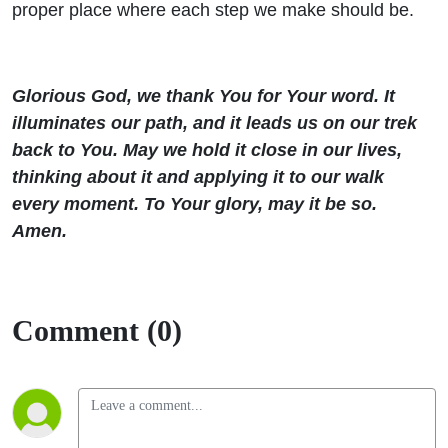
proper place where each step we make should be.
Glorious God, we thank You for Your word. It
illuminates our path, and it leads us on our trek
back to You. May we hold it close in our lives,
thinking about it and applying it to our walk
every moment. To Your glory, may it be so.
Amen.
Comment (0)