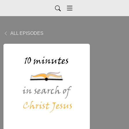
ALL EPISODES