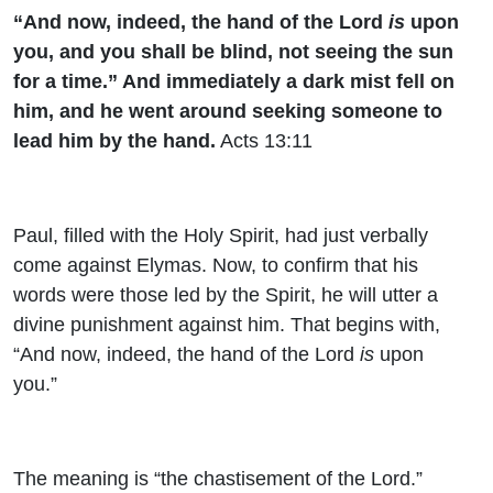
“And now, indeed, the hand of the Lord
is
upon
you, and you shall be blind, not seeing the sun
for a time.” And immediately a dark mist fell on
him, and he went around seeking someone to
lead him by the hand.
Acts 13:11
Paul, filled with the Holy Spirit, had just verbally
come against Elymas. Now, to confirm that his
words were those led by the Spirit, he will utter a
divine punishment against him. That begins with,
“
And now, indeed, the hand of the Lord
is
upon
you.”
The meaning is “the chastisement of the Lord.”