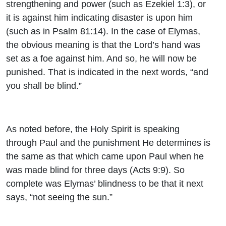
strengthening and power (such as Ezekiel 1:3), or
it is against him indicating disaster is upon him
(such as in Psalm 81:14). In the case of Elymas,
the obvious meaning is that the Lord’s hand was
set as a foe against him. And so, he will now be
punished. That is indicated in the next words, “and
you shall be blind.”
As noted before, the Holy Spirit is speaking
through Paul and the punishment He determines is
the same as that which came upon Paul when he
was made blind for three days (Acts 9:9). So
complete was Elymas’ blindness to be that it next
says, “not seeing the sun.”