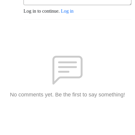
Log in to continue.
Log in
No comments yet. Be the first to say something!