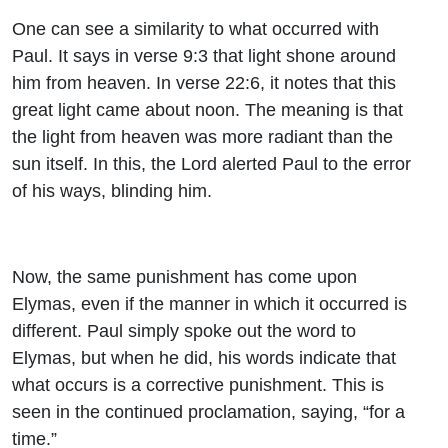
One can see a similarity to what occurred with
Paul. It says in verse 9:3 that light shone around
him from heaven. In verse 22:6, it notes that this
great light came about noon. The meaning is that
the light from heaven was more radiant than the
sun itself. In this, the Lord alerted Paul to the error
of his ways, blinding him.
Now, the same punishment has come upon
Elymas, even if the manner in which it occurred is
different. Paul simply spoke out the word to
Elymas, but when he did, his words indicate that
what occurs is a corrective punishment. This is
seen in the continued proclamation, saying, “for a
time.”