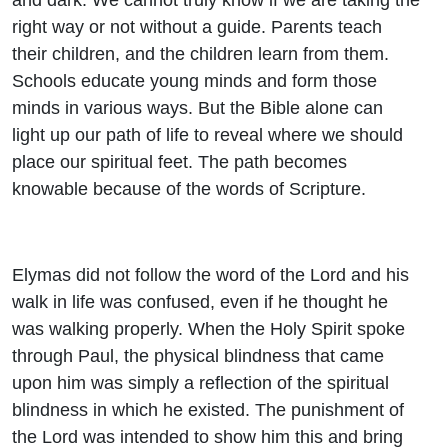
right way or not without a guide. Parents teach
their children, and the children learn from them.
Schools educate young minds and form those
minds in various ways. But the Bible alone can
light up our path of life to reveal where we should
place our spiritual feet. The path becomes
knowable because of the words of Scripture.
Elymas did not follow the word of the Lord and his
walk in life was confused, even if he thought he
was walking properly. When the Holy Spirit spoke
through Paul, the physical blindness that came
upon him was simply a reflection of the spiritual
blindness in which he existed. The punishment of
the Lord was intended to show him this and bring