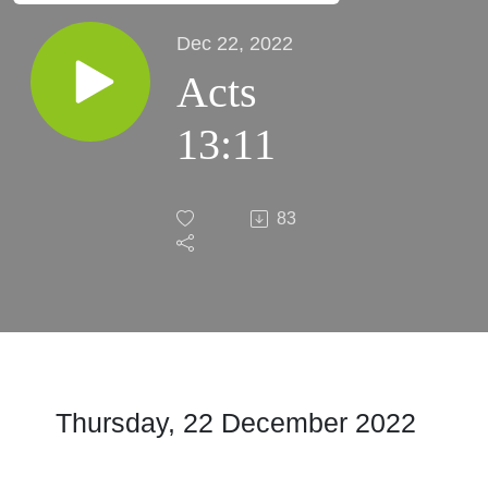
Dec 22, 2022
Acts
13:11
83
Thursday, 22 December 2022