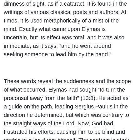
dimness of sight, as if a cataract. It is found in the
writings of various classical poets and authors. At
times, it is used metaphorically of a mist of the
mind. Exactly what came upon Elymas is
uncertain, but its effect was total, and it was also
immediate, as it says, “and he went around
seeking someone to lead him by the hand.”
These words reveal the suddenness and the scope
of what occurred. Elymas had sought “to turn the
proconsul away from the faith” (13:8). He acted as
a guide on the path, leading Sergius Paulus in the
direction he determined, but which was contrary to
the straight ways of the Lord. Now, God had
frustrated his efforts, causing him to be blind and