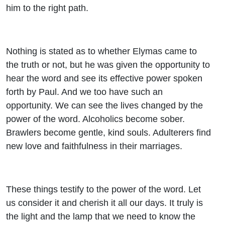
him to the right path.
Nothing is stated as to whether Elymas came to
the truth or not, but he was given the opportunity to
hear the word and see its effective power spoken
forth by Paul. And we too have such an
opportunity. We can see the lives changed by the
power of the word. Alcoholics become sober.
Brawlers become gentle, kind souls. Adulterers find
new love and faithfulness in their marriages.
These things testify to the power of the word. Let
us consider it and cherish it all our days. It truly is
the light and the lamp that we need to know the