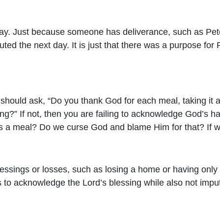
 way. Just because someone has deliverance, such as Pete
d the next day. It is just that there was a purpose for 
 should ask, “Do you thank God for each meal, taking it
ng?” If not, then you are failing to acknowledge God’s han
iss a meal? Do we curse God and blame Him for that? If 
lessings or losses, such as losing a home or having onl
ces to acknowledge the Lord’s blessing while also not imp