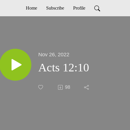
Home
Subscribe
Profile
Nov 26, 2022
Acts 12:10
98