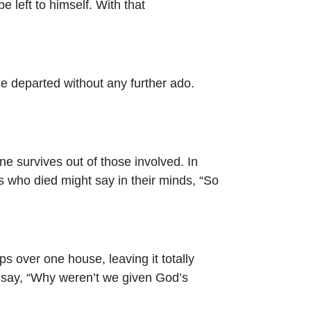
 left to himself. With that
e departed without any further ado.
 survives out of those involved. In
 who died might say in their minds, “So
s over one house, leaving it totally
 say, “Why weren’t we given God’s