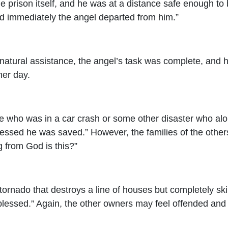
 prison itself, and he was at a distance safe enough to be
nd immediately the angel departed from him.”
atural assistance, the angel’s task was complete, and h
her day.
who was in a car crash or some other disaster who alone
ssed he was saved.” However, the families of the others
 from God is this?”
rnado that destroys a line of houses but completely skip
lessed.” Again, the other owners may feel offended and