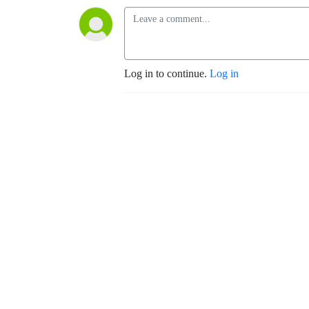
Log in to continue.
Log in