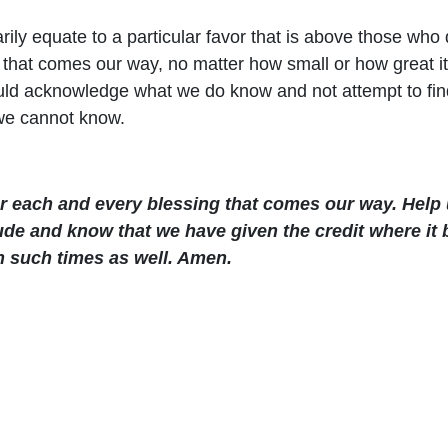
ly equate to a particular favor that is above those who di
g that comes our way, no matter how small or how great 
uld acknowledge what we do know and not attempt to fin
we cannot know.
or each and every blessing that comes our way. Help 
tude and know that we have given the credit where it
h such times as well. Amen.