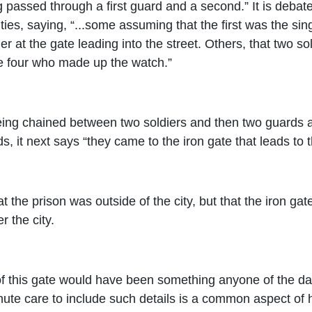
g passed through a first guard and a second.” It is deba
ies, saying, “...some assuming that the first was the sing
er at the gate leading into the street. Others, that two s
the four who made up the watch.”
ing chained between two soldiers and then two guards aft
, it next says “they came to the iron gate that leads to th
at the prison was outside of the city, but that the iron gat
r the city.
 of this gate would have been something anyone of the day
nute care to include such details is a common aspect of h