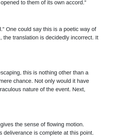
h opened to them of its own accord.”
.” One could say this is a poetic way of
he translation is decidedly incorrect. It
scaping, this is nothing other than a
o mere chance. Not only would it have
miraculous nature of the event. Next,
d gives the sense of flowing motion.
s deliverance is complete at this point.