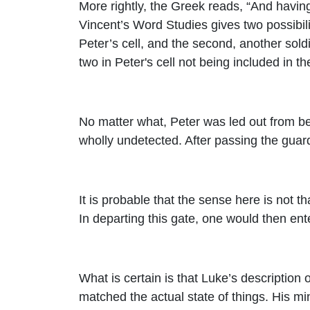
More rightly, the Greek reads, “And havin
Vincent’s Word Studies gives two possibilit
Peter’s cell, and the second, another soldi
two in Peter's cell not being included in 
No matter what, Peter was led out from be
wholly undetected. After passing the guards
It is probable that the sense here is not th
In departing this gate, one would then ente
What is certain is that Luke’s description
matched the actual state of things. His mi