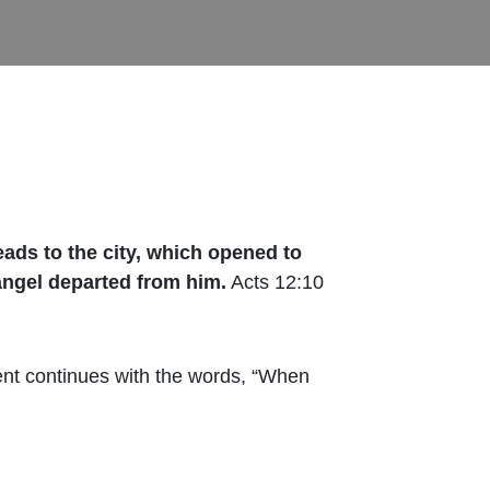
eads to the city, which opened to
angel departed from him.
Acts 12:10
ent continues with the words, “When