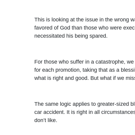
This is looking at the issue in the wrong
favored of God than those who were execute
necessitated his being spared.
For those who suffer in a catastrophe, we
for each promotion, taking that as a blessi
what is right and good. But what if we m
The same logic applies to greater-sized b
car accident. It is right in all circumstan
don’t like.