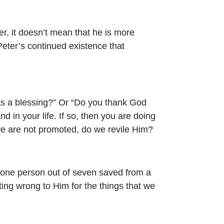
r, it doesn’t mean that he is more
Peter’s continued existence that
 as a blessing?” Or “Do you thank God
d in your life. If so, then you are doing
we are not promoted, do we revile Him?
y one person out of seven saved from a
uting wrong to Him for the things that we