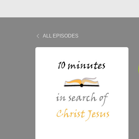
ALL EPISODES