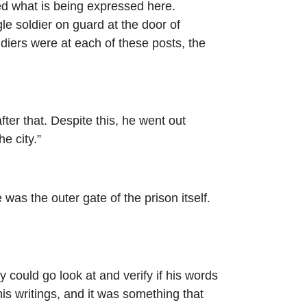
ted what is being expressed here.
le soldier on guard at the door of
oldiers were at each of these posts, the
er that. Despite this, he went out
e city.”
e was the outer gate of the prison itself.
 could go look at and verify if his words
is writings, and it was something that