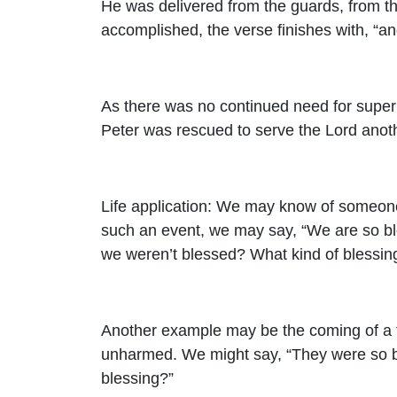
He was delivered from the guards, from the
accomplished, the verse finishes with, “a
As there was no continued need for supern
Peter was rescued to serve the Lord anot
Life application: We may know of someone 
such an event, we may say, “We are so ble
we weren’t blessed? What kind of blessing
Another example may be the coming of a to
unharmed. We might say, “They were so b
blessing?”