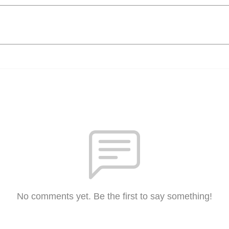
No comments yet. Be the first to say something!