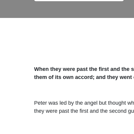
When they were past the first and the s
them of its own accord; and they went
Peter was led by the angel but thought wh
they were past the first and the second gu