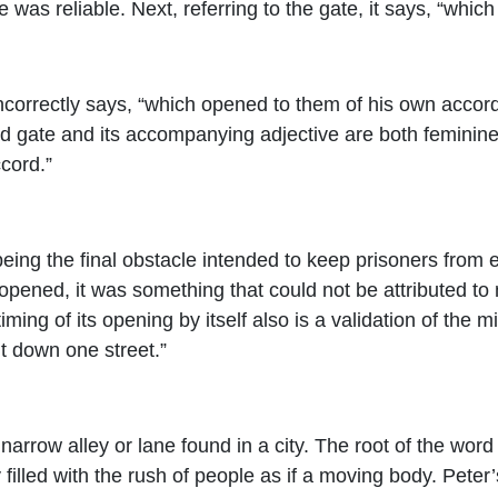
 was reliable. Next, referring to the gate, it says, “whic
incorrectly says, “which opened to them of his own accord
 gate and its accompanying adjective are both feminine, t
cord.”
eing the final obstacle intended to keep prisoners from e
 opened, it was something that could not be attributed t
iming of its opening by itself also is a validation of the 
t down one street.”
 narrow alley or lane found in a city. The root of the wor
filled with the rush of people as if a moving body. Peter’