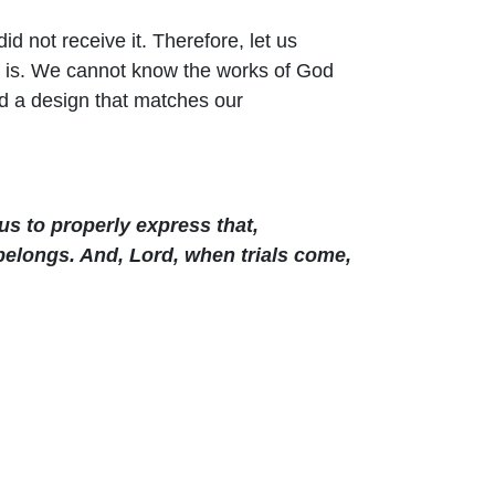
d not receive it. Therefore, let us
it is. We cannot know the works of God
d a design that matches our
us to properly express that,
 belongs. And, Lord, when trials come,