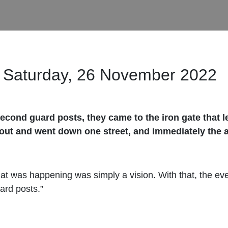
Saturday, 26 November 2022
econd guard posts, they came to the iron gate that l
 out and went down one street, and immediately the 
at was happening was simply a vision. With that, the ev
ard posts.”