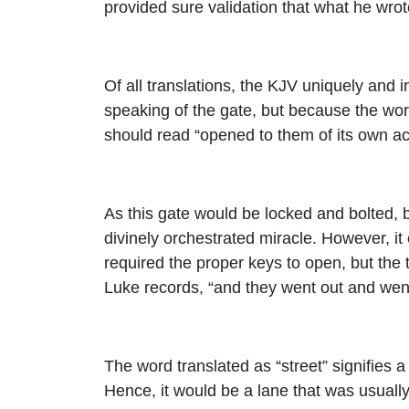
provided sure validation that what he wrote
Of all translations, the KJV uniquely and 
speaking of the gate, but because the word
should read “opened to them of its own ac
As this gate would be locked and bolted, b
divinely orchestrated miracle. However, it
required the proper keys to open, but the t
Luke records, “and they went out and wen
The word translated as “street” signifies a
Hence, it would be a lane that was usually 