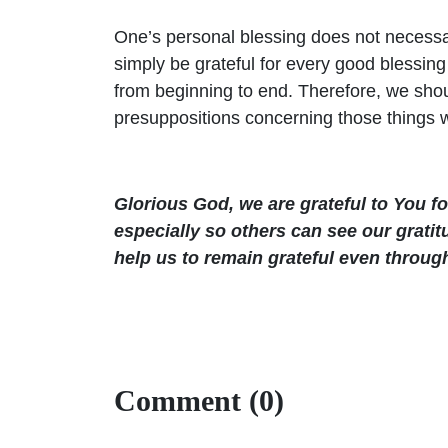
One’s personal blessing does not necessari
simply be grateful for every good blessin
from beginning to end. Therefore, we sho
presuppositions concerning those things 
Glorious God, we are grateful to You f
especially so others can see our grati
help us to remain grateful even throug
Comment (0)