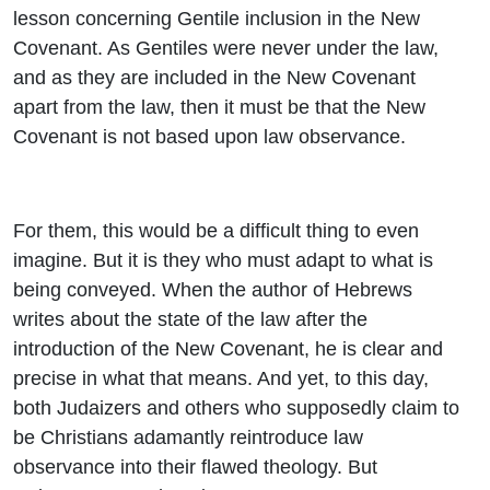
lesson concerning Gentile inclusion in the New
Covenant. As Gentiles were never under the law,
and as they are included in the New Covenant
apart from the law, then it must be that the New
Covenant is not based upon law observance.
For them, this would be a difficult thing to even
imagine. But it is they who must adapt to what is
being conveyed. When the author of Hebrews
writes about the state of the law after the
introduction of the New Covenant, he is clear and
precise in what that means. And yet, to this day,
both Judaizers and others who supposedly claim to
be Christians adamantly reintroduce law
observance into their flawed theology. But