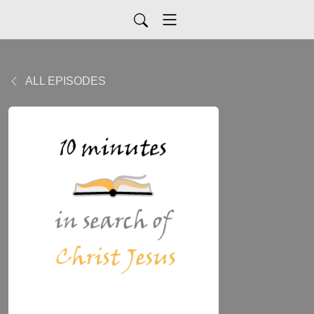
ALL EPISODES