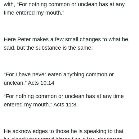
with, “For nothing common or unclean has at any
time entered my mouth.”
Here Peter makes a few small changes to what he
said, but the substance is the same:
“For I have never eaten anything common or
unclean.” Acts 10:14
“For nothing common or unclean has at any time
entered my mouth.” Acts 11:8
He acknowledges to those he is speaking to that