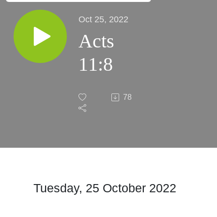
Oct 25, 2022
Acts
11:8
78
Tuesday, 25 October
2022