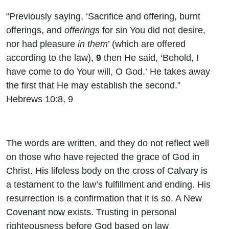
“Previously saying, ‘Sacrifice and offering, burnt
offerings, and
offerings
for sin You did not desire,
nor had pleasure
in them
’ (which are offered
according to the law),
9
then He said, ‘Behold, I
have come to do Your will, O God.’ He takes away
the first that He may establish the second.”
Hebrews 10:8, 9
The words are written, and they do not reflect well
on those who have rejected the grace of God in
Christ. His lifeless body on the cross of Calvary is
a testament to the law’s fulfillment and ending. His
resurrection is a confirmation that it is so. A New
Covenant now exists. Trusting in personal
righteousness before God based on law