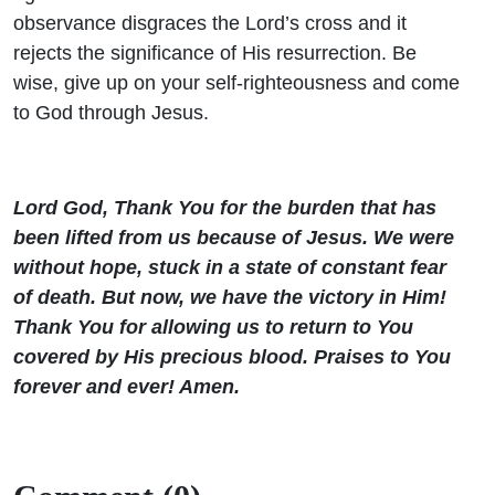
observance disgraces the Lord’s cross and it
rejects the significance of His resurrection. Be
wise, give up on your self-righteousness and come
to God through Jesus.
Lord God, Thank You for the burden that has
been lifted from us because of Jesus. We were
without hope, stuck in a state of constant fear
of death. But now, we have the victory in Him!
Thank You for allowing us to return to You
covered by His precious blood. Praises to You
forever and ever! Amen.