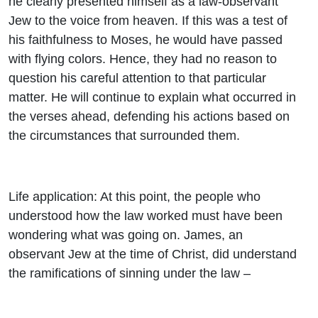
he clearly presented himself as a law-observant
Jew to the voice from heaven. If this was a test of
his faithfulness to Moses, he would have passed
with flying colors. Hence, they had no reason to
question his careful attention to that particular
matter. He will continue to explain what occurred in
the verses ahead, defending his actions based on
the circumstances that surrounded them.
Life application: At this point, the people who
understood how the law worked must have been
wondering what was going on. James, an
observant Jew at the time of Christ, did understand
the ramifications of sinning under the law –