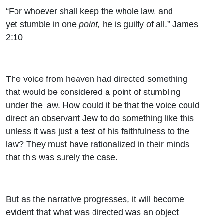
“For whoever shall keep the whole law, and
yet stumble in one
point,
he is guilty of all.” James
2:10
The voice from heaven had directed something
that would be considered a point of stumbling
under the law. How could it be that the voice could
direct an observant Jew to do something like this
unless it was just a test of his faithfulness to the
law? They must have rationalized in their minds
that this was surely the case.
But as the narrative progresses, it will become
evident that what was directed was an object