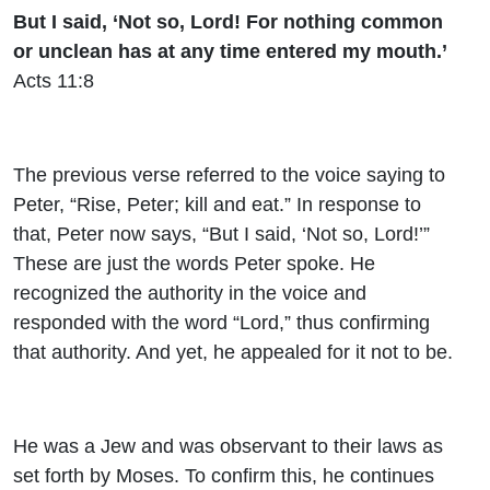
But I said, ‘Not so, Lord! For nothing common
or unclean has at any time entered my mouth.’
Acts 11:8
The previous verse referred to the voice saying to
Peter, “Rise, Peter; kill and eat.” In response to
that, Peter now says, “But I said, ‘Not so, Lord!’”
These are just the words Peter spoke. He
recognized the authority in the voice and
responded with the word “Lord,” thus confirming
that authority. And yet, he appealed for it not to be.
He was a Jew and was observant to their laws as
set forth by Moses. To confirm this, he continues