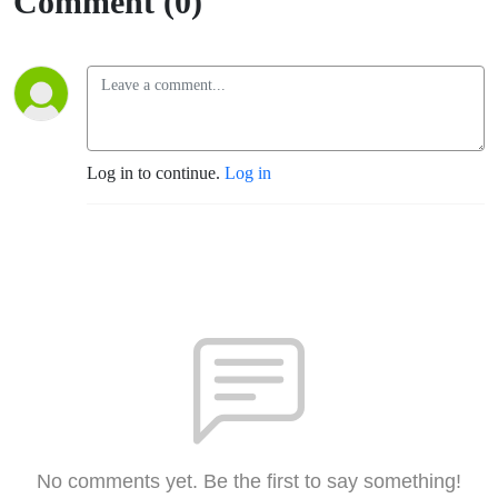
Comment (0)
Log in to continue.
Log in
No comments yet. Be the first to say something!