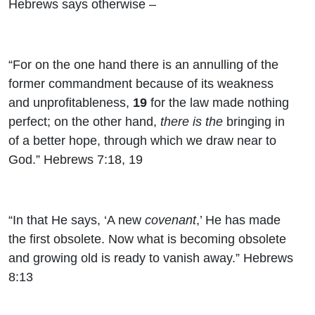
Hebrews says otherwise –
“For on the one hand there is an annulling of the
former commandment because of its weakness
and unprofitableness,
19
for the law made nothing
perfect; on the other hand,
there is the
bringing in
of a better hope, through which we draw near to
God.” Hebrews 7:18, 19
“In that He says, ‘A new
covenant
,’ He has made
the first obsolete. Now what is becoming obsolete
and growing old is ready to vanish away.” Hebrews
8:13